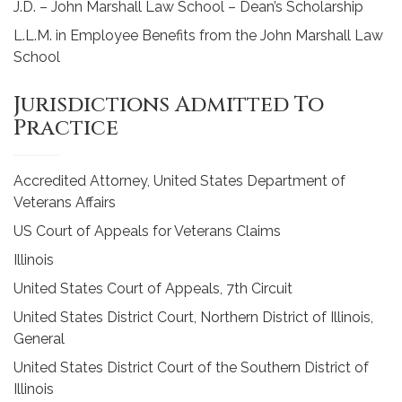
J.D. – John Marshall Law School – Dean’s Scholarship
L.L.M. in Employee Benefits from the John Marshall Law
School
Jurisdictions Admitted To
Practice
Accredited Attorney, United States Department of
Veterans Affairs
US Court of Appeals for Veterans Claims
Illinois
United States Court of Appeals, 7th Circuit
United States District Court, Northern District of Illinois,
General
United States District Court of the Southern District of
Illinois