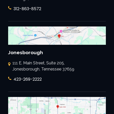
312-863-8572
Jonesborough
111 E. Main Street, Suite 205,
Jonesborough, Tennessee 37659
423-269-2222