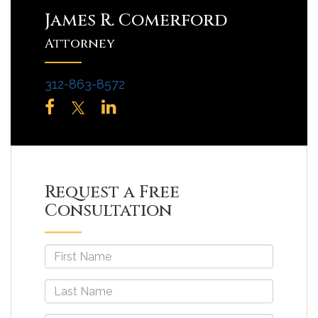
James R. Comerford
Attorney
312-863-8572
Request a Free
Consultation