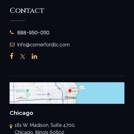
Contact
888-950-0110
Info@comerfordllc.com
Chicago
181 W. Madison, Suite 4700,
Chicago, Illinois 60602