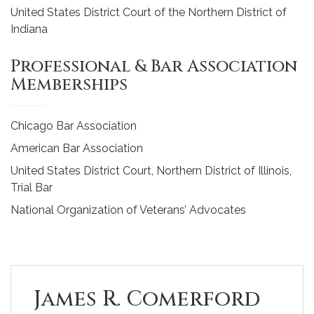
United States District Court of the Northern District of
Indiana
Professional & Bar Association
Memberships
Chicago Bar Association
American Bar Association
United States District Court, Northern District of Illinois,
Trial Bar
National Organization of Veterans’ Advocates
James R. Comerford