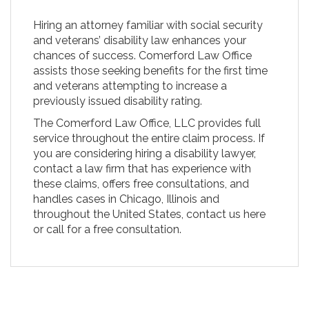
Hiring an attorney familiar with social security
and veterans’ disability law enhances your
chances of success. Comerford Law Office
assists those seeking benefits for the first time
and veterans attempting to increase a
previously issued disability rating.
The Comerford Law Office, LLC provides full
service throughout the entire claim process. If
you are considering hiring a disability lawyer,
contact a law firm that has experience with
these claims, offers free consultations, and
handles cases in Chicago, Illinois and
throughout the United States, contact us here
or call for a free consultation.