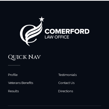
Quick Nav
Profile
Testimonials
Veterans Benefits
Contact Us
Results
Directions