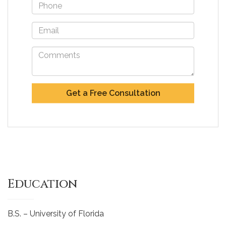
Education
B.S. – University of Florida