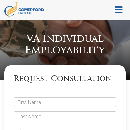
VA Individual
Employability
Request Consultation