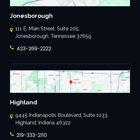
Jonesborough
111 E. Main Street, Suite 205,
Jonesborough, Tennessee 37659
423-269-2222
Highland
9445 Indianapolis Boulevard, Suite 1033,
Highland, Indiana 46322
219-333-2110