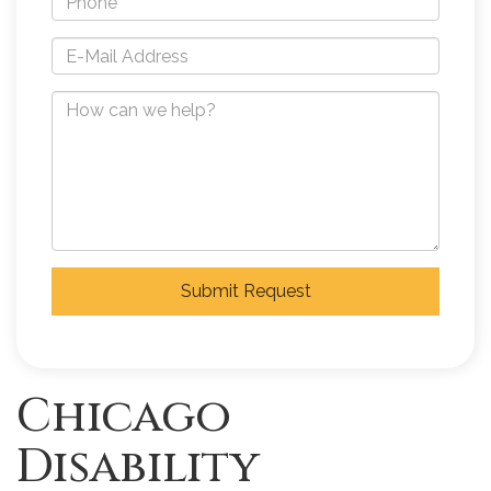
Submit Request
Chicago
Disability