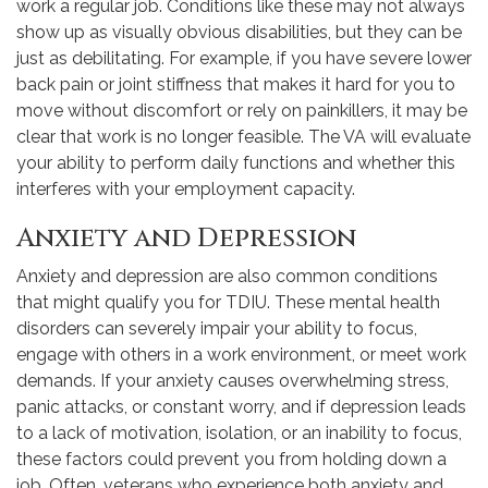
work a regular job. Conditions like these may not always
show up as visually obvious disabilities, but they can be
just as debilitating. For example, if you have severe lower
back pain or joint stiffness that makes it hard for you to
move without discomfort or rely on painkillers, it may be
clear that work is no longer feasible. The VA will evaluate
your ability to perform daily functions and whether this
interferes with your employment capacity.
Anxiety and Depression
Anxiety and depression are also common conditions
that might qualify you for TDIU. These mental health
disorders can severely impair your ability to focus,
engage with others in a work environment, or meet work
demands. If your anxiety causes overwhelming stress,
panic attacks, or constant worry, and if depression leads
to a lack of motivation, isolation, or an inability to focus,
these factors could prevent you from holding down a
job. Often, veterans who experience both anxiety and