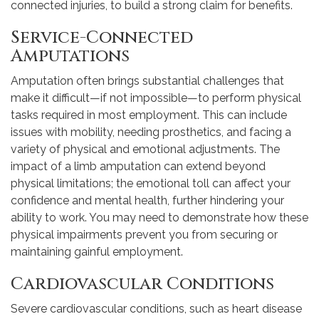
connected injuries, to build a strong claim for benefits.
Service-Connected
Amputations
Amputation often brings substantial challenges that
make it difficult—if not impossible—to perform physical
tasks required in most employment. This can include
issues with mobility, needing prosthetics, and facing a
variety of physical and emotional adjustments. The
impact of a limb amputation can extend beyond
physical limitations; the emotional toll can affect your
confidence and mental health, further hindering your
ability to work. You may need to demonstrate how these
physical impairments prevent you from securing or
maintaining gainful employment.
Cardiovascular Conditions
Severe cardiovascular conditions, such as heart disease