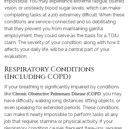
impossible. You may experience extreme fatigue, blurred
vision, or unsteady blood sugar levels, which can make
completing tasks at a job extremely difficult. When these
conditions are service-connected and so debilitating
that they prevent you from maintaining gainful
employment, they could serve as the basis for a TDIU
claim. The severity of your condition, along with how it
affects your daily life, will be a central part of your
evaluation.
Respiratory Conditions
(Including COPD)
If your breathing is significantly impaired by conditions
like
, you may
Chronic Obstructive Pulmonary Disease (COPD
have difficulty walking long distances, lifting objects, or
even speaking for extended periods. These conditions
can make it nearly impossible to perform tasks at any
job that requires stamina or physical activity. If your
respiratory condition causes frequent flare-ups, requires