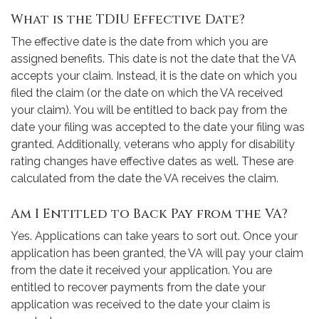
What is the TDIU Effective Date?
The effective date is the date from which you are
assigned benefits. This date is not the date that the VA
accepts your claim. Instead, it is the date on which you
filed the claim (or the date on which the VA received
your claim). You will be entitled to back pay from the
date your filing was accepted to the date your filing was
granted. Additionally, veterans who apply for disability
rating changes have effective dates as well. These are
calculated from the date the VA receives the claim.
Am I Entitled to Back Pay from the VA?
Yes. Applications can take years to sort out. Once your
application has been granted, the VA will pay your claim
from the date it received your application. You are
entitled to recover payments from the date your
application was received to the date your claim is