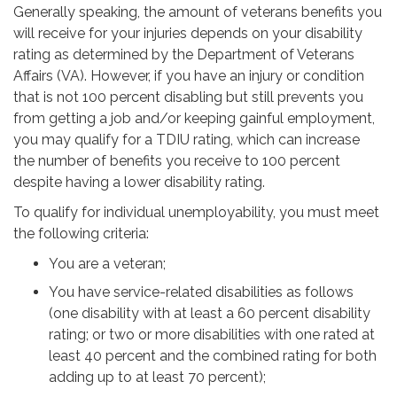
Generally speaking, the amount of veterans benefits you
will receive for your injuries depends on your disability
rating as determined by the Department of Veterans
Affairs (VA). However, if you have an injury or condition
that is not 100 percent disabling but still prevents you
from getting a job and/or keeping gainful employment,
you may qualify for a TDIU rating, which can increase
the number of benefits you receive to 100 percent
despite having a lower disability rating.
To qualify for individual unemployability, you must meet
the following criteria:
You are a veteran;
You have service-related disabilities as follows
(one disability with at least a 60 percent disability
rating; or two or more disabilities with one rated at
least 40 percent and the combined rating for both
adding up to at least 70 percent);