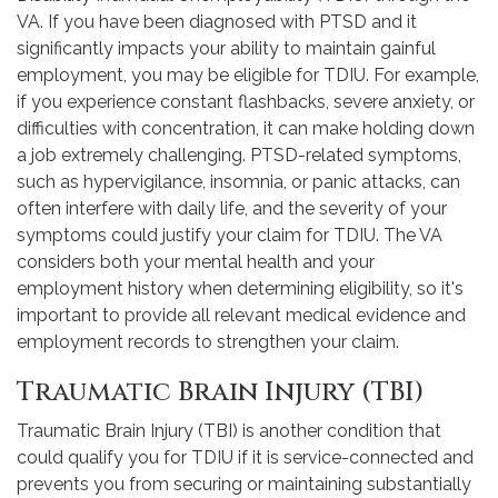
VA. If you have been diagnosed with PTSD and it
significantly impacts your ability to maintain gainful
employment, you may be eligible for TDIU. For example,
if you experience constant flashbacks, severe anxiety, or
difficulties with concentration, it can make holding down
a job extremely challenging. PTSD-related symptoms,
such as hypervigilance, insomnia, or panic attacks, can
often interfere with daily life, and the severity of your
symptoms could justify your claim for TDIU. The VA
considers both your mental health and your
employment history when determining eligibility, so it's
important to provide all relevant medical evidence and
employment records to strengthen your claim.
Traumatic Brain Injury (TBI)
Traumatic Brain Injury (TBI) is another condition that
could qualify you for TDIU if it is service-connected and
prevents you from securing or maintaining substantially