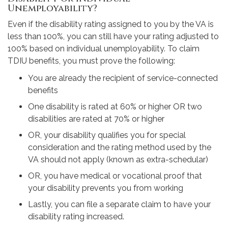
Unemployability?
Even if the disability rating assigned to you by the VA is
less than 100%, you can still have your rating adjusted to
100% based on individual unemployability. To claim
TDIU benefits, you must prove the following:
You are already the recipient of service-connected
benefits
One disability is rated at 60% or higher OR two
disabilities are rated at 70% or higher
OR, your disability qualifies you for special
consideration and the rating method used by the
VA should not apply (known as extra-schedular)
OR, you have medical or vocational proof that
your disability prevents you from working
Lastly, you can file a separate claim to have your
disability rating increased.