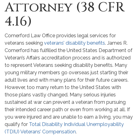
Attorney (38 CFR
4.16)
Comerford Law Office provides legal services for
veterans seeking
veterans’ disability benefits
. James R.
Comerford has fulfilled the United States Department of
Veteran’s Affairs accreditation process and is authorized
to represent Veterans seeking disability benefits. Many
young military members go overseas just starting their
adult lives and with many plans for their future careers.
However, too many return to the United States with
those plans vastly changed. Many serious injuries
sustained at war can prevent a veteran from pursuing
their intended career path or even from working at all. If
you were injured and are unable to earn a living, you may
qualify for
Total Disability Individual Unemployability
(TDIU) Veterans’ Compensation
.