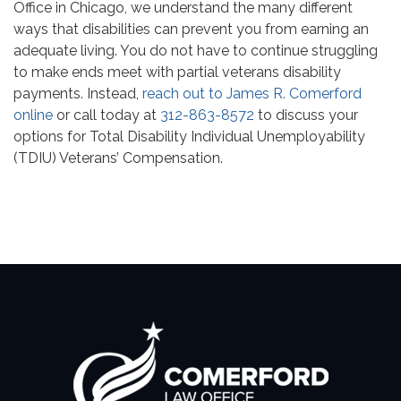
Office in Chicago, we understand the many different
ways that disabilities can prevent you from earning an
adequate living. You do not have to continue struggling
to make ends meet with partial veterans disability
payments. Instead,
reach out to James R. Comerford
online
or call today at
312-863-8572
to discuss your
options for Total Disability Individual Unemployability
(TDIU) Veterans’ Compensation.