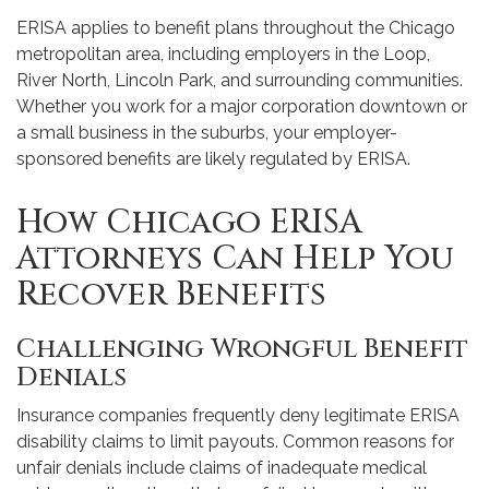
ERISA applies to benefit plans throughout the Chicago
metropolitan area, including employers in the Loop,
River North, Lincoln Park, and surrounding communities.
Whether you work for a major corporation downtown or
a small business in the suburbs, your employer-
sponsored benefits are likely regulated by ERISA.
How Chicago ERISA
Attorneys Can Help You
Recover Benefits
Challenging Wrongful Benefit
Denials
Insurance companies frequently deny legitimate ERISA
disability claims to limit payouts. Common reasons for
unfair denials include claims of inadequate medical