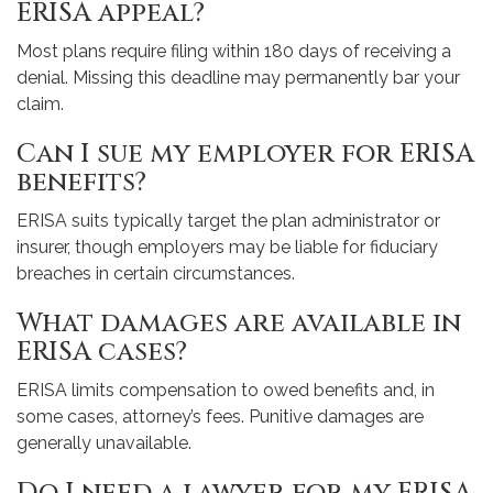
ERISA appeal?
Most plans require filing within 180 days of receiving a
denial. Missing this deadline may permanently bar your
claim.
Can I sue my employer for ERISA
benefits?
ERISA suits typically target the plan administrator or
insurer, though employers may be liable for fiduciary
breaches in certain circumstances.
What damages are available in
ERISA cases?
ERISA limits compensation to owed benefits and, in
some cases, attorney’s fees. Punitive damages are
generally unavailable.