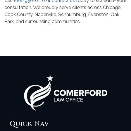
Call
888-950-0110
or
contact us
today to schedule your
consultation. We proudly serve clients across Chicago,
Cook County, Naperville, Schaumburg, Evanston, Oak
Park, and surrounding communities.
Quick Nav