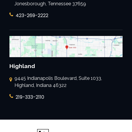
Jonesborough, Tennessee 37659
423-269-2222
Highland
9445 Indianapolis Boulevard, Suite 1033,
Highland, Indiana 46322
219-333-2110