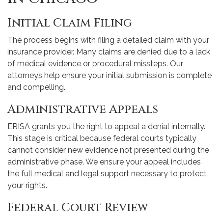
Initial Claim Filing
The process begins with filing a detailed claim with your
insurance provider. Many claims are denied due to a lack
of medical evidence or procedural missteps. Our
attorneys help ensure your initial submission is complete
and compelling.
Administrative Appeals
ERISA grants you the right to appeal a denial internally.
This stage is critical because federal courts typically
cannot consider new evidence not presented during the
administrative phase. We ensure your appeal includes
the full medical and legal support necessary to protect
your rights.
Federal Court Review