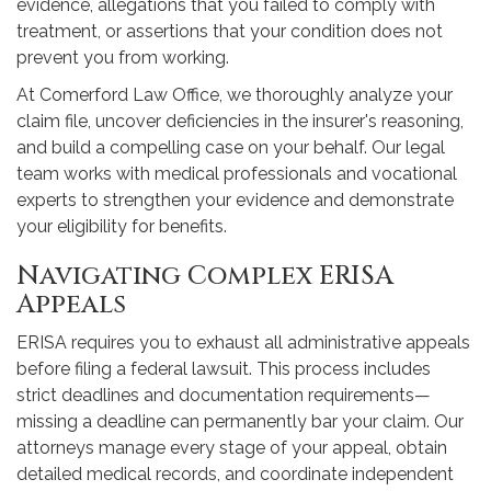
evidence, allegations that you failed to comply with
treatment, or assertions that your condition does not
prevent you from working.
At Comerford Law Office, we thoroughly analyze your
claim file, uncover deficiencies in the insurer's reasoning,
and build a compelling case on your behalf. Our legal
team works with medical professionals and vocational
experts to strengthen your evidence and demonstrate
your eligibility for benefits.
Navigating Complex ERISA
Appeals
ERISA requires you to exhaust all administrative appeals
before filing a federal lawsuit. This process includes
strict deadlines and documentation requirements—
missing a deadline can permanently bar your claim. Our
attorneys manage every stage of your appeal, obtain
detailed medical records, and coordinate independent