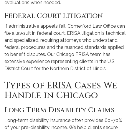
evaluations when needed.
Federal Court Litigation
If administrative appeals fail, Comerford Law Office can
file a lawsuit in federal court. ERISA litigation is technical
and specialized, requiring attorneys who understand
federal procedures and the nuanced standards applied
to benefit disputes. Our Chicago ERISA team has
extensive experience representing clients in the U.S.
District Court for the Northern District of Illinois.
Types of ERISA Cases We
Handle in Chicago
Long-Term Disability Claims
Long-term disability insurance often provides 60–70%
of your pre-disability income. We help clients secure