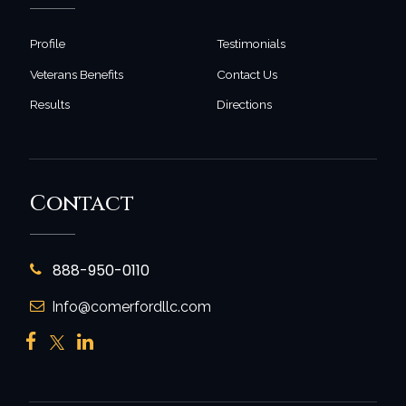
Profile
Testimonials
Veterans Benefits
Contact Us
Results
Directions
Contact
888-950-0110
Info@comerfordllc.com