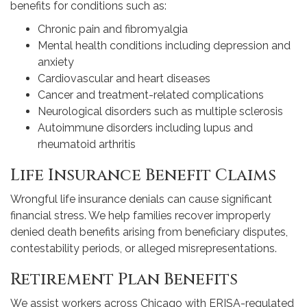
benefits for conditions such as:
Chronic pain and fibromyalgia
Mental health conditions including depression and
anxiety
Cardiovascular and heart diseases
Cancer and treatment-related complications
Neurological disorders such as multiple sclerosis
Autoimmune disorders including lupus and
rheumatoid arthritis
Life Insurance Benefit Claims
Wrongful life insurance denials can cause significant
financial stress. We help families recover improperly
denied death benefits arising from beneficiary disputes,
contestability periods, or alleged misrepresentations.
Retirement Plan Benefits
We assist workers across Chicago with ERISA-regulated