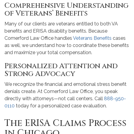
Comprehensive Understanding
of Veterans’ Benefits
Many of our clients are veterans entitled to both VA
benefits and ERISA disability benefits. Because
Comerford Law Office handles
Veterans Benefits
cases
as well, we understand how to coordinate these benefits
and maximize your total compensation.
Personalized Attention and
Strong Advocacy
We recognize the financial and emotional stress benefit
denials create. At Comerford Law Office, you speak
directly with attorneys—not call centers. Call
888-950-
0110
today for a personalized case evaluation.
The ERISA Claims Process
in Chicago