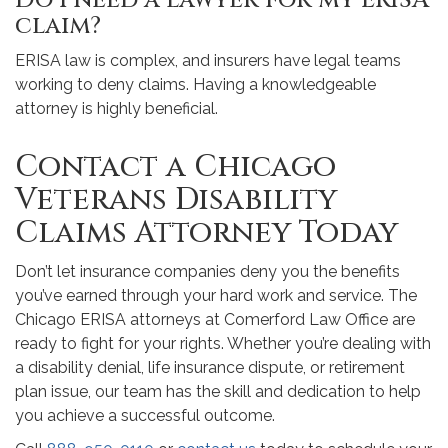
Do I need a lawyer for my ERISA
claim?
ERISA law is complex, and insurers have legal teams
working to deny claims. Having a knowledgeable
attorney is highly beneficial.
Contact a Chicago
Veterans Disability
Claims Attorney Today
Don’t let insurance companies deny you the benefits
you’ve earned through your hard work and service. The
Chicago ERISA attorneys at Comerford Law Office are
ready to fight for your rights. Whether you’re dealing with
a disability denial, life insurance dispute, or retirement
plan issue, our team has the skill and dedication to help
you achieve a successful outcome.