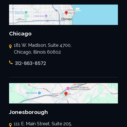
Chicago
181 W. Madison, Suite 4700,
Chicago, Illinois 60602
312-863-8572
Jonesborough
111 E. Main Street, Suite 205,