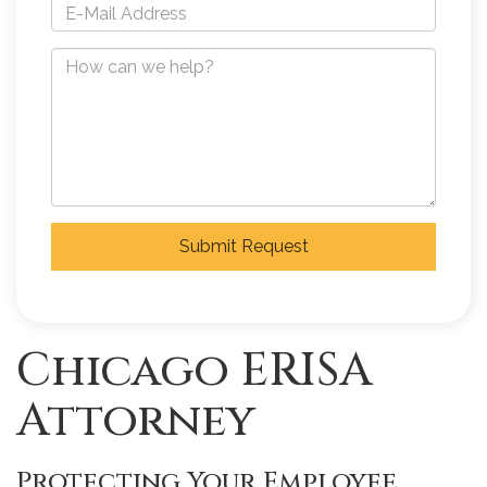
Submit Request
Chicago ERISA
Attorney
Protecting Your Employee