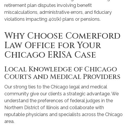
retirement plan disputes involving benefit
miscalculations, administrative errors, and fiduciary
violations impacting 401(k) plans or pensions.
Why Choose Comerford
Law Office for Your
Chicago ERISA Case
Local Knowledge of Chicago
Courts and Medical Providers
Our strong ties to the Chicago legal and medical
community give our clients a strategic advantage. We
understand the preferences of federal judges in the
Northern District of Illinois and collaborate with
reputable physicians and specialists across the Chicago
area.