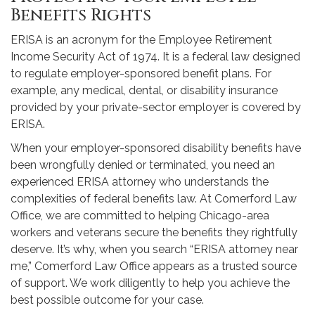
Benefits Rights
ERISA is an acronym for the Employee Retirement
Income Security Act of 1974. It is a federal law designed
to regulate employer-sponsored benefit plans. For
example, any medical, dental, or disability insurance
provided by your private-sector employer is covered by
ERISA.
When your employer-sponsored disability benefits have
been wrongfully denied or terminated, you need an
experienced ERISA attorney who understands the
complexities of federal benefits law. At Comerford Law
Office, we are committed to helping Chicago-area
workers and veterans secure the benefits they rightfully
deserve. It’s why, when you search “ERISA attorney near
me,” Comerford Law Office appears as a trusted source
of support. We work diligently to help you achieve the
best possible outcome for your case.