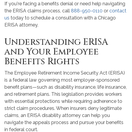
If you're facing a benefits denial or need help navigating
the ERISA claims process, call
888-950-0110
or
contact
us
today to schedule a consultation with a Chicago
ERISA attorney.
Understanding ERISA
and Your Employee
Benefits Rights
The Employee Retirement Income Security Act (ERISA)
is a federal law governing most employer-sponsored
benefit plans—such as disability insurance, life insurance,
and retirement plans. This legislation provides workers
with essential protections while requiring adherence to
strict claim procedures. When insurers deny legitimate
claims, an ERISA disability attorney can help you
navigate the appeals process and pursue your benefits
in federal court.