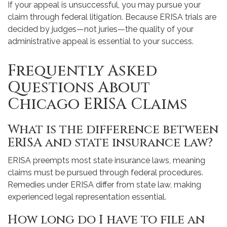
If your appeal is unsuccessful, you may pursue your
claim through federal litigation. Because ERISA trials are
decided by judges—not juries—the quality of your
administrative appeal is essential to your success.
Frequently Asked
Questions About
Chicago ERISA Claims
What is the difference between
ERISA and state insurance law?
ERISA preempts most state insurance laws, meaning
claims must be pursued through federal procedures.
Remedies under ERISA differ from state law, making
experienced legal representation essential.
How long do I have to file an