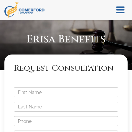
Erisa Benefits
Request Consultation