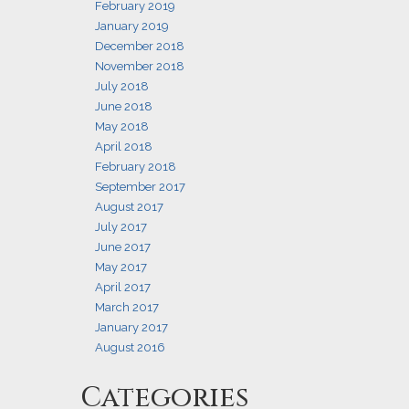
February 2019
January 2019
December 2018
November 2018
July 2018
June 2018
May 2018
April 2018
February 2018
September 2017
August 2017
July 2017
June 2017
May 2017
April 2017
March 2017
January 2017
August 2016
Categories