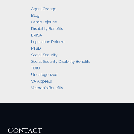
Agent Orange
Blog
Camp Lejeune
Disability Benefits
ERISA
Legislation Reform
PTSD
Social Security
Social Security Disability Benefits
TDIU
Uncategorized
VA Appeals
Veteran's Benefits
Contact