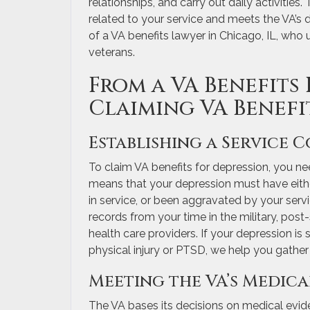
relationships, and carry out daily activities
related to your service and meets the VA’s disa
of a VA benefits lawyer in Chicago, IL, who
veterans.
From a VA Benefits 
Claiming VA Benefi
Establishing a Service 
To claim VA benefits for depression, you ne
means that your depression must have eithe
in service, or been aggravated by your ser
records from your time in the military, pos
health care providers. If your depression i
physical injury or PTSD, we help you gather 
Meeting the VA’s Medic
The VA bases its decisions on medical evide