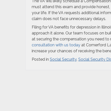
The VA will likely schedule a Compensation
must attend this exam and provide honest,
your life. If the VA requests additional in
claim does not face unnecessary delays.
Filing for VA benefits for depression in Ill
approach it alone. Our team focuses on bui
at securing the compensation you need to m
consultation with us today
at Comerford Law
increase your chances of receiving the ben
Posted in
Social Security
,
Social Security Di