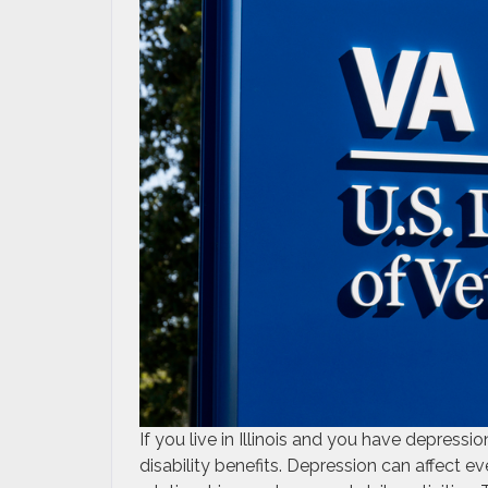
If you live in Illinois and you have depress
disability benefits. Depression can affect eve