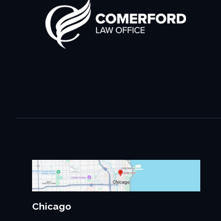
Chicago