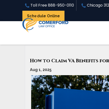
Toll Free
888-950-0110
Chicago
31
Schedule Online
«
How does the VA Rate Sleep Apnea?
How to Claim VA Benefits fo
Aug 1, 2025