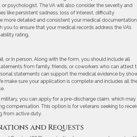
t or psychologist. The VA will also consider the severity and
like persistent sadness, loss of interest, difficulty
he more detailed and consistent your medical documentation 
th you to ensure that your medical records address the VA’s
ability rating.
il, or in person. Along with the form, you should include all
tatements from family, friends, or coworkers who can attest 
rsonal statements can support the medical evidence by sho
e make sure your application is complete and includes all th
e.
e military, you can apply for a pre-discharge claim, which may
ing compensation. This option is for veterans seeking to recei
ng from active duty.
nations and Requests