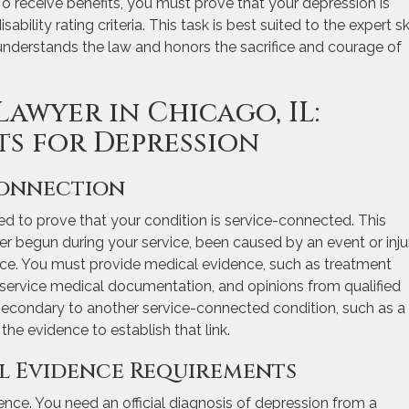
. To receive benefits, you must prove that your depression is
bility rating criteria. This task is best suited to the expert ski
 understands the law and honors the sacrifice and courage of
Lawyer in Chicago, IL:
ts for Depression
Connection
ed to prove that your condition is service-connected. This
r begun during your service, been caused by an event or inju
vice. You must provide medical evidence, such as treatment
t-service medical documentation, and opinions from qualified
s secondary to another service-connected condition, such as a
the evidence to establish that link.
al Evidence Requirements
nce. You need an official diagnosis of depression from a