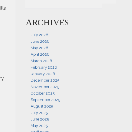
lls
Archives
July 2026
June 2026
May 2026
April 2026
March 2026
February 2026
January 2026
ry
December 2025
November 2025
October 2025
September 2025
August 2025
July 2025
June 2025
May 2025