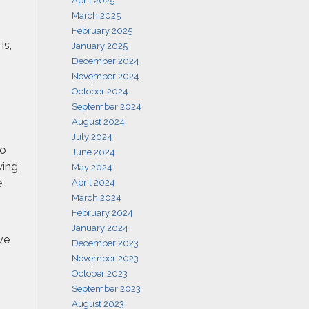
April 2025
March 2025
February 2025
is,
January 2025
December 2024
November 2024
October 2024
September 2024
August 2024
July 2024
to
June 2024
wing
May 2024
e
April 2024
March 2024
February 2024
January 2024
ve
December 2023
November 2023
October 2023
September 2023
August 2023