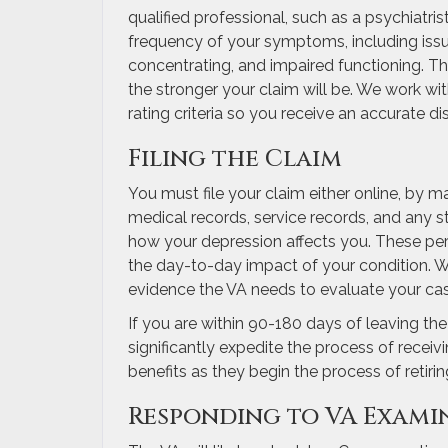
qualified professional, such as a psychiatris
frequency of your symptoms, including issues 
concentrating, and impaired functioning. T
the stronger your claim will be. We work wi
rating criteria so you receive an accurate dis
Filing the Claim
You must file your claim either online, by ma
medical records, service records, and any s
how your depression affects you. These pe
the day-to-day impact of your condition. W
evidence the VA needs to evaluate your cas
If you are within 90-180 days of leaving th
significantly expedite the process of receiv
benefits as they begin the process of retiri
Responding to VA Exami