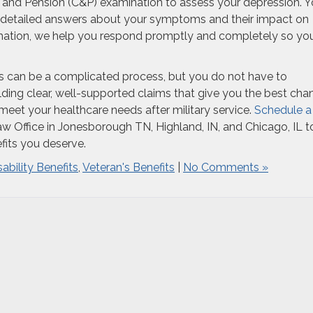
 and Pension (C&P) examination to assess your depression. 
 detailed answers about your symptoms and their impact on
formation, we help you respond promptly and completely so yo
inois can be a complicated process, but you do not have to
lding clear, well-supported claims that give you the best cha
eet your healthcare needs after military service.
Schedule a
 Office in Jonesborough TN, Highland, IN, and Chicago, IL t
efits you deserve.
sability Benefits
,
Veteran's Benefits
|
No Comments »