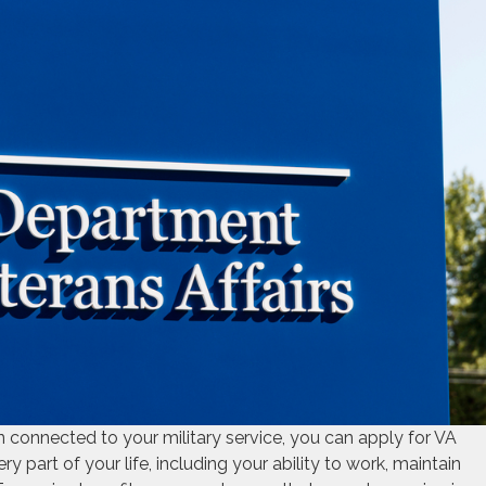
ion connected to your military service, you can apply for VA
ry part of your life, including your ability to work, maintain