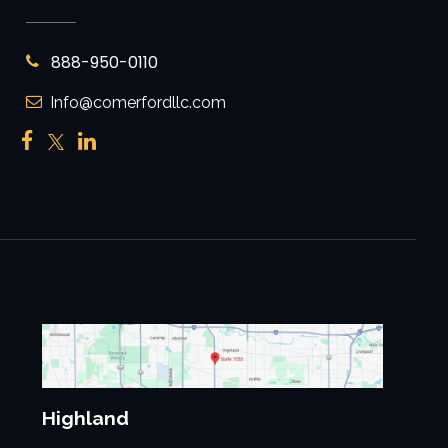
888-950-0110
Info@comerfordllc.com
Highland