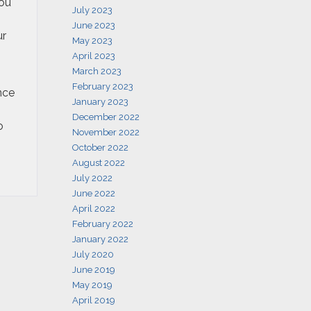
You
July 2023
June 2023
ur
May 2023
April 2023
March 2023
February 2023
nce
January 2023
December 2022
o
November 2022
October 2022
August 2022
July 2022
June 2022
April 2022
February 2022
January 2022
July 2020
June 2019
May 2019
April 2019