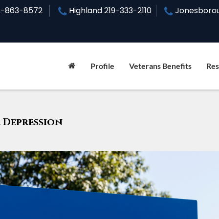
2-863-8572
Highland
219-333-2110
Jonesboro
Profile
Veterans Benefits
Res
What Steps Can You Take to Reque
Disability Rating Increase in Il
r Depression