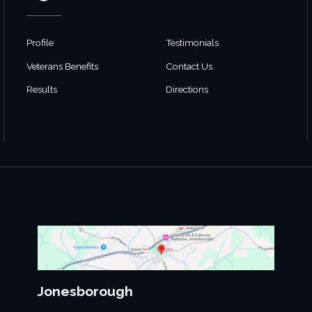
Profile
Testimonials
Veterans Benefits
Contact Us
Results
Directions
Jonesborough