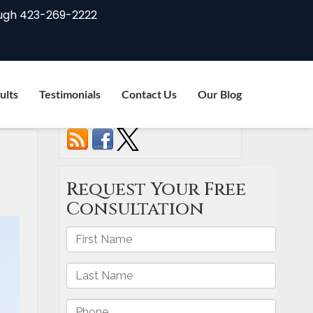
ugh
423-269-2222
ults
Testimonials
Contact Us
Our Blog
st a VA
Connect with us
linois?
»