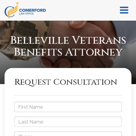
Belleville Veterans
Benefits Attorney
Request Consultation