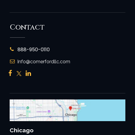
Contact
888-950-0110
Info@comerfordllc.com
Chicago