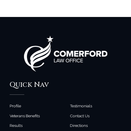
Quick Nav
Profile
Testimonials
Veterans Benefits
Contact Us
Results
Directions