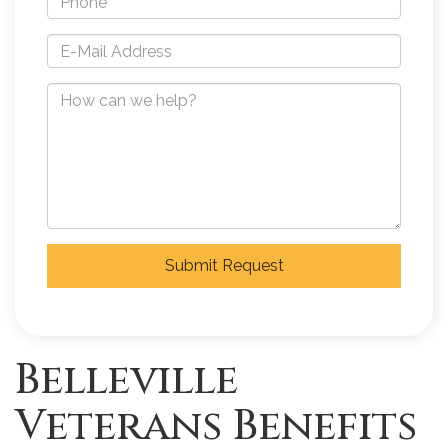
Submit Request
Belleville
Veterans Benefits