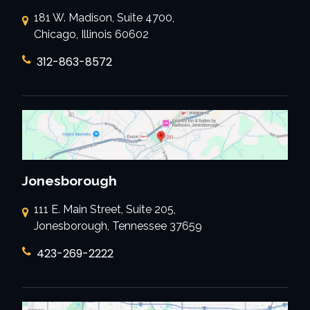
181 W. Madison, Suite 4700,
Chicago, Illinois 60602
312-863-8572
Jonesborough
111 E. Main Street, Suite 205,
Jonesborough, Tennessee 37659
423-269-2222