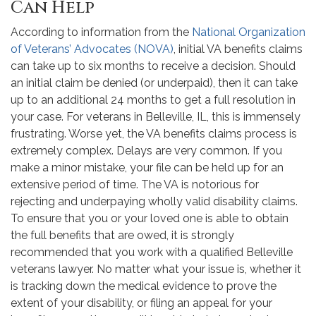
Can Help
According to information from the
National Organization
of Veterans’ Advocates (NOVA)
, initial VA benefits claims
can take up to six months to receive a decision. Should
an initial claim be denied (or underpaid), then it can take
up to an additional 24 months to get a full resolution in
your case. For veterans in Belleville, IL, this is immensely
frustrating. Worse yet, the VA benefits claims process is
extremely complex. Delays are very common. If you
make a minor mistake, your file can be held up for an
extensive period of time. The VA is notorious for
rejecting and underpaying wholly valid disability claims.
To ensure that you or your loved one is able to obtain
the full benefits that are owed, it is strongly
recommended that you work with a qualified Belleville
veterans lawyer. No matter what your issue is, whether it
is tracking down the medical evidence to prove the
extent of your disability, or filing an appeal for your