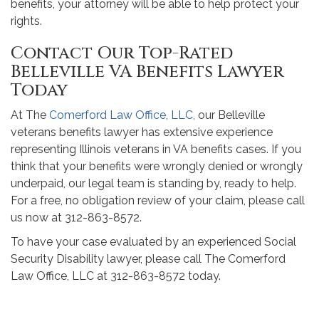
benefits, your attorney will be able to help protect your
rights.
Contact Our Top-Rated
Belleville VA Benefits Lawyer
Today
At The
Comerford Law Office, LLC,
our Belleville
veterans benefits lawyer has extensive experience
representing Illinois veterans in VA benefits cases. If you
think that your benefits were wrongly denied or wrongly
underpaid, our legal team is standing by, ready to help.
For a free, no obligation review of your claim, please call
us now at 312-863-8572.
To have your case evaluated by an experienced Social
Security Disability lawyer, please call The Comerford
Law Office, LLC at 312-863-8572 today.