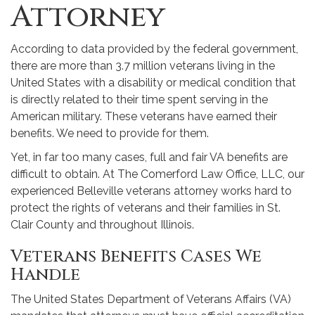
Attorney
According to data provided by the federal government,
there are more than 3.7 million veterans living in the
United States with a disability or medical condition that
is directly related to their time spent serving in the
American military. These veterans have earned their
benefits. We need to provide for them.
Yet, in far too many cases, full and fair VA benefits are
difficult to obtain. At The Comerford Law Office, LLC, our
experienced Belleville veterans attorney works hard to
protect the rights of veterans and their families in St.
Clair County and throughout Illinois.
Veterans Benefits Cases We
Handle
The United States Department of Veterans Affairs (VA)