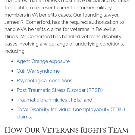
mandates that attorneys must have official accreditation
to be able to represent current or former military
members in VA benefits cases. Our founding lawyer,
James R. Comerford, has the required authorization to
handle VA benefits claims for veterans in Belleville,
Illinois. Mr. Comerford has handled veterans disability
cases involving a wide range of underlying conditions,
including
Agent Orange exposure;
Gulf War syndrome;
Psychological conditions;
Post Traumatic Stress Disorder (PTSD);
Traumatic brain injuries (TBIs);
and
Total Disability Individual Unemployability (TDIU)
claims
.
How Our Veterans Rights Team