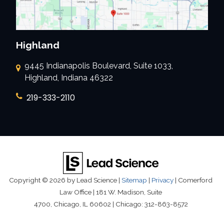
Highland
9445 Indianapolis Boulevard, Suite 1033,
Highland, Indiana 46322
219-333-2110
Copyright © 2026
by Lead Science
|
Sitemap
|
Privacy
| Comerford
Law Office
|
181 W. Madison, Suite
4700,
Chicago,
IL
60602
| Chicago:
312-863-8572