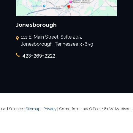
Jonesborough
111 E. Main Street, Suite 205,
Jonesborough, Tennessee 37659
423-269-2222
Lead Science
|
Sitemap
|
Privacy
| Comerford Law Office
|
181 W. Madison, 