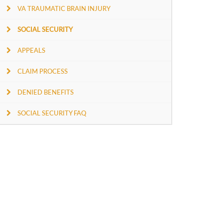
VA TRAUMATIC BRAIN INJURY
SOCIAL SECURITY
APPEALS
CLAIM PROCESS
DENIED BENEFITS
SOCIAL SECURITY FAQ