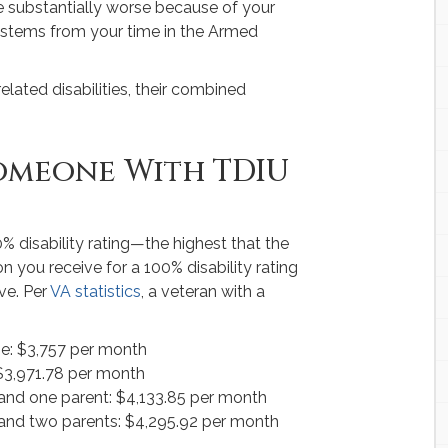
e substantially worse because of your
ty stems from your time in the Armed
elated disabilities, their combined
omeone With TDIU
0% disability rating—the highest that the
 you receive for a 100% disability rating
ve. Per
VA statistics
, a veteran with a
se: $3,757 per month
 $3,971.78 per month
 and one parent: $4,133.85 per month
, and two parents: $4,295.92 per month