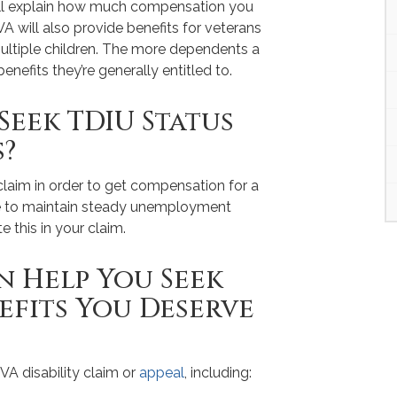
ill explain how much compensation you
VA will also provide benefits for veterans
ultiple children. The more dependents a
enefits they’re generally entitled to.
Seek TDIU Status
s?
s claim in order to get compensation for a
le to maintain steady unemployment
e this in your claim.
 Help You Seek
nefits You Deserve
VA disability claim or
appeal
, including: