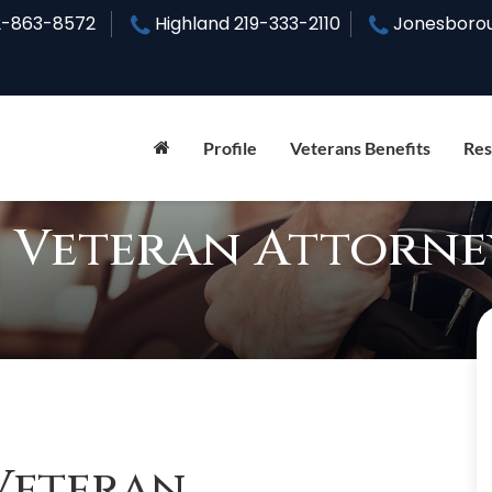
2-863-8572
Highland
219-333-2110
Jonesboro
Profile
Veterans Benefits
Res
 Veteran Attorne
Veteran