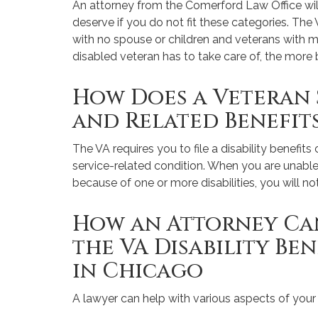
An attorney from the Comerford Law Office w
deserve if you do not fit these categories. The 
with no spouse or children and veterans with m
disabled veteran has to take care of, the more b
How Does a Veteran 
and Related Benefit
The VA requires you to file a disability benefit
service-related condition. When you are unab
because of one or more disabilities, you will not
How an Attorney Can
the VA Disability Be
in Chicago
A lawyer can help with various aspects of your 