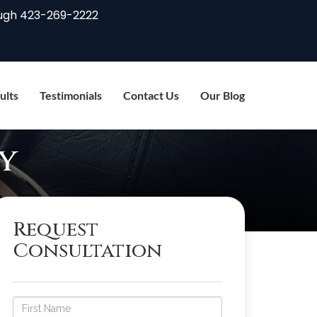
ugh
423-269-2222
ults
Testimonials
Contact Us
Our Blog
y
Request
Consultation