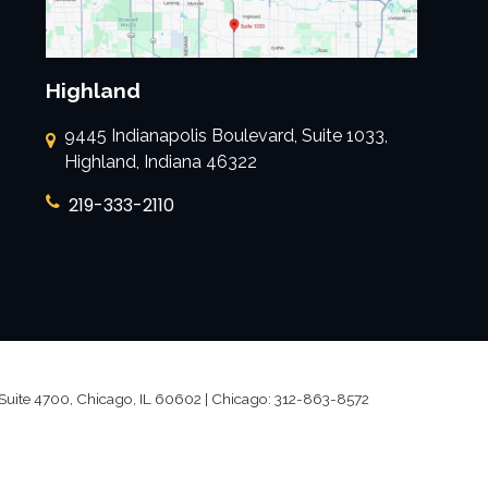
Highland
9445 Indianapolis Boulevard, Suite 1033,
Highland, Indiana 46322
219-333-2110
Suite 4700,
Chicago,
IL
60602
| Chicago:
312-863-8572