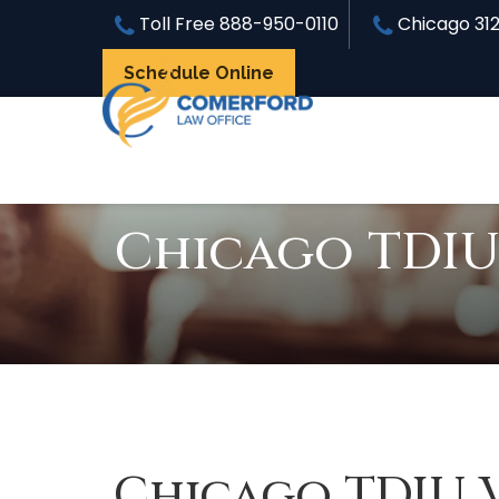
Toll Free
888-950-0110
Chicago
31
Schedule Online
Chicago TDIU
Chicago TDIU 