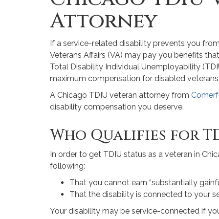
Attorney
If a service-related disability prevents you fr
Veterans Affairs (VA) may pay you benefits that
Total Disability Individual Unemployability (TDIU
maximum compensation for disabled veterans
A Chicago TDIU veteran attorney from
Comerf
disability compensation you deserve.
Who Qualifies for TD
In order to get TDIU status as a veteran in Chi
following:
That you cannot earn “substantially gain
That the disability is connected to your s
Your disability may be service-connected if yo