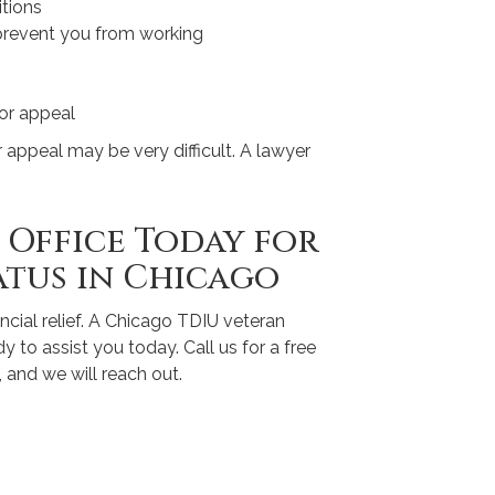
tions
 prevent you from working
 or appeal
or appeal may be very difficult. A lawyer
Office Today for
atus in Chicago
ncial relief. A Chicago TDIU veteran
 to assist you today. Call us for a free
, and we will reach out.