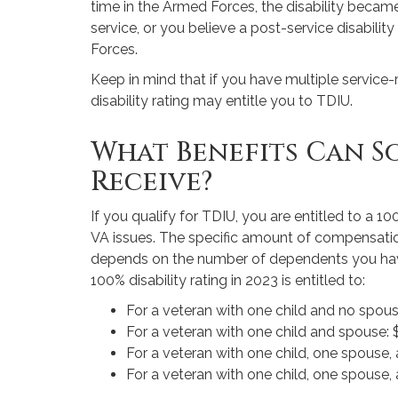
time in the Armed Forces, the disability becam
service, or you believe a post-service disabili
Forces.
Keep in mind that if you have multiple service-r
disability rating may entitle you to TDIU.
What Benefits Can S
Receive?
If you qualify for TDIU, you are entitled to a 10
VA issues. The specific amount of compensation
depends on the number of dependents you ha
100% disability rating in 2023 is entitled to:
For a veteran with one child and no spou
For a veteran with one child and spouse:
For a veteran with one child, one spouse,
For a veteran with one child, one spouse