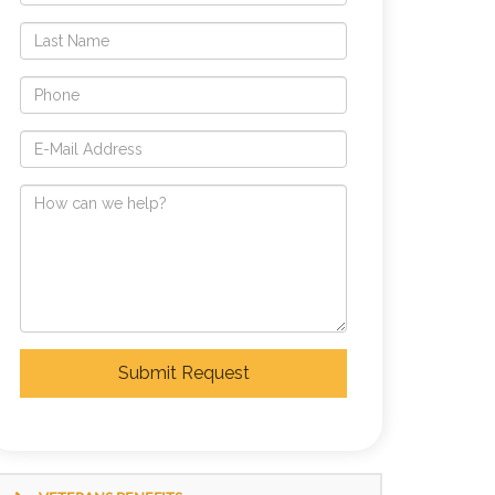
Submit Request