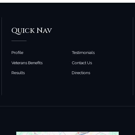
Quick Nav
Profile
Testimonials
Veterans Benefits
Contact Us
Results
Directions