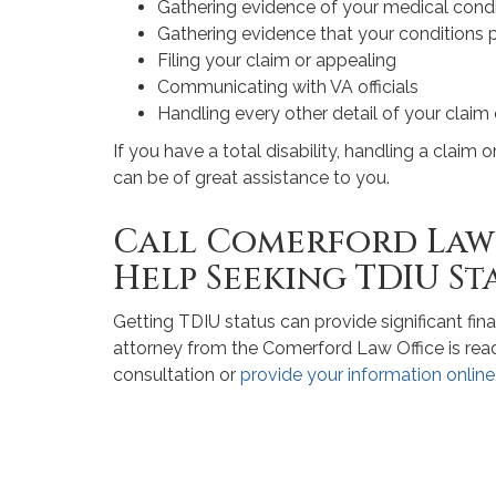
Gathering evidence of your medical condi
Gathering evidence that your conditions
Filing your claim or appealing
Communicating with VA officials
Handling every other detail of your claim
If you have a total disability, handling a claim 
can be of great assistance to you.
Call Comerford Law 
Help Seeking TDIU St
Getting TDIU status can provide significant fina
attorney from the Comerford Law Office is ready
consultation or
provide your information online