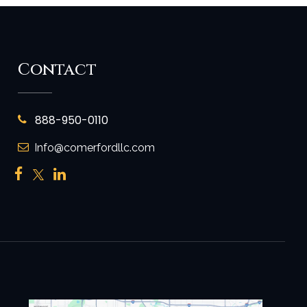
Contact
888-950-0110
Info@comerfordllc.com