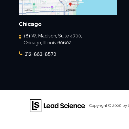
Chicago
181 W. Madison, Suite 4700,
Chicago, Illinois 60602
312-863-8572
Copyright © 2026
by 