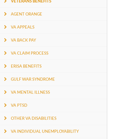
VETERANS BENEFITS
AGENT ORANGE
VA APPEALS
VA BACK PAY
VA CLAIM PROCESS
ERISA BENEFITS
GULF WAR SYNDROME
VA MENTAL ILLNESS
VA PTSD
OTHER VA DISABILITIES
VA INDIVIDUAL UNEMPLOYABILITY