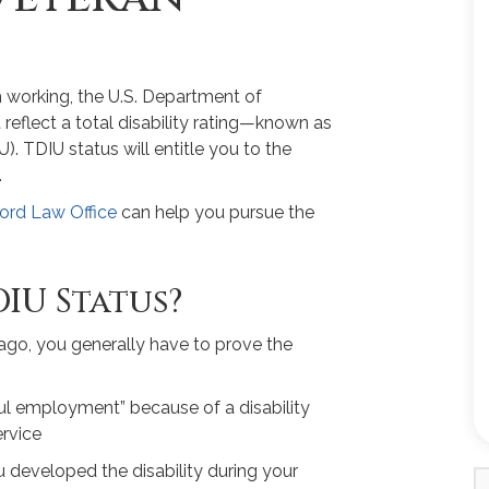
om working, the U.S. Department of
 reflect a total disability rating—known as
). TDIU status will entitle you to the
.
ord Law Office
can help you pursue the
IU Status?
cago, you generally have to prove the
ful employment” because of a disability
ervice
u developed the disability during your