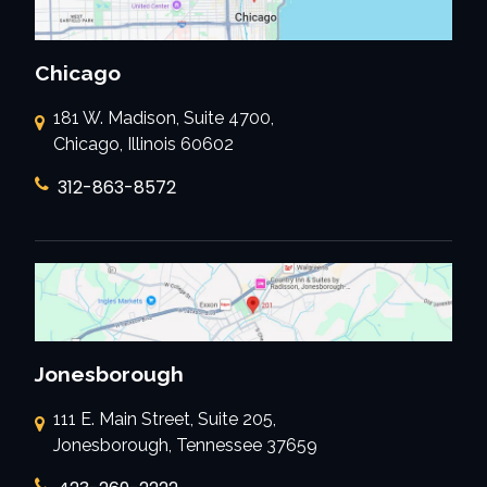
Chicago
181 W. Madison, Suite 4700,
Chicago, Illinois 60602
312-863-8572
Jonesborough
111 E. Main Street, Suite 205,
Jonesborough, Tennessee 37659