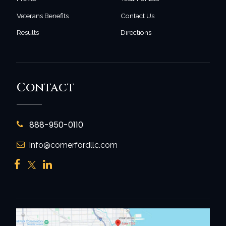
Veterans Benefits
Contact Us
Results
Directions
Contact
888-950-0110
Info@comerfordllc.com