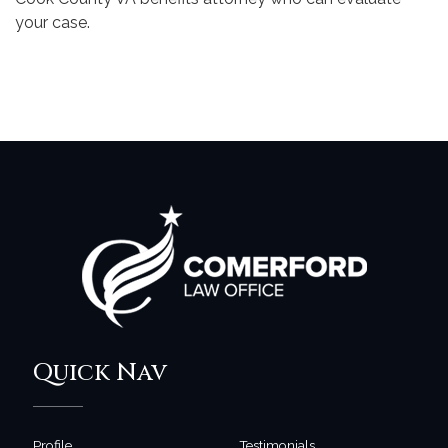
your case.
Quick Nav
Profile
Testimonials