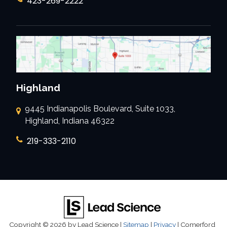
423-269-2222
Highland
9445 Indianapolis Boulevard, Suite 1033,
Highland, Indiana 46322
219-333-2110
Copyright © 2026
by Lead Science
|
Sitemap
|
Privacy
| Comerford