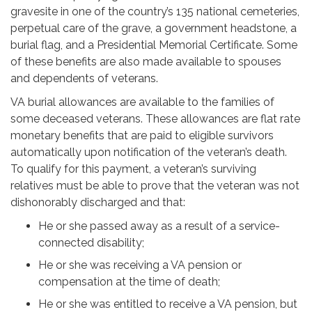
gravesite in one of the country’s 135 national cemeteries,
perpetual care of the grave, a government headstone, a
burial flag, and a Presidential Memorial Certificate. Some
of these benefits are also made available to spouses
and dependents of veterans.
VA burial allowances are available to the families of
some deceased veterans. These allowances are flat rate
monetary benefits that are paid to eligible survivors
automatically upon notification of the veteran’s death.
To qualify for this payment, a veteran’s surviving
relatives must be able to prove that the veteran was not
dishonorably discharged and that:
He or she passed away as a result of a service-
connected disability;
He or she was receiving a VA pension or
compensation at the time of death;
He or she was entitled to receive a VA pension, but