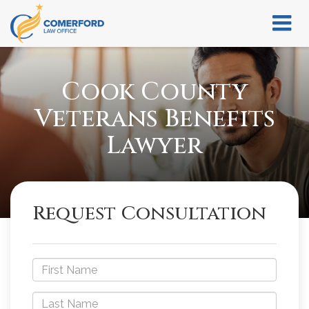
Cook County
Veterans Benefits
Lawyer
Request Consultation