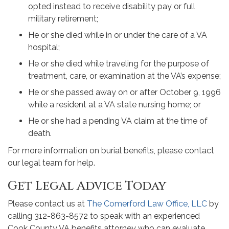
opted instead to receive disability pay or full
military retirement;
He or she died while in or under the care of a VA
hospital;
He or she died while traveling for the purpose of
treatment, care, or examination at the VA’s expense;
He or she passed away on or after October 9, 1996
while a resident at a VA state nursing home; or
He or she had a pending VA claim at the time of
death.
For more information on burial benefits, please contact
our legal team for help.
Get Legal Advice Today
Please contact us at
The Comerford Law Office, LLC
by
calling 312-863-8572 to speak with an experienced
Cook County VA benefits attorney who can evaluate