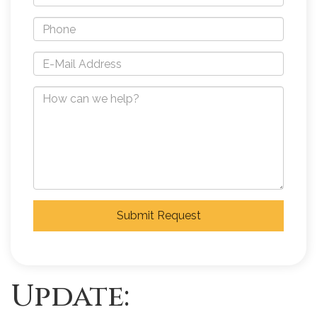
Submit Request
Update: