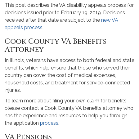
This post describes the VA disability appeals process for
decisions issued prior to February 19, 2019. Decisions
received after that date are subject to the
new VA
appeals process
.
Cook County VA Benefits
Attorney
In Illinois, veterans have access to both federal and state
benefits, which help ensure that those who served their
country can cover the cost of medical expenses,
household costs, and treatment for service-connected
injuries.
To learn more about filing your own claim for benefits,
please contact a Cook County VA benefits attorney who
has the experience and resources to help you through
the application
process
.
VA Pensions