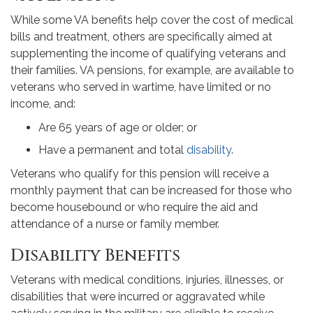
While some VA benefits help cover the cost of medical
bills and treatment, others are specifically aimed at
supplementing the income of qualifying veterans and
their families. VA pensions, for example, are available to
veterans who served in wartime, have limited or no
income, and:
Are 65 years of age or older; or
Have a permanent and total
disability
.
Veterans who qualify for this pension will receive a
monthly payment that can be increased for those who
become housebound or who require the aid and
attendance of a nurse or family member.
Disability Benefits
Veterans with medical conditions, injuries, illnesses, or
disabilities that were incurred or aggravated while