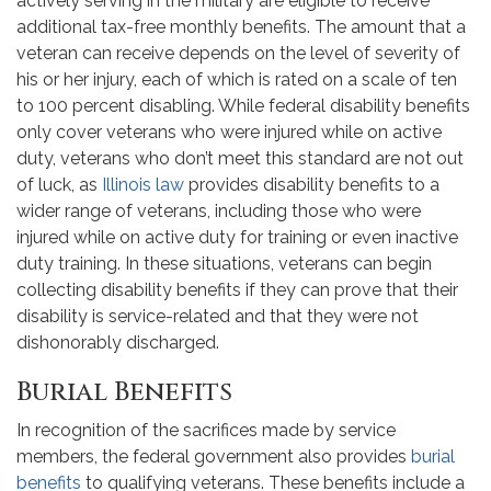
actively serving in the military are eligible to receive
additional tax-free monthly benefits. The amount that a
veteran can receive depends on the level of severity of
his or her injury, each of which is rated on a scale of ten
to 100 percent disabling. While federal disability benefits
only cover veterans who were injured while on active
duty, veterans who don’t meet this standard are not out
of luck, as
Illinois law
provides disability benefits to a
wider range of veterans, including those who were
injured while on active duty for training or even inactive
duty training. In these situations, veterans can begin
collecting disability benefits if they can prove that their
disability is service-related and that they were not
dishonorably discharged.
Burial Benefits
In recognition of the sacrifices made by service
members, the federal government also provides
burial
benefits
to qualifying veterans. These benefits include a