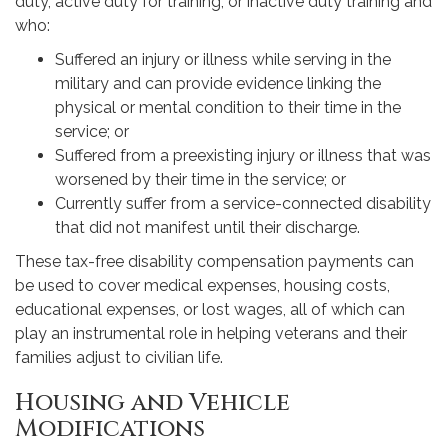
duty, active duty for training, or inactive duty training and
who:
Suffered an injury or illness while serving in the
military and can provide evidence linking the
physical or mental condition to their time in the
service; or
Suffered from a preexisting injury or illness that was
worsened by their time in the service; or
Currently suffer from a service-connected disability
that did not manifest until their discharge.
These tax-free disability compensation payments can
be used to cover medical expenses, housing costs,
educational expenses, or lost wages, all of which can
play an instrumental role in helping veterans and their
families adjust to civilian life.
Housing and Vehicle
Modifications