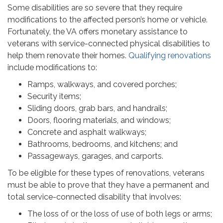
Some disabilities are so severe that they require
modifications to the affected person’s home or vehicle.
Fortunately, the VA offers monetary assistance to
veterans with service-connected physical disabilities to
help them renovate their homes.
Qualifying renovations
include modifications to:
Ramps, walkways, and covered porches;
Security items;
Sliding doors, grab bars, and handrails;
Doors, flooring materials, and windows;
Concrete and asphalt walkways;
Bathrooms, bedrooms, and kitchens; and
Passageways, garages, and carports.
To be eligible for these types of renovations, veterans
must be able to prove that they have a permanent and
total service-connected disability that involves:
The loss of or the loss of use of both legs or arms;