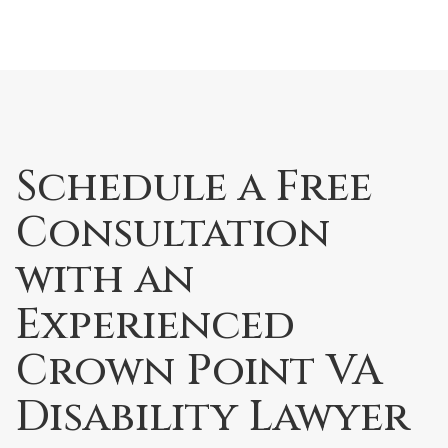
Schedule a Free
Consultation
with an
Experienced
Crown Point VA
Disability Lawyer