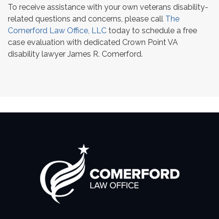
To receive assistance with your own veterans disability-
related questions and concerns, please call
The
Comerford Law Office, LLC
today to schedule a free
case evaluation with dedicated Crown Point VA
disability lawyer James R. Comerford.