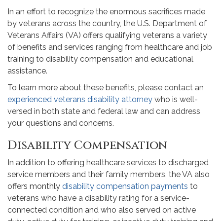
In an effort to recognize the enormous sacrifices made
by veterans across the country, the U.S. Department of
Veterans Affairs (VA) offers qualifying veterans a variety
of benefits and services ranging from healthcare and job
training to disability compensation and educational
assistance.
To learn more about these benefits, please contact an
experienced veterans disability attorney
who is well-
versed in both state and federal law and can address
your questions and concerns.
Disability Compensation
In addition to offering healthcare services to discharged
service members and their family members, the VA also
offers monthly
disability compensation payments
to
veterans who have a disability rating for a service-
connected condition and who also served on active