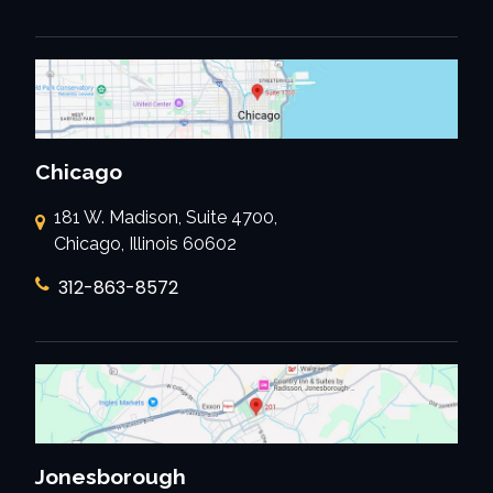
Chicago
181 W. Madison, Suite 4700,
Chicago, Illinois 60602
312-863-8572
Jonesborough