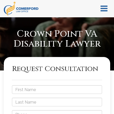
Crown Point VA
Disability Lawyer
Request Consultation