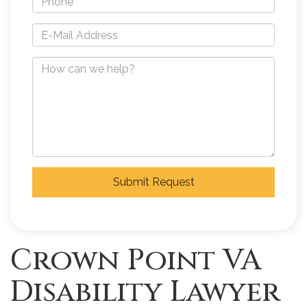
Submit Request
Crown Point VA
Disability Lawyer