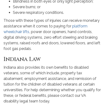
Blindness in both eyes or only light perception;
Severe burns; or
Severe respiratory conditions.
Those with these types of injuries can receive monetary
assistance when it comes to paying for
platform
wheelchair lifts
, power door openers, hand controls,
digital driving systems, zero effort steering and braking
systems, raised roofs and doors, lowered floors, and left
foot gas pedals.
Indiana Law
Indiana also provides its own benefits to disabled
veterans, some of which include, property tax
abatement, employment assistance, and remission of
tuition for the children of disabled veterans at certain
universities. For help determining whether you qualify for
these, or federal benefits, please contact our VA
disability legal team today.