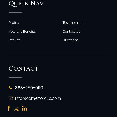
Quick Nav
Profile
Testimonials
Veterans Benefits
Contact Us
Results
Directions
Contact
888-950-0110
Info@comerfordllc.com