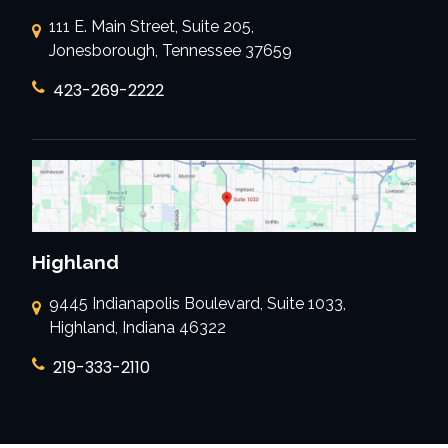
111 E. Main Street, Suite 205,
Jonesborough, Tennessee 37659
423-269-2222
Highland
9445 Indianapolis Boulevard, Suite 1033,
Highland, Indiana 46322
219-333-2110