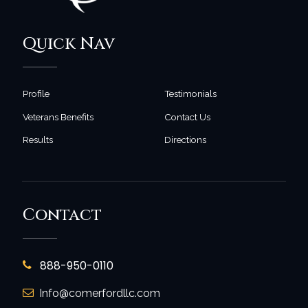
Quick Nav
Profile
Testimonials
Veterans Benefits
Contact Us
Results
Directions
Contact
888-950-0110
Info@comerfordllc.com