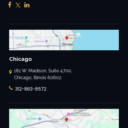
Chicago
181 W. Madison, Suite 4700,
Chicago, Illinois 60602
312-863-8572