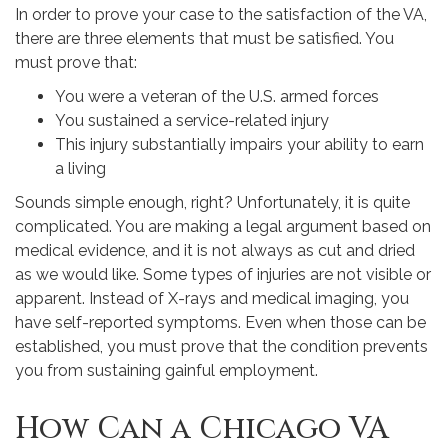
In order to prove your case to the satisfaction of the VA,
there are three elements that must be satisfied. You
must prove that:
You were a veteran of the U.S. armed forces
You sustained a service-related injury
This injury substantially impairs your ability to earn
a living
Sounds simple enough, right? Unfortunately, it is quite
complicated. You are making a legal argument based on
medical evidence, and it is not always as cut and dried
as we would like. Some types of injuries are not visible or
apparent. Instead of X-rays and medical imaging, you
have self-reported symptoms. Even when those can be
established, you must prove that the condition prevents
you from sustaining gainful employment.
How Can a Chicago VA