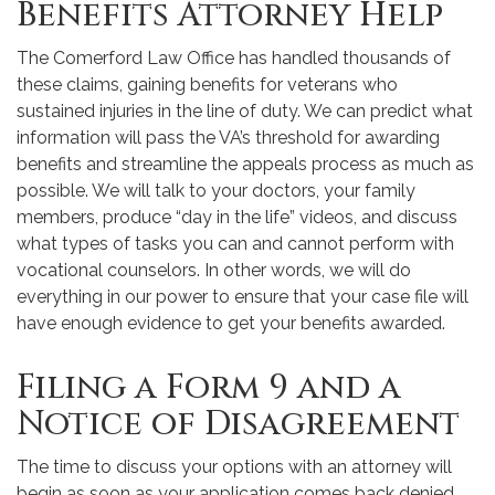
Benefits Attorney Help
The Comerford Law Office has handled thousands of
these claims, gaining benefits for veterans who
sustained injuries in the line of duty. We can predict what
information will pass the VA’s threshold for awarding
benefits and streamline the appeals process as much as
possible. We will talk to your doctors, your family
members, produce “day in the life” videos, and discuss
what types of tasks you can and cannot perform with
vocational counselors. In other words, we will do
everything in our power to ensure that your case file will
have enough evidence to get your benefits awarded.
Filing a Form 9 and a
Notice of Disagreement
The time to discuss your options with an attorney will
begin as soon as your application comes back denied.