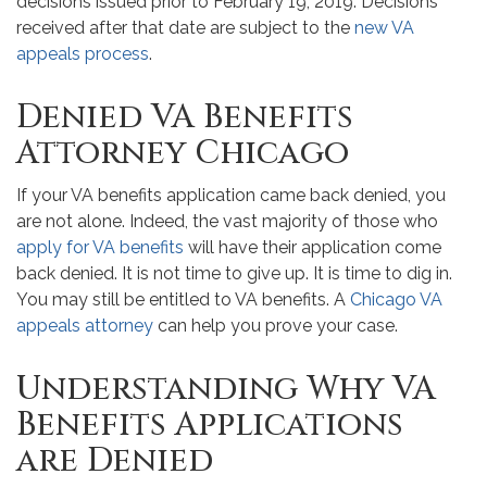
decisions issued prior to February 19, 2019. Decisions
received after that date are subject to the
new VA
appeals process
.
Denied VA Benefits
Attorney Chicago
If your VA benefits application came back denied, you
are not alone. Indeed, the vast majority of those who
apply for VA benefits
will have their application come
back denied. It is not time to give up. It is time to dig in.
You may still be entitled to VA benefits. A
Chicago VA
appeals attorney
can help you prove your case.
Understanding Why VA
Benefits Applications
are Denied