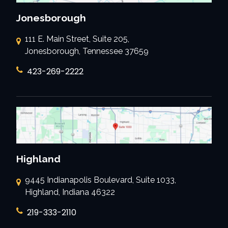
Jonesborough
111 E. Main Street, Suite 205,
Jonesborough, Tennessee 37659
423-269-2222
Highland
9445 Indianapolis Boulevard, Suite 1033,
Highland, Indiana 46322
219-333-2110