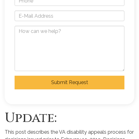
Submit Request
Update:
This post describes the VA disability appeals process for