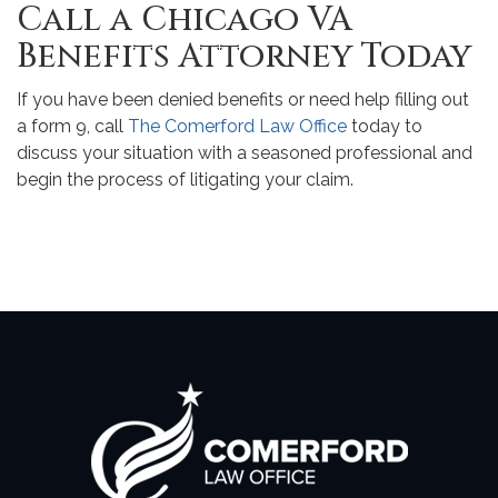
Call a Chicago VA
Benefits Attorney Today
If you have been denied benefits or need help filling out
a form 9, call
The Comerford Law Office
today to
discuss your situation with a seasoned professional and
begin the process of litigating your claim.