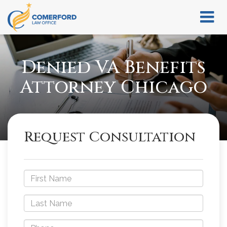
Denied VA Benefits
Attorney Chicago
Request Consultation