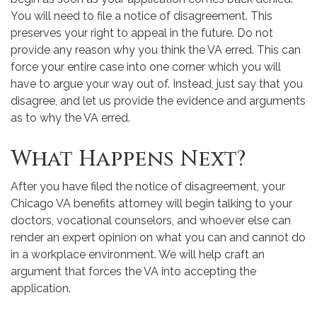
You will need to file a notice of disagreement. This
preserves your right to appeal in the future. Do not
provide any reason why you think the VA erred. This can
force your entire case into one corner which you will
have to argue your way out of. Instead, just say that you
disagree, and let us provide the evidence and arguments
as to why the VA erred.
What Happens Next?
After you have filed the notice of disagreement, your
Chicago VA benefits attorney will begin talking to your
doctors, vocational counselors, and whoever else can
render an expert opinion on what you can and cannot do
in a workplace environment. We will help craft an
argument that forces the VA into accepting the
application.