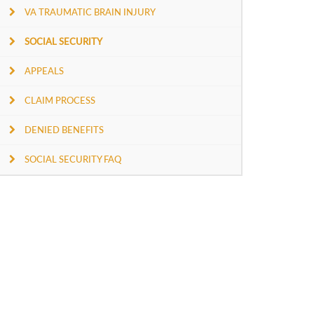
VA TRAUMATIC BRAIN INJURY
SOCIAL SECURITY
APPEALS
CLAIM PROCESS
DENIED BENEFITS
SOCIAL SECURITY FAQ