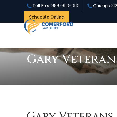
Toll Free
888-950-0110
Chicago
31
Schedule Online
Gary Veteran
Gary Veterans 