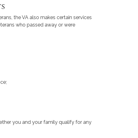
ts
eterans, the VA also makes certain services
veterans who passed away or were
ce;
ether you and your family qualify for any