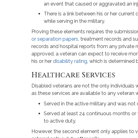
an event that caused or aggravated an inj
There is a link between his or her current 
while serving in the military.
Proving these elements requires the submission
or separation papers
, treatment records and s
records and hospital reports from any private 
approved, a veteran can expect to receive mo
his or her
disability rating
, which is determined b
Healthcare Services
Disabled veterans are not the only individuals w
as these services are available to any veteran 
Served in the active military and was not
Served at least 24 continuous months or t
to active duty.
However, the second element only applies to v