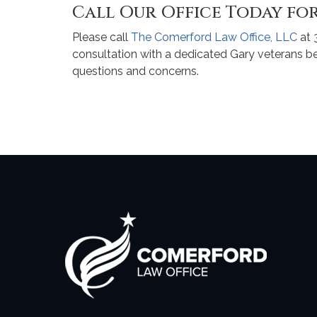
Call Our Office Today for
Please call
The Comerford Law Office, LLC
at 
consultation with a dedicated Gary veterans b
questions and concerns.