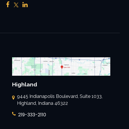
Highland
9445 Indianapolis Boulevard, Suite 1033,
Highland, Indiana 46322
219-333-2110