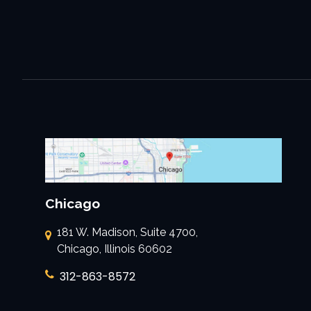
Chicago
181 W. Madison, Suite 4700,
Chicago, Illinois 60602
312-863-8572