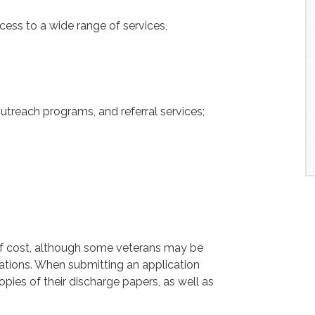
ess to a wide range of services,
utreach programs, and referral services;
 of cost, although some veterans may be
ations. When submitting an application
opies of their discharge papers, as well as