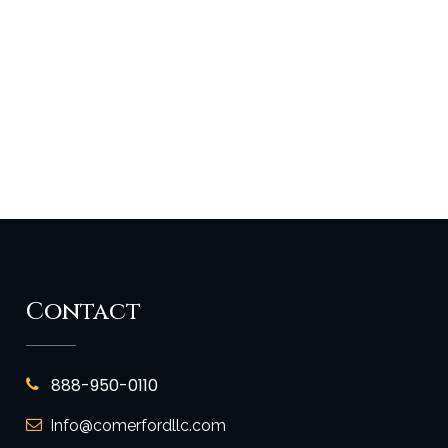
Contact
888-950-0110
Info@comerfordllc.com