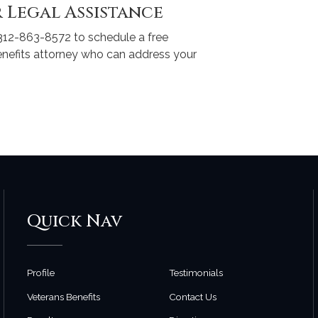
 Legal Assistance
312-863-8572 to schedule a free
enefits attorney who can address your
Quick Nav
Profile
Testimonials
Veterans Benefits
Contact Us