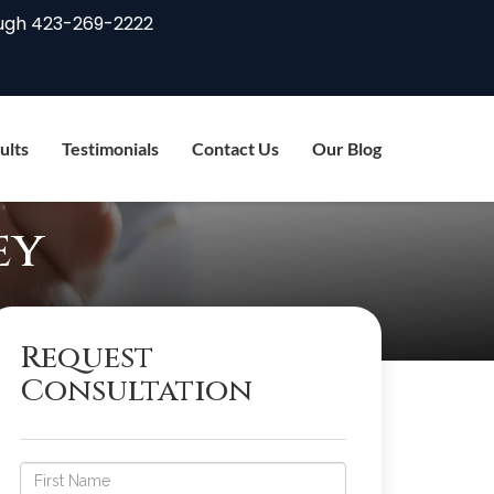
ugh
423-269-2222
ults
Testimonials
Contact Us
Our Blog
ey
Request
Consultation