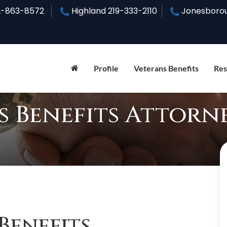
2-863-8572
Highland
219-333-2110
Jonesboro
Profile
Veterans Benefits
Res
s Benefits Attorn
Benefits