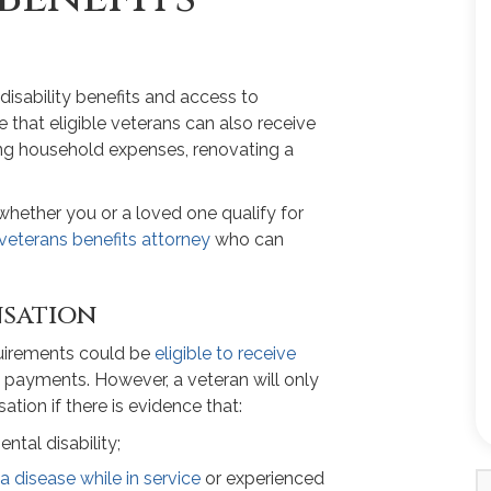
isability benefits and access to
 that eligible veterans can also receive
ying household expenses, renovating a
t whether you or a loved one qualify for
veterans benefits attorney
who can
nsation
quirements could be
eligible to receive
 payments. However, a veteran will only
tion if there is evidence that:
ntal disability;
a disease while in service
or experienced