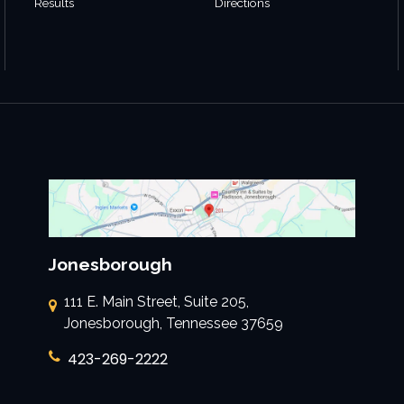
Results
Directions
Jonesborough
111 E. Main Street, Suite 205,
Jonesborough, Tennessee 37659
423-269-2222