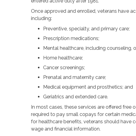
entered active duty after 1981.
Once approved and enrolled, veterans have acc
including:
Preventive, specialty, and primary care;
Prescription medications;
Mental healthcare, including counseling, o
Home healthcare;
Cancer screenings;
Prenatal and maternity care;
Medical equipment and prosthetics; and
Geriatrics and extended care.
In most cases, these services are offered free
required to pay small copays for certain medic
for healthcare benefits, veterans should have c
wage and financial information.