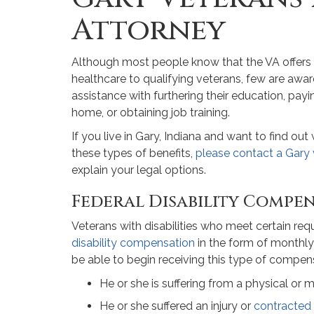
Attorney
Although most people know that the VA offers d
healthcare to qualifying veterans, few are aware
assistance with furthering their education, pa
home, or obtaining job training.
If you live in Gary, Indiana and want to find ou
these types of benefits,
please contact a Gary 
explain your legal options.
Federal Disability Compe
Veterans with disabilities who meet certain re
disability compensation
in the form of monthly
be able to begin receiving this type of compensa
He or she is suffering from a physical or me
He or she suffered an injury or
contracted 