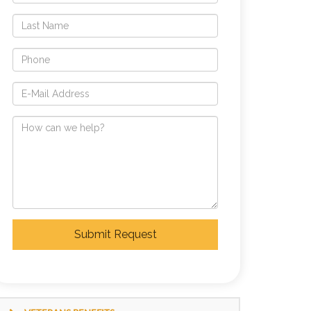
Submit Request