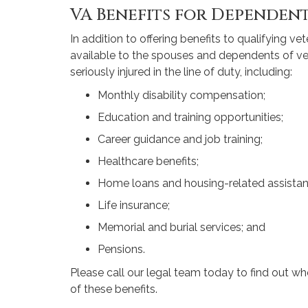
VA Benefits for Dependen
In addition to offering benefits to qualifying v
available to the spouses and dependents of 
seriously injured in the line of duty, including:
Monthly disability compensation;
Education and training opportunities;
Career guidance and job training;
Healthcare benefits;
Home loans and housing-related assistan
Life insurance;
Memorial and burial services; and
Pensions.
Please call our legal team today to find out wh
of these benefits.