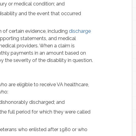
ury or medical condition; and
disability and the event that occurred
 of certain evidence, including
discharge
upporting statements, and medical
medical providers. When a claim is
nthly payments in an amount based on
y the severity of the disability in question.
ho are eligible to receive VA healthcare,
who:
 dishonorably discharged; and
he full period for which they were called
eterans who enlisted after 1980 or who