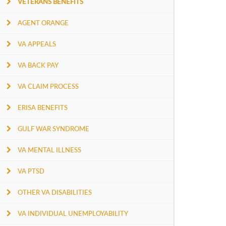
VETERANS BENEFITS
AGENT ORANGE
VA APPEALS
VA BACK PAY
VA CLAIM PROCESS
ERISA BENEFITS
GULF WAR SYNDROME
VA MENTAL ILLNESS
VA PTSD
OTHER VA DISABILITIES
VA INDIVIDUAL UNEMPLOYABILITY