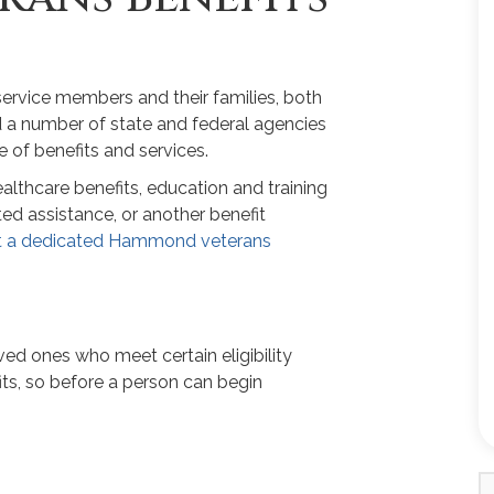
service members and their families, both
ed a number of state and federal agencies
 of benefits and services.
althcare benefits, education and training
ted assistance, or another benefit
t a dedicated Hammond veterans
ved ones who meet certain eligibility
ts, so before a person can begin