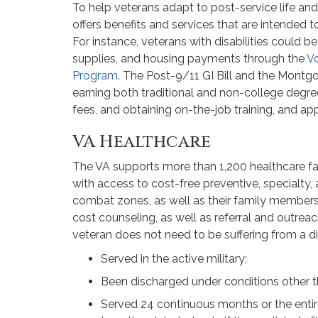
To help veterans adapt to post-service life and
offers benefits and services that are intended t
For instance, veterans with disabilities could be 
supplies, and housing payments through the
Vo
Program
. The Post-9/11 GI Bill and the Montgo
earning both traditional and non-college degrees
fees, and obtaining on-the-job training, and ap
VA Healthcare
The VA supports more than 1,200 healthcare fac
with access to cost-free preventive, specialty,
combat zones, as well as their family members,
cost counseling, as well as referral and outreach
veteran does not need to be suffering from a di
Served in the active military;
Been discharged under conditions other t
Served 24 continuous months or the entir