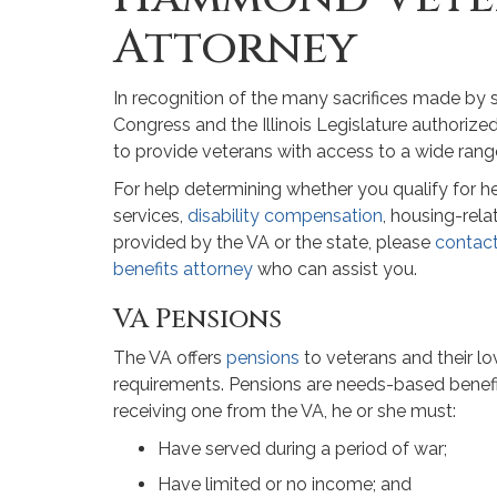
Attorney
In recognition of the many sacrifices made by 
Congress and the Illinois Legislature authoriz
to provide veterans with access to a wide range
For help determining whether you qualify for he
services,
disability compensation
, housing-rela
provided by the VA or the state, please
contac
benefits attorney
who can assist you.
VA Pensions
The VA offers
pensions
to veterans and their lo
requirements. Pensions are needs-based benefi
receiving one from the VA, he or she must:
Have served during a period of war;
Have limited or no income; and