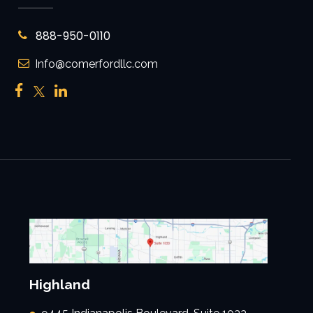
888-950-0110
Info@comerfordllc.com
Highland