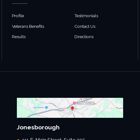
Profile
Testimonials
Veterans Benefits
Contact Us
Results
Directions
Jonesborough