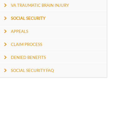
VA TRAUMATIC BRAIN INJURY
SOCIAL SECURITY
APPEALS
CLAIM PROCESS
DENIED BENEFITS
SOCIAL SECURITY FAQ