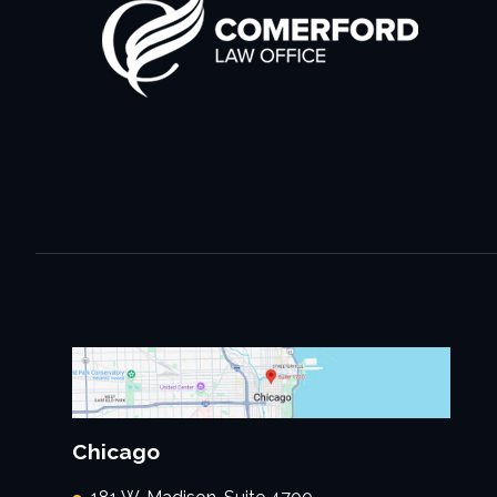
Chicago