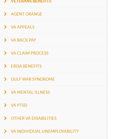
VETERANS BENEFITS
AGENT ORANGE
VA APPEALS
VA BACK PAY
VA CLAIM PROCESS
ERISA BENEFITS
GULF WAR SYNDROME
VA MENTAL ILLNESS
VA PTSD
OTHER VA DISABILITIES
VA INDIVIDUAL UNEMPLOYABILITY