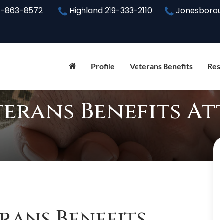
2-863-8572
Highland
219-333-2110
Jonesboro
Profile
Veterans Benefits
Res
rans Benefits A
ans Benefits