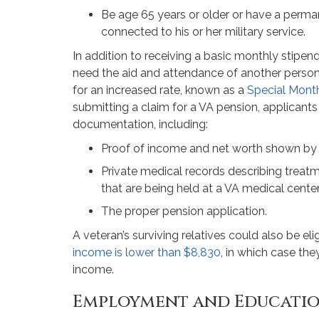
Be age 65 years or older or have a permane
connected to his or her military service.
In addition to receiving a basic monthly stip
need the aid and attendance of another person t
for an increased rate, known as a
Special Mont
submitting a claim for a VA pension, applicant
documentation, including:
Proof of income and net worth shown by
Private medical records describing treatm
that are being held at a VA medical center 
The proper pension application.
A veteran’s surviving relatives could also be elig
income is lower than $8,830
, in which case th
income.
Employment and Educatio