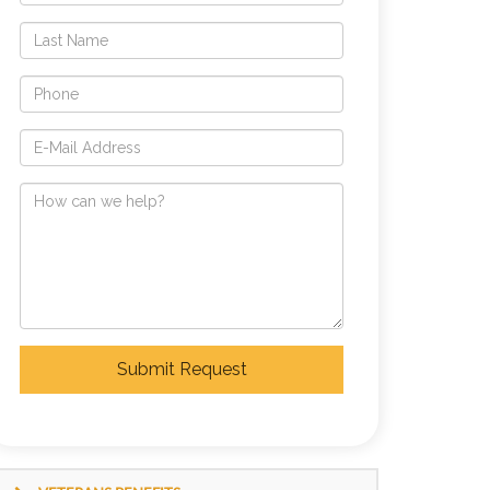
Submit Request