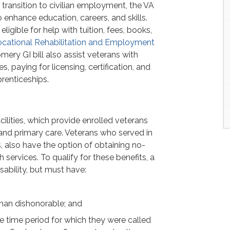
 transition to civilian employment, the VA
o enhance education, careers, and skills.
eligible for help with tuition, fees, books,
cational Rehabilitation and Employment
mery GI bill also assist veterans with
, paying for licensing, certification, and
prenticeships.
ilities, which provide enrolled veterans
 and primary care. Veterans who served in
 also have the option of obtaining no-
 services. To qualify for these benefits, a
sability, but must have:
han dishonorable; and
e time period for which they were called