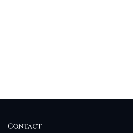
Contact