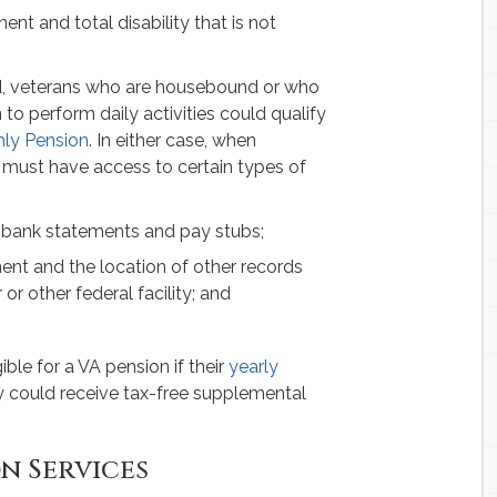
nt and total disability that is not
end, veterans who are housebound or who
o perform daily activities could qualify
hly Pension
. In either case, when
s must have access to certain types of
 bank statements and pay stubs;
ent and the location of other records
or other federal facility; and
ible for a VA pension if their
yearly
ey could receive tax-free supplemental
n Services