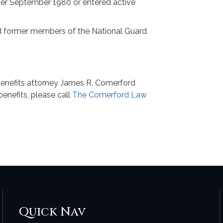
after September 1980 or entered active
and former members of the National Guard
p
nefits attorney James R. Comerford
benefits, please call
The Comerford Law
Quick Nav