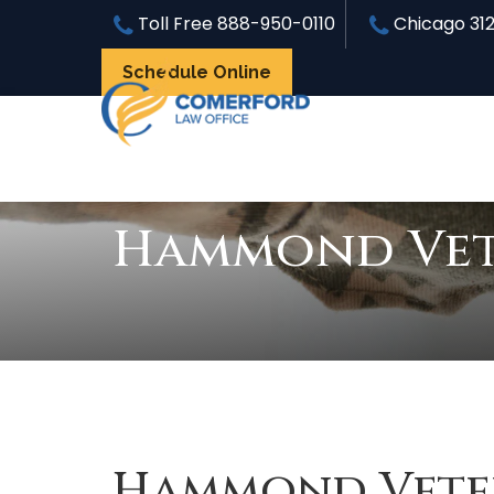
Toll Free
888-950-0110
Chicago
31
Schedule Online
Hammond Vete
Hammond Veter