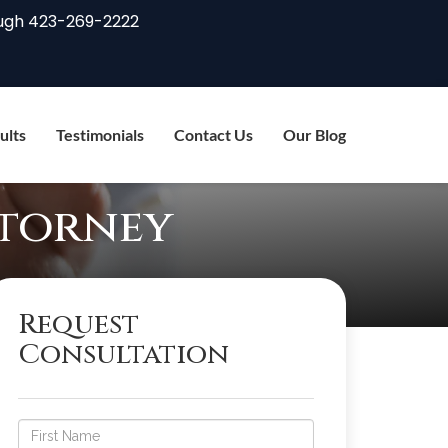
ugh
423-269-2222
ults
Testimonials
Contact Us
Our Blog
ttorney
Request
Consultation