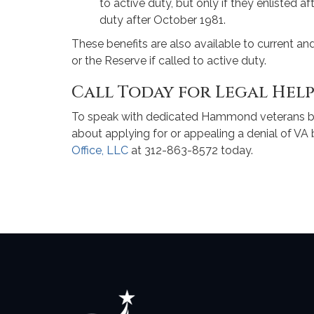
to active duty, but only if they enlisted 
duty after October 1981.
These benefits are also available to current 
or the Reserve if called to active duty.
Call Today for Legal Hel
To speak with dedicated Hammond veterans be
about applying for or appealing a denial of VA 
Office, LLC
at 312-863-8572 today.