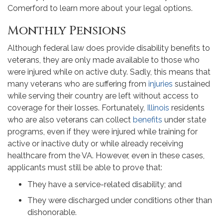
Comerford to learn more about your legal options.
Monthly Pensions
Although federal law does provide disability benefits to
veterans, they are only made available to those who
were injured while on active duty. Sadly, this means that
many veterans who are suffering from
injuries
sustained
while serving their country are left without access to
coverage for their losses. Fortunately,
Illinois
residents
who are also veterans can collect
benefits
under state
programs, even if they were injured while training for
active or inactive duty or while already receiving
healthcare from the VA. However, even in these cases,
applicants must still be able to prove that:
They have a service-related disability; and
They were discharged under conditions other than
dishonorable.