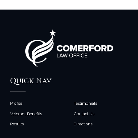
Quick Nav
Profile
Testimonials
Veterans Benefits
Contact Us
Results
Directions