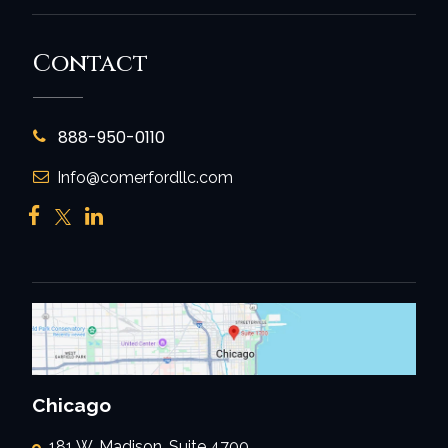
Contact
888-950-0110
Info@comerfordllc.com
Chicago
181 W. Madison, Suite 4700,