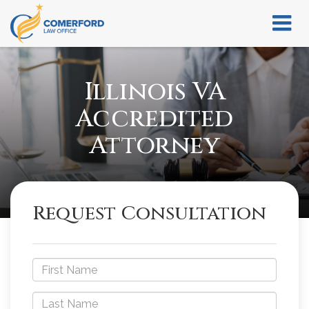
Illinois VA
Accredited
Attorney
Request Consultation