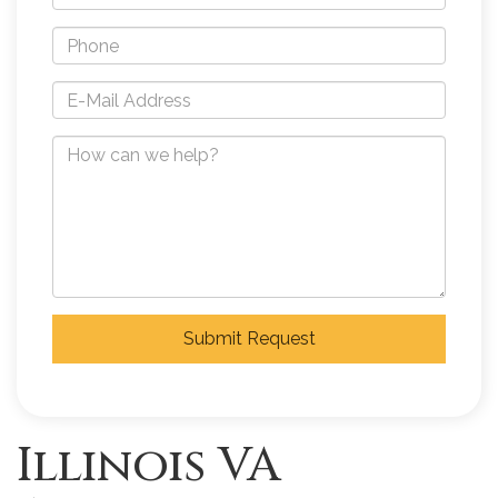
Submit Request
Illinois VA