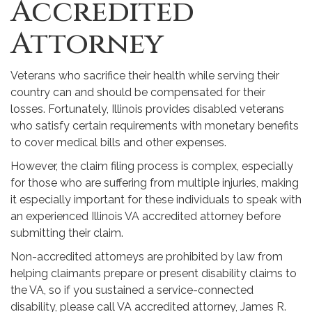
Accredited
Attorney
Veterans who sacrifice their health while serving their
country can and should be compensated for their
losses. Fortunately, Illinois provides disabled veterans
who satisfy certain requirements with monetary benefits
to cover medical bills and other expenses.
However, the claim filing process is complex, especially
for those who are suffering from multiple injuries, making
it especially important for these individuals to speak with
an experienced Illinois VA accredited attorney before
submitting their claim.
Non-accredited attorneys are prohibited by law from
helping claimants prepare or present disability claims to
the VA, so if you sustained a service-connected
disability, please call VA accredited attorney, James R.