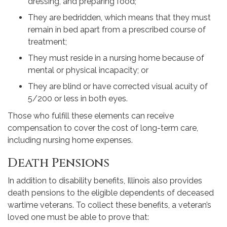
dressing, and preparing food;
They are bedridden, which means that they must
remain in bed apart from a prescribed course of
treatment;
They must reside in a nursing home because of
mental or physical incapacity; or
They are blind or have corrected visual acuity of
5/200 or less in both eyes.
Those who fulfill these elements can receive
compensation to cover the cost of long-term care,
including nursing home expenses.
Death Pensions
In addition to disability benefits, Illinois also provides
death pensions to the eligible dependents of deceased
wartime veterans. To collect these benefits, a veteran’s
loved one must be able to prove that: