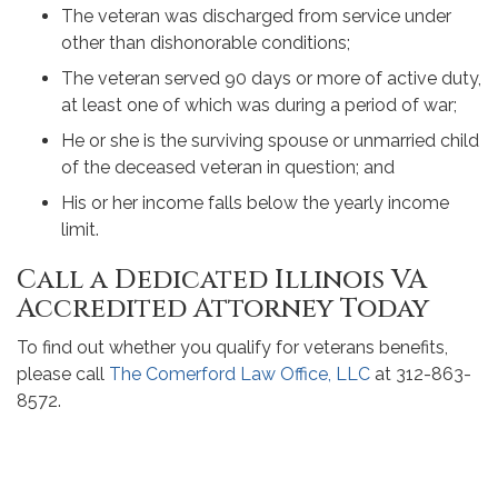
The veteran was discharged from service under
other than dishonorable conditions;
The veteran served 90 days or more of active duty,
at least one of which was during a period of war;
He or she is the surviving spouse or unmarried child
of the deceased veteran in question; and
His or her income falls below the yearly income
limit.
Call a Dedicated Illinois VA
Accredited Attorney Today
To find out whether you qualify for veterans benefits,
please call
The Comerford Law Office, LLC
at 312-863-
8572.