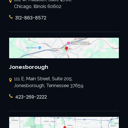
Chicago, Illinois 60602
312-863-8572
Jonesborough
111 E. Main Street, Suite 205,
Jonesborough, Tennessee 37659
423-269-2222