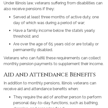
Under Illinois law, veterans suffering from disabilities can
also receive pensions if they:
Served at least three months of active duty, one
day of which was during a period of war;
Have a family income below the state’s yearly
threshold; and
Are over the age of 65 years old or are totally or
permanently disabled.
Veterans who can fulfill these requirements can collect
monthly pension payments to supplement their income.
Aid and Attendance Benefits
In addition to monthly pensions, Illinois veterans can
receive aid and attendance benefits when:
They require the aid of another person to perform
personal day-to-day functions, such as bathing,