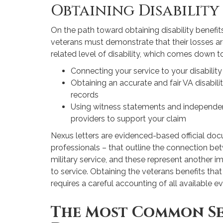
Obtaining Disability
On the path toward obtaining disability benefi
veterans must demonstrate that their losses ar
related level of disability, which comes down to
Connecting your service to your disability
Obtaining an accurate and fair VA disabil
records
Using witness statements and independen
providers to support your claim
Nexus letters are evidenced-based official do
professionals – that outline the connection betw
military service, and these represent another i
to service. Obtaining the veterans benefits tha
requires a careful accounting of all available e
The Most Common S