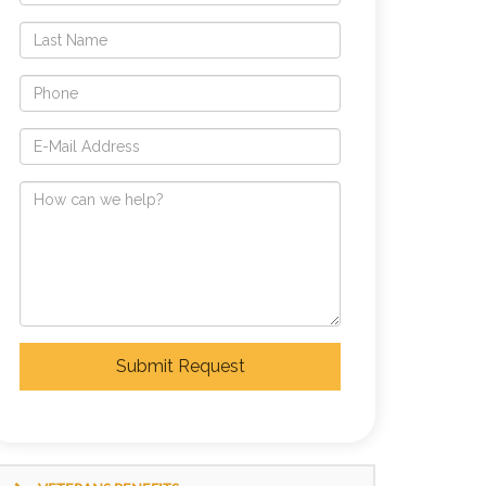
Submit Request