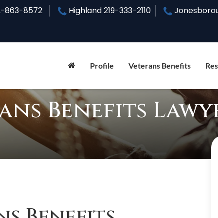
2-863-8572
Highland
219-333-2110
Jonesboro
Profile
Veterans Benefits
Res
rans Benefits Lawy
ns Benefits