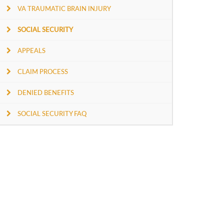
VA TRAUMATIC BRAIN INJURY
SOCIAL SECURITY
APPEALS
CLAIM PROCESS
DENIED BENEFITS
SOCIAL SECURITY FAQ