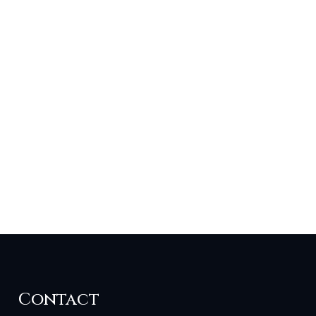
Contact