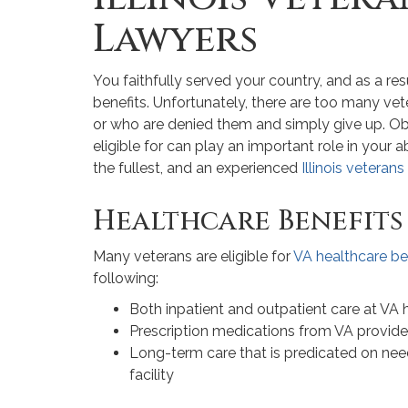
Lawyers
You faithfully served your country, and as a res
benefits. Unfortunately, there are too many ve
or who are denied them and simply give up. Obt
eligible for can play an important role in your abi
the fullest, and an experienced
Illinois veteran
Healthcare Benefits
Many veterans are eligible for
VA healthcare be
following:
Both inpatient and outpatient care at VA h
Prescription medications from VA provide
Long-term care that is predicated on need,
facility