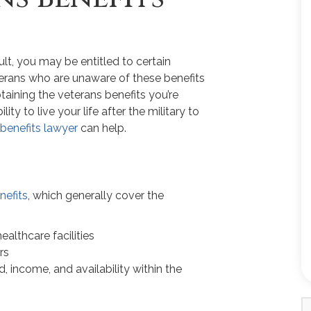
ult, you may be entitled to certain
terans who are unaware of these benefits
aining the veterans benefits you’re
lity to live your life after the military to
s benefits lawyer
can help.
nefits
, which generally cover the
ealthcare facilities
rs
 income, and availability within the