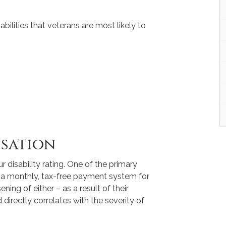
bilities that veterans are most likely to
nsation
r disability rating. One of the primary
is a monthly, tax-free payment system for
ening of either – as a result of their
irectly correlates with the severity of