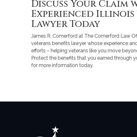
Discuss Your Claim 
Experienced Illinois
Lawyer Today
James R. Comerford at The Comerford Law Office
veterans benefits lawyer whose experience an
efforts – helping veterans like you move beyond 
Protect the benefits that you earned through 
for more information today.