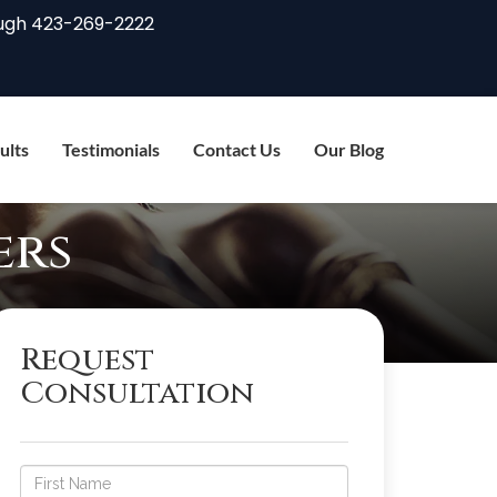
ugh
423-269-2222
ults
Testimonials
Contact Us
Our Blog
ers
Request
Consultation