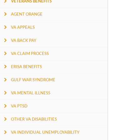
VETERANS BENEFITS
AGENT ORANGE
VA APPEALS
VA BACK PAY
VA CLAIM PROCESS
ERISA BENEFITS
GULF WAR SYNDROME
VA MENTAL ILLNESS
VA PTSD
OTHER VA DISABILITIES
VA INDIVIDUAL UNEMPLOYABILITY