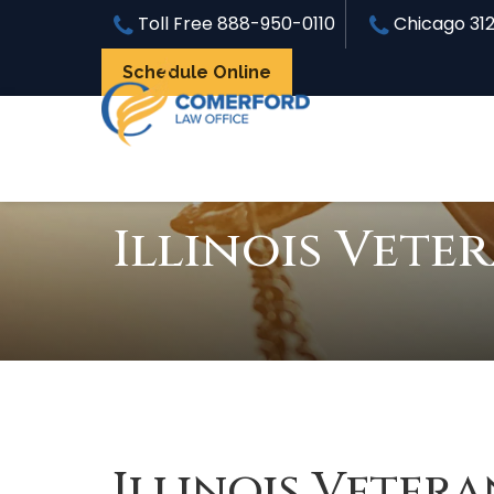
Toll Free
888-950-0110
Chicago
31
Schedule Online
Illinois Vete
Illinois Vetera