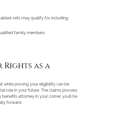
sabled vets may qualify for, including:
qualified family members
 Rights as a
 while proving your eligibility can be
otal role in your future. The claims process
 benefits attorney in your corner, you’ll be
lly forward.