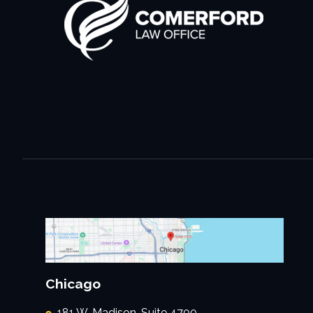
Chicago
181 W. Madison, Suite 4700,