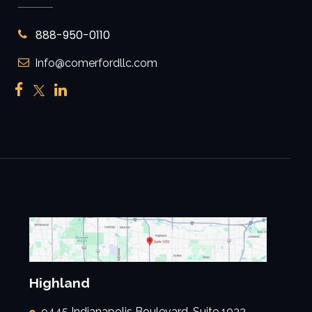
888-950-0110
Info@comerfordllc.com
Highland
9445 Indianapolis Boulevard, Suite 1033,