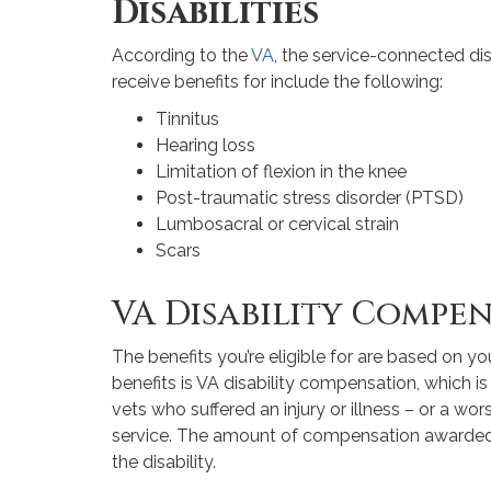
Disabilities
According to the
VA
, the service-connected disa
receive benefits for include the following:
Tinnitus
Hearing loss
Limitation of flexion in the knee
Post-traumatic stress disorder (PTSD)
Lumbosacral or cervical strain
Scars
VA Disability Compe
The benefits you’re eligible for are based on you
benefits is VA disability compensation, which 
vets who suffered an injury or illness – or a wors
service. The amount of compensation awarded d
the disability.