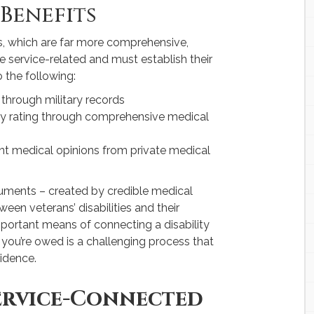
 Benefits
ts, which are far more comprehensive,
e service-related and must establish their
 the following:
 through military records
ity rating through comprehensive medical
t medical opinions from private medical
cuments – created by credible medical
een veterans’ disabilities and their
mportant means of connecting a disability
t you’re owed is a challenging process that
vidence.
ervice-Connected