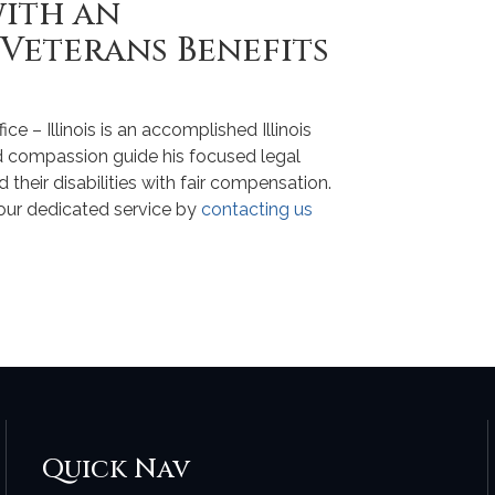
with an
 Veterans Benefits
 – Illinois is an accomplished Illinois
d compassion guide his focused legal
their disabilities with fair compensation.
your dedicated service by
contacting us
Quick Nav