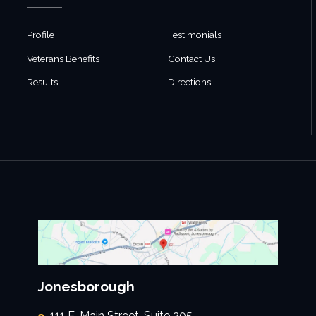
Profile
Testimonials
Veterans Benefits
Contact Us
Results
Directions
Jonesborough
111 E. Main Street, Suite 205,