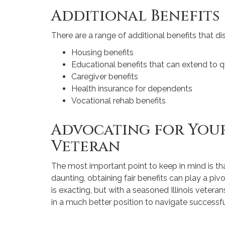
Additional Benefits
There are a range of additional benefits that di
Housing benefits
Educational benefits that can extend to 
Caregiver benefits
Health insurance for dependents
Vocational rehab benefits
Advocating for Your
Veteran
The most important point to keep in mind is that
daunting, obtaining fair benefits can play a piv
is exacting, but with a seasoned Illinois veterans
in a much better position to navigate successfu