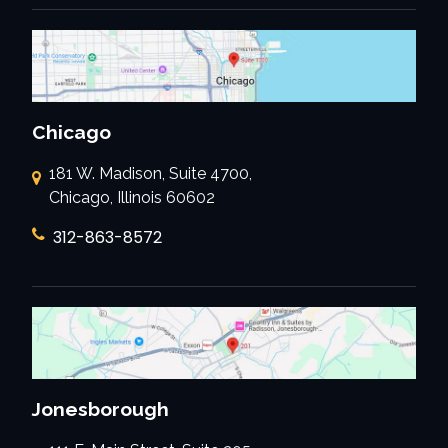
Chicago
181 W. Madison, Suite 4700,
Chicago, Illinois 60602
312-863-8572
Jonesborough