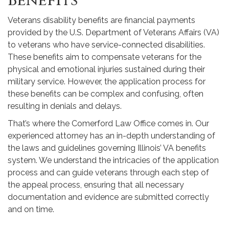
Benefits
Veterans disability benefits are financial payments
provided by the U.S. Department of Veterans Affairs (VA)
to veterans who have service-connected disabilities.
These benefits aim to compensate veterans for the
physical and emotional injuries sustained during their
military service. However, the application process for
these benefits can be complex and confusing, often
resulting in denials and delays.
That’s where the Comerford Law Office comes in. Our
experienced attorney has an in-depth understanding of
the laws and guidelines governing Illinois’ VA benefits
system. We understand the intricacies of the application
process and can guide veterans through each step of
the appeal process, ensuring that all necessary
documentation and evidence are submitted correctly
and on time.