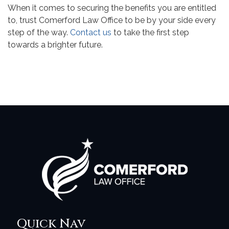
When it comes to securing the benefits you are entitled
to, trust Comerford Law Office to be by your side every
step of the way.
Contact us
to take the first step
towards a brighter future.
Quick Nav