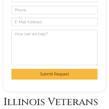
Submit Request
Illinois Veterans