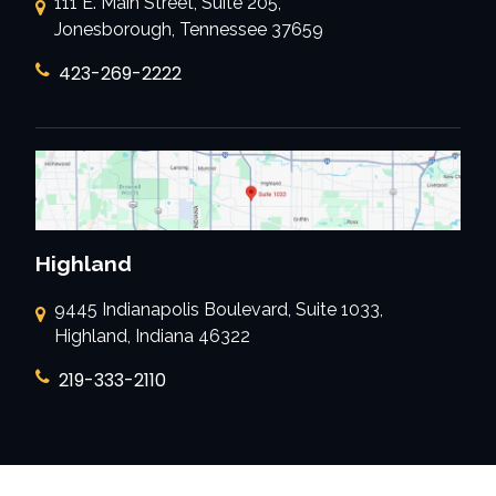
111 E. Main Street, Suite 205,
Jonesborough, Tennessee 37659
423-269-2222
Highland
9445 Indianapolis Boulevard, Suite 1033,
Highland, Indiana 46322
219-333-2110