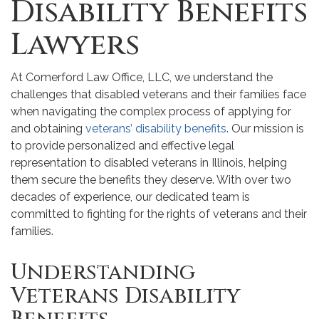
Disability Benefits
Lawyers
At Comerford Law Office, LLC, we understand the
challenges that disabled veterans and their families face
when navigating the complex process of applying for
and obtaining
veterans’ disability benefits
. Our mission is
to provide personalized and effective legal
representation to disabled veterans in Illinois, helping
them secure the benefits they deserve. With over two
decades of experience, our dedicated team is
committed to fighting for the rights of veterans and their
families.
Understanding
Veterans Disability