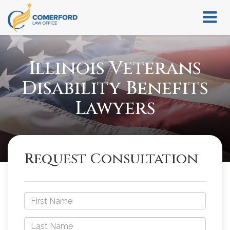
Illinois Veterans
Disability Benefits
Lawyers
Request Consultation