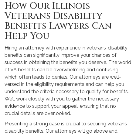
How Our Illinois
Veterans Disability
Benefits Lawyers Can
Help You
Hiring an attorney with experience in veterans’ disability
benefits can significantly improve your chances of
success in obtaining the benefits you deserve. The world
of VA benefits can be overwhelming and confusing,
which often leads to denials. Our attorneys are well-
versed in the eligibility requirements and can help you
understand the criteria necessary to qualify for benefits.
We’ll work closely with you to gather the necessary
evidence to support your appeal, ensuring that no
crucial details are overlooked.
Presenting a strong case is crucial to securing veterans’
disability benefits. Our attorneys will go above and