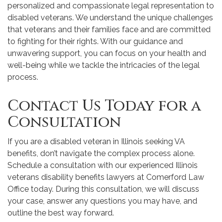
personalized and compassionate legal representation to
disabled veterans. We understand the unique challenges
that veterans and their families face and are committed
to fighting for their rights. With our guidance and
unwavering support, you can focus on your health and
well-being while we tackle the intricacies of the legal
process.
Contact Us Today for a
Consultation
If you are a disabled veteran in Illinois seeking VA
benefits, don’t navigate the complex process alone.
Schedule a consultation with our experienced Illinois
veterans disability benefits lawyers at Comerford Law
Office today. During this consultation, we will discuss
your case, answer any questions you may have, and
outline the best way forward.