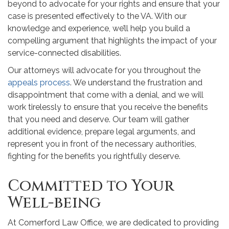
beyond to advocate for your rights and ensure that your
case is presented effectively to the VA. With our
knowledge and experience, we’ll help you build a
compelling argument that highlights the impact of your
service-connected disabilities.
Our attorneys will advocate for you throughout the
appeals process
. We understand the frustration and
disappointment that come with a denial, and we will
work tirelessly to ensure that you receive the benefits
that you need and deserve. Our team will gather
additional evidence, prepare legal arguments, and
represent you in front of the necessary authorities,
fighting for the benefits you rightfully deserve.
Committed to Your
Well-being
At Comerford Law Office, we are dedicated to providing