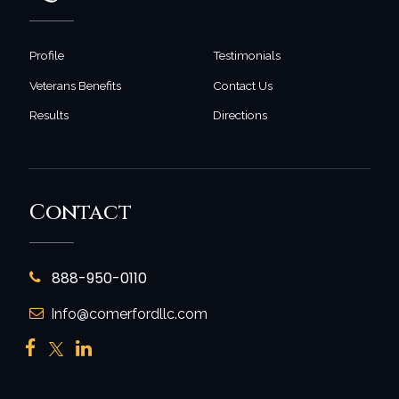
Profile
Testimonials
Veterans Benefits
Contact Us
Results
Directions
Contact
888-950-0110
Info@comerfordllc.com