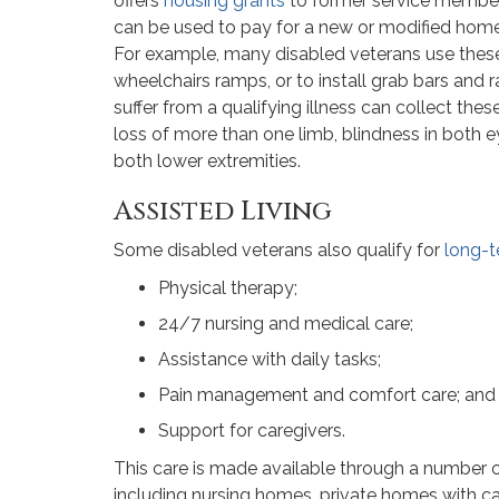
offers
housing grants
to former service members 
can be used to pay for a new or modified home 
For example, many disabled veterans use thes
wheelchairs ramps, or to install grab bars and r
suffer from a qualifying illness can collect thes
loss of more than one limb, blindness in both e
both lower extremities.
Assisted Living
Some disabled veterans also qualify for
long-t
Physical therapy;
24/7 nursing and medical care;
Assistance with daily tasks;
Pain management and comfort care; and
Support for caregivers.
This care is made available through a number o
including nursing homes, private homes with ca