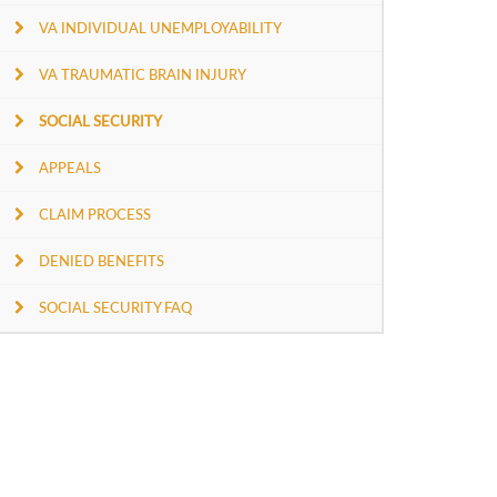
VA INDIVIDUAL UNEMPLOYABILITY
VA TRAUMATIC BRAIN INJURY
SOCIAL SECURITY
APPEALS
CLAIM PROCESS
DENIED BENEFITS
SOCIAL SECURITY FAQ