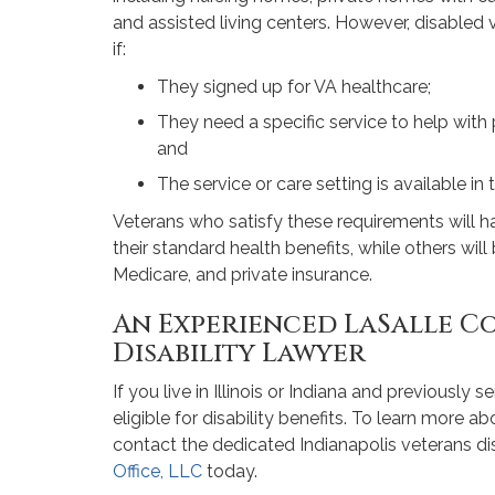
and assisted living centers. However, disabled 
if:
They signed up for VA healthcare;
They need a specific service to help with
and
The service or care setting is available in t
Veterans who satisfy these requirements will 
their standard health benefits, while others wi
Medicare, and private insurance.
An Experienced LaSalle C
Disability Lawyer
If you live in Illinois or Indiana and previously s
eligible for disability benefits. To learn more a
contact the dedicated Indianapolis veterans dis
Office, LLC
today.