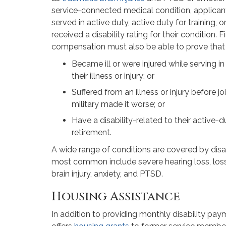
service-connected medical condition, applican
served in active duty, active duty for training, 
received a disability rating for their condition. F
compensation must also be able to prove that 
Became ill or were injured while serving in
their illness or injury; or
Suffered from an illness or injury before joi
military made it worse; or
Have a disability-related to their active-du
retirement.
A wide range of conditions are covered by dis
most common include severe hearing loss, loss
brain injury, anxiety, and PTSD.
Housing Assistance
In addition to providing monthly disability pay