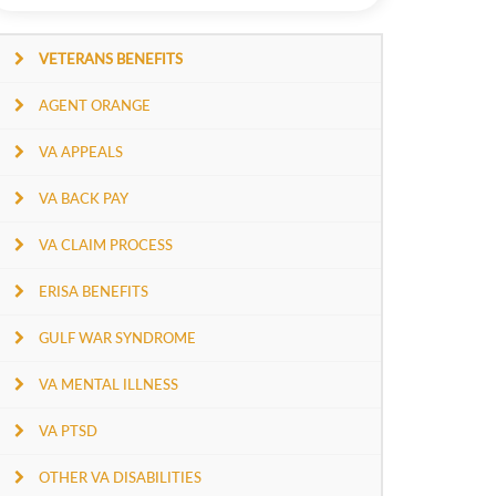
VETERANS BENEFITS
AGENT ORANGE
VA APPEALS
VA BACK PAY
VA CLAIM PROCESS
ERISA BENEFITS
GULF WAR SYNDROME
VA MENTAL ILLNESS
VA PTSD
OTHER VA DISABILITIES