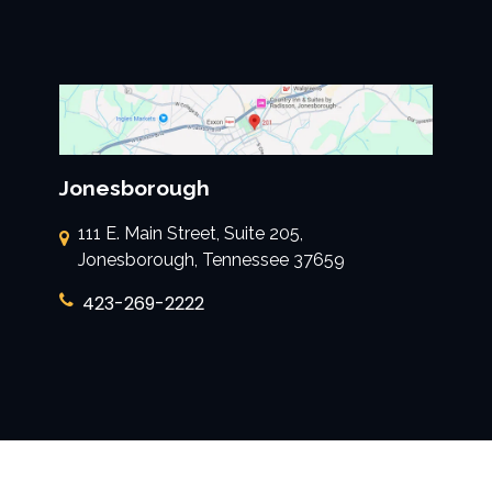
Jonesborough
111 E. Main Street, Suite 205,
Jonesborough, Tennessee 37659
423-269-2222