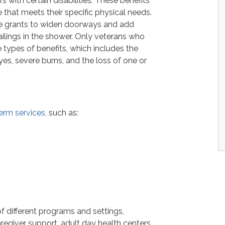
with certain disabilities. These benefits
that meets their specific physical needs.
e grants to widen doorways and add
ailings in the shower. Only veterans who
e types of benefits, which includes the
yes, severe burns, and the loss of one or
erm services
, such as:
f different programs and settings,
regiver support, adult day health centers,