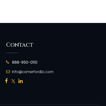
Contact
888-950-0110
Info@comerfordllc.com