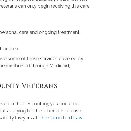
veterans can only begin receiving this care
 personal care and ongoing treatment;
heir area.
have some of these services covered by
ll be reimbursed through Medicaid,
ounty Veterans
erved in the U.S. military, you could be
bout applying for these benefits, please
ability lawyers at
The Comerford Law