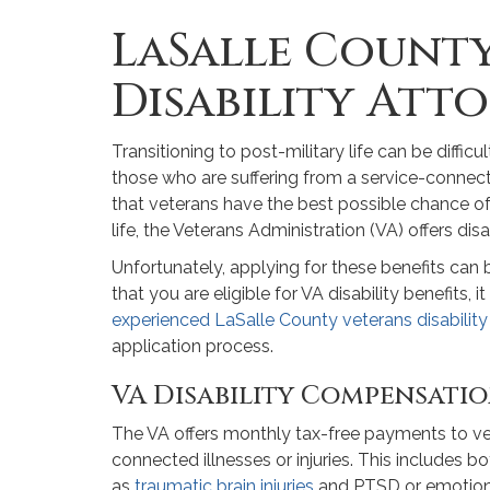
LaSalle Count
Disability Att
Transitioning to post-military life can be diffi
those who are suffering from a service-connected 
that veterans have the best possible chance of 
life, the Veterans Administration (VA) offers disa
Unfortunately, applying for these benefits can 
that you are eligible for VA disability benefits, 
experienced LaSalle County veterans disability
application process.
VA Disability Compensati
The VA offers monthly tax-free payments to ve
connected illnesses or injuries. This includes 
as
traumatic brain injuries
and PTSD or emotional 