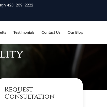
ugh
423-269-2222
ults
Testimonials
Contact Us
Our Blog
lity
Request
Consultation