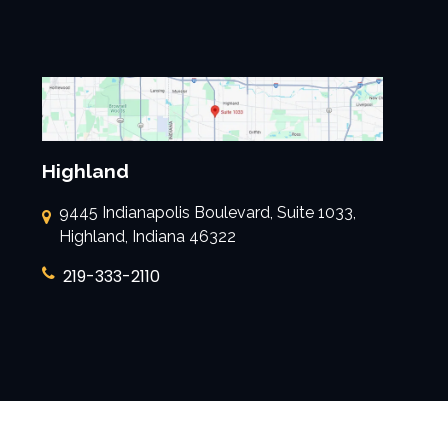
Highland
9445 Indianapolis Boulevard, Suite 1033,
Highland, Indiana 46322
219-333-2110