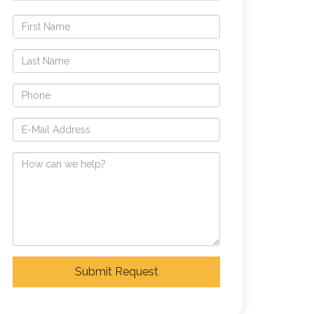
Submit Request