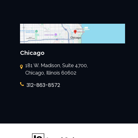
Chicago
181 W. Madison, Suite 4700,
Chicago, Illinois 60602
312-863-8572