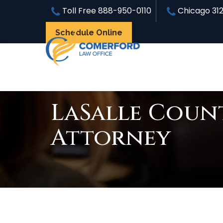
Toll Free
888-950-0110
Chicago
31
Schedule Online
LaSalle Count
Attorney