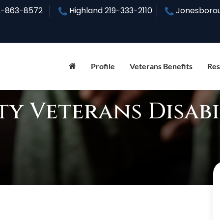
2-863-8572
Highland
219-333-2110
Jonesboro
Profile
Veterans Benefits
Res
y Veterans Disabi