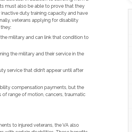
ts must also be able to prove that they
or inactive duty training capacity and have
inally, veterans applying for disability
they:
 the military and can link that condition to
ning the military and their service in the
ty service that didn’t appear until after
ability compensation payments, but the
 of range of motion, cancers, traumatic
ments to injured veterans, the VA also