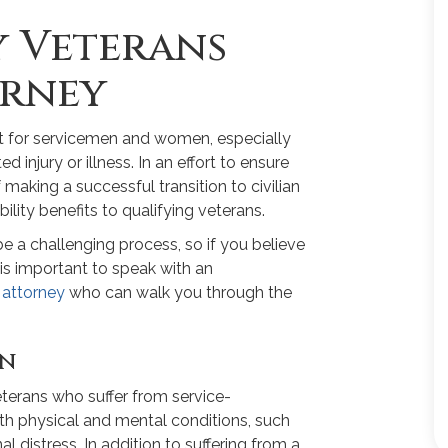
y Veterans
orney
cult for servicemen and women, especially
injury or illness. In an effort to ensure
making a successful transition to civilian
bility benefits to qualifying veterans.
be a challenging process, so if you believe
it is important to speak with an
 attorney
who can walk you through the
on
terans who suffer from service-
both physical and mental conditions, such
distress. In addition to suffering from a