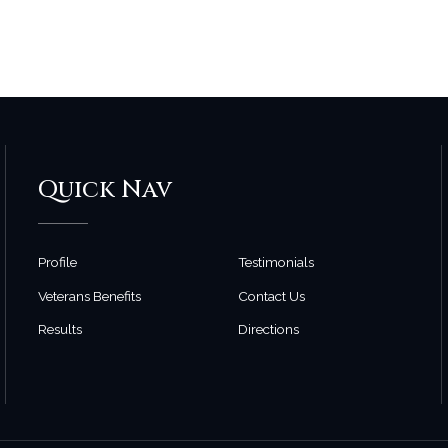
Quick Nav
Profile
Testimonials
Veterans Benefits
Contact Us
Results
Directions