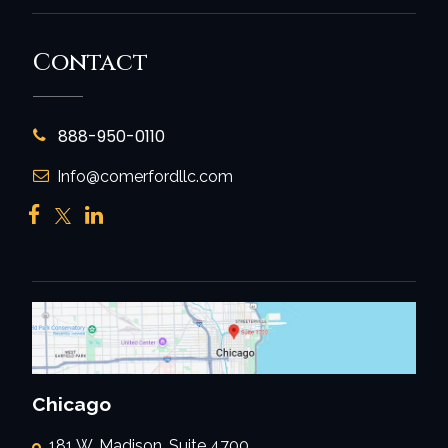
Contact
888-950-0110
Info@comerfordllc.com
Chicago
181 W. Madison, Suite 4700,