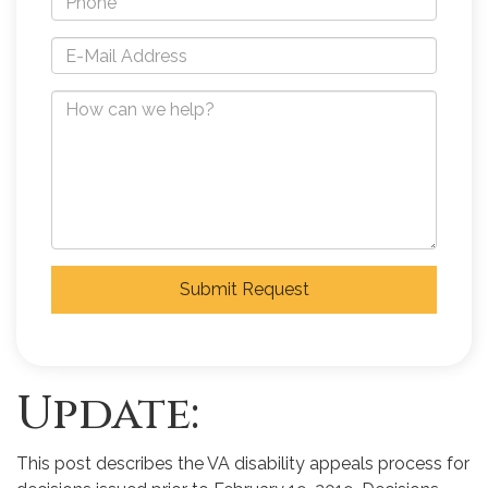
Submit Request
Update:
This post describes the VA disability appeals process for