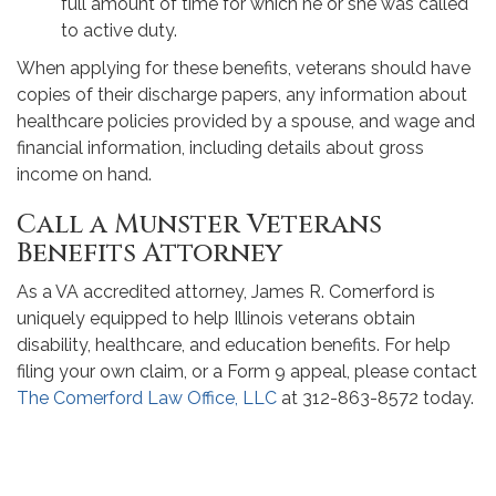
full amount of time for which he or she was called
to active duty.
When applying for these benefits, veterans should have
copies of their discharge papers, any information about
healthcare policies provided by a spouse, and wage and
financial information, including details about gross
income on hand.
Call a Munster Veterans
Benefits Attorney
As a VA accredited attorney, James R. Comerford is
uniquely equipped to help Illinois veterans obtain
disability, healthcare, and education benefits. For help
filing your own claim, or a Form 9 appeal, please contact
The Comerford Law Office, LLC
at 312-863-8572 today.