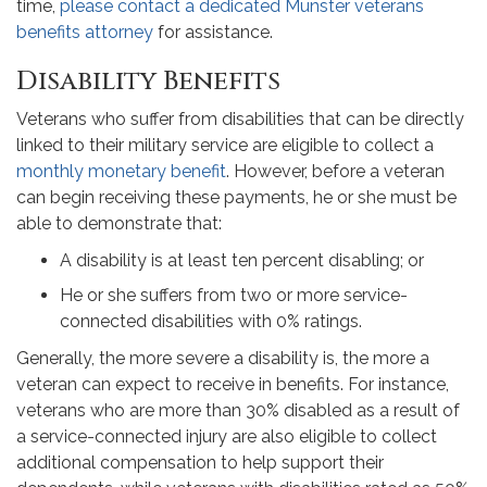
time,
please contact a dedicated Munster veterans
benefits attorney
for assistance.
Disability Benefits
Veterans who suffer from disabilities that can be directly
linked to their military service are eligible to collect a
monthly monetary benefit
. However, before a veteran
can begin receiving these payments, he or she must be
able to demonstrate that:
A disability is at least ten percent disabling; or
He or she suffers from two or more service-
connected disabilities with 0% ratings.
Generally, the more severe a disability is, the more a
veteran can expect to receive in benefits. For instance,
veterans who are more than 30% disabled as a result of
a service-connected injury are also eligible to collect
additional compensation to help support their