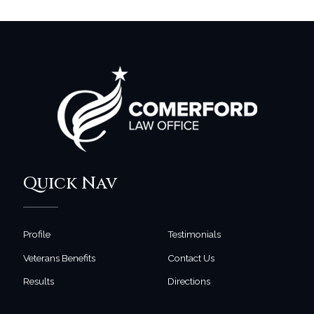
Quick Nav
Profile
Testimonials
Veterans Benefits
Contact Us
Results
Directions