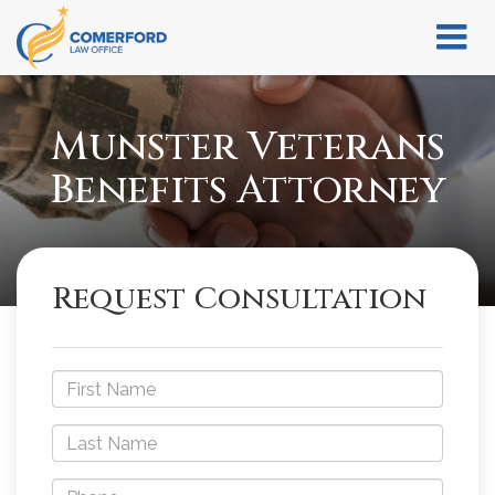
Munster Veterans
Benefits Attorney
Request Consultation