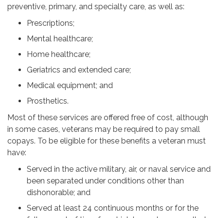
preventive, primary, and specialty care, as well as:
Prescriptions;
Mental healthcare;
Home healthcare;
Geriatrics and extended care;
Medical equipment; and
Prosthetics.
Most of these services are offered free of cost, although
in some cases, veterans may be required to pay small
copays. To be eligible for these benefits a veteran must
have:
Served in the active military, air, or naval service and
been separated under conditions other than
dishonorable; and
Served at least 24 continuous months or for the