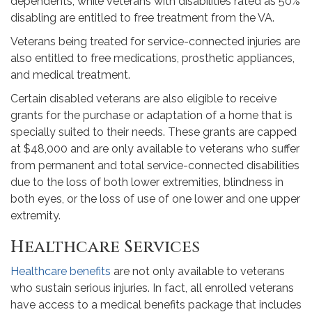
dependents, while veterans with disabilities rated as 50%
disabling are entitled to free treatment from the VA.
Veterans being treated for service-connected injuries are
also entitled to free medications, prosthetic appliances,
and medical treatment.
Certain disabled veterans are also eligible to receive
grants for the purchase or adaptation of a home that is
specially suited to their needs. These grants are capped
at $48,000 and are only available to veterans who suffer
from permanent and total service-connected disabilities
due to the loss of both lower extremities, blindness in
both eyes, or the loss of use of one lower and one upper
extremity.
Healthcare Services
Healthcare benefits
are not only available to veterans
who sustain serious injuries. In fact, all enrolled veterans
have access to a medical benefits package that includes