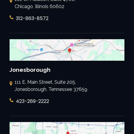
Chicago, Illinois 60602
312-863-8572
Jonesborough
111 E. Main Street, Suite 205,
Jonesborough, Tennessee 37659
423-269-2222