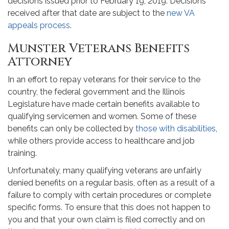
decisions issued prior to February 19, 2019. Decisions
received after that date are subject to the
new VA
appeals process
.
Munster Veterans Benefits
Attorney
In an effort to repay veterans for their service to the
country, the federal government and the Illinois
Legislature have made certain benefits available to
qualifying servicemen and women. Some of these
benefits can only be collected by
those with disabilities
,
while others provide access to healthcare and job
training.
Unfortunately, many qualifying veterans are unfairly
denied benefits on a regular basis, often as a result of a
failure to comply with certain procedures or complete
specific forms. To ensure that this does not happen to
you and that your own claim is filed correctly and on