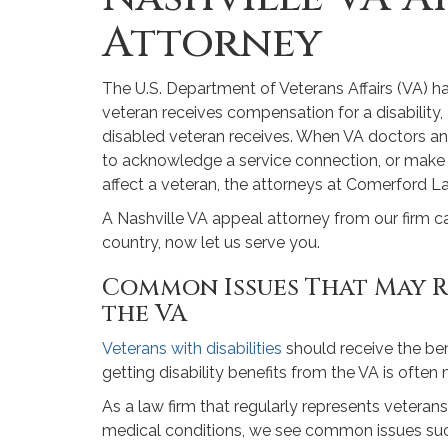
Attorney
The U.S. Department of Veterans Affairs (VA) h
veteran receives compensation for a disabilit
disabled veteran receives. When VA doctors and o
to acknowledge a service connection, or make o
affect a veteran, the attorneys at Comerford La
A Nashville VA appeal attorney from our firm c
country, now let us serve you.
Common Issues That May R
the VA
Veterans with disabilities
should receive the ben
getting disability benefits from the VA is often m
As a law firm that regularly represents veterans
medical conditions, we see common issues suc