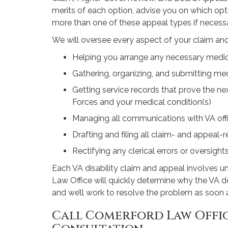
merits of each option, advise you on which opti
more than one of these appeal types if necessa
We will oversee every aspect of your claim and
Helping you arrange any necessary medi
Gathering, organizing, and submitting med
Getting service records that prove the n
Forces and your medical condition(s)
Managing all communications with VA offi
Drafting and filing all claim- and appeal
Rectifying any clerical errors or oversight
Each VA disability claim and appeal involves u
Law Office will quickly determine why the VA de
and we’ll work to resolve the problem as soon 
Call Comerford Law Offic