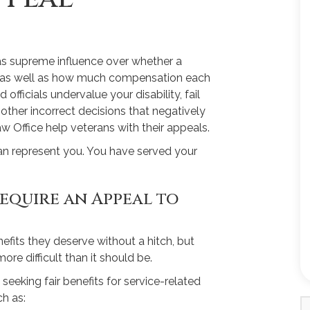
as supreme influence over whether a
y, as well as how much compensation each
fficials undervalue your disability, fail
ther incorrect decisions that negatively
w Office help veterans with their appeals.
an represent you. You have served your
equire an Appeal to
efits they deserve without a hitch, but
ore difficult than it should be.
 seeking fair benefits for service-related
h as: