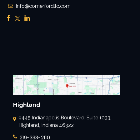
Info@comerfordllc.com
Highland
9445 Indianapolis Boulevard, Suite 1033,
Highland, Indiana 46322
219-333-2110