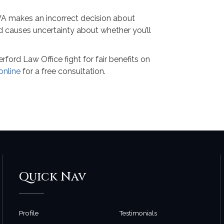
 VA makes an incorrect decision about
nd causes uncertainty about whether you’ll
ord Law Office fight for fair benefits on
online
for a free consultation.
Quick Nav
Profile
Testimonials