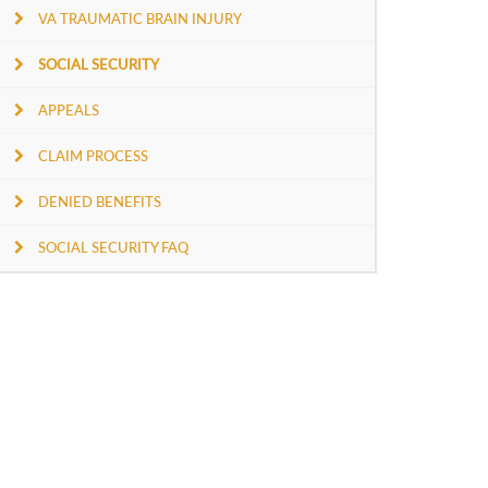
VA TRAUMATIC BRAIN INJURY
SOCIAL SECURITY
APPEALS
CLAIM PROCESS
DENIED BENEFITS
SOCIAL SECURITY FAQ