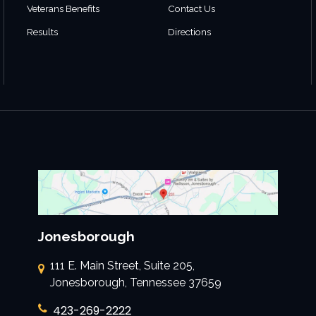
Veterans Benefits
Contact Us
Results
Directions
Jonesborough
111 E. Main Street, Suite 205,
Jonesborough, Tennessee 37659
423-269-2222