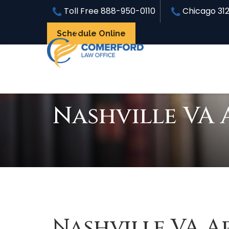
Toll Free
888-950-0110
Chicago
31
Schedule Online
Nashville VA 
Nashville VA A