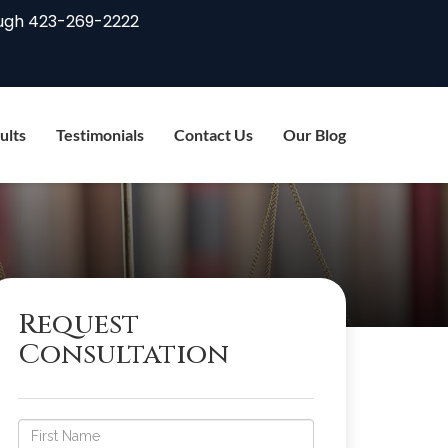
ugh
423-269-2222
ults
Testimonials
Contact Us
Our Blog
Request
Consultation