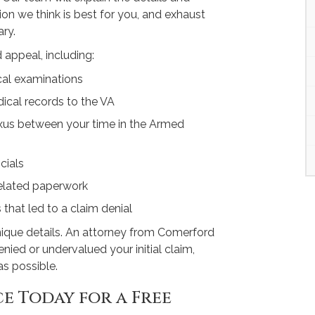
on we think is best for you, and exhaust
ry.
 appeal, including:
cal examinations
ical records to the VA
exus between your time in the Armed
cials
-related paperwork
s that led to a claim denial
nique details. An attorney from Comerford
nied or undervalued your initial claim,
as possible.
e Today for a Free