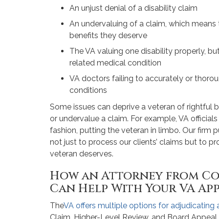
An unjust denial of a disability claim
An undervaluing of a claim, which means 
benefits they deserve
The VA valuing one disability properly, b
related medical condition
VA doctors failing to accurately or thoro
conditions
Some issues can deprive a veteran of rightful
or undervalue a claim. For example, VA officials
fashion, putting the veteran in limbo. Our firm 
not just to process our clients’ claims but to p
veteran deserves.
How an Attorney from Co
Can Help With Your VA Ap
The
VA offers multiple options for adjudicating
Claim, Higher-Level Review, and Board Appeal. 