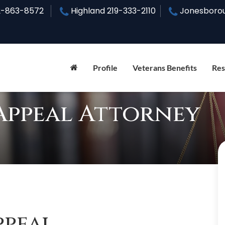
2-863-8572
Highland
219-333-2110
Jonesboro
Profile
Veterans Benefits
Res
Appeal Attorney
ppeal