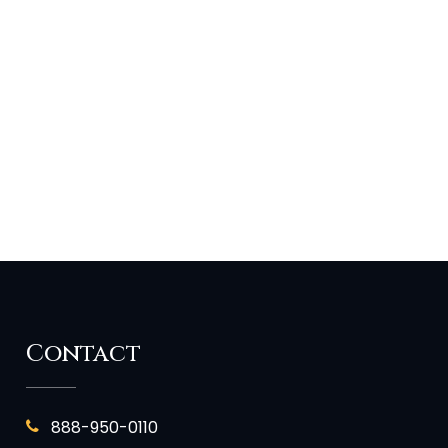
Contact
888-950-0110