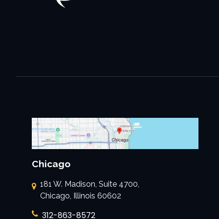
Chicago
181 W. Madison, Suite 4700,
Chicago, Illinois 60602
312-863-8572