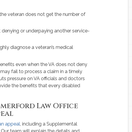
the veteran does not get the number of
ut denying or underpaying another service-
ughly diagnose a veteran’s medical
 benefits even when the VA does not deny
 may fail to process a claim in a timely
puts pressure on VA officials and doctors
rovide the benefits that every disabled
merford Law Office
peal
 an appeal
, including a Supplemental
Our team will explain the details and