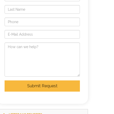
Submit Request