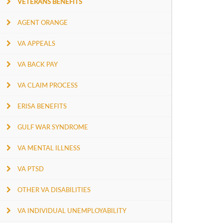
VETERANS BENEFITS
AGENT ORANGE
VA APPEALS
VA BACK PAY
VA CLAIM PROCESS
ERISA BENEFITS
GULF WAR SYNDROME
VA MENTAL ILLNESS
VA PTSD
OTHER VA DISABILITIES
VA INDIVIDUAL UNEMPLOYABILITY