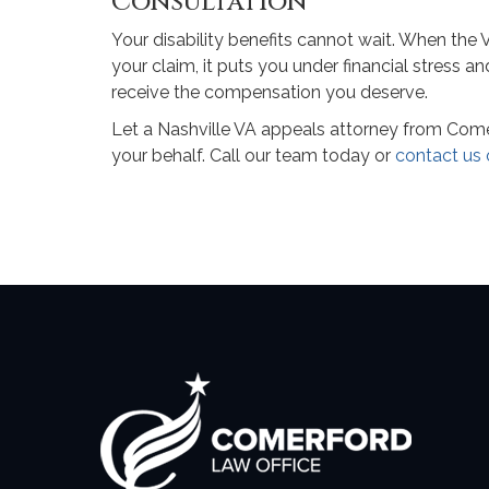
Consultation
Your disability benefits cannot wait. When the
your claim, it puts you under financial stress a
receive the compensation you deserve.
Let a Nashville VA appeals attorney from Comerf
your behalf. Call our team today or
contact us 