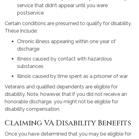
service that didn’t appear until you were
postservice
Certain conditions are presumed to qualify for disability.
These include:
Chronic illness appearing within one year of
discharge
Illness caused by contact with hazardous
substances
Illinois caused by time spent as a prisoner of war
Veterans and qualified dependents are eligible for
disability. Note, however, that if you did not receive an
honorable discharge, you might not be eligible for
disability compensation.
Claiming VA Disability Benefits
Once you have determined that you may be eligible for