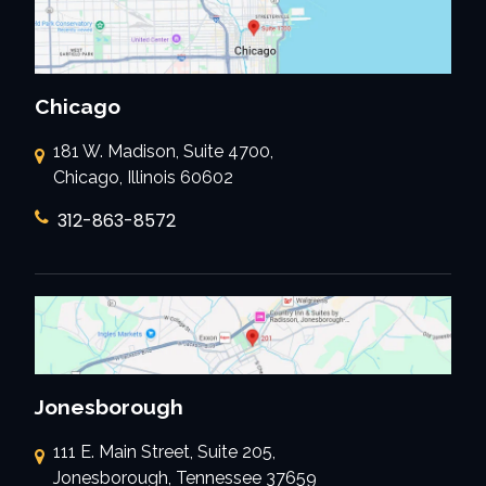
Chicago
181 W. Madison, Suite 4700,
Chicago, Illinois 60602
312-863-8572
Jonesborough
111 E. Main Street, Suite 205,
Jonesborough, Tennessee 37659