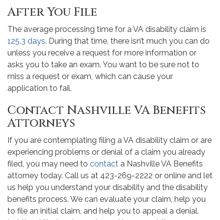
After You File
The average processing time for a VA disability claim is
125.3 days
. During that time, there isn’t much you can do
unless you receive a request for more information or
asks you to take an exam. You want to be sure not to
miss a request or exam, which can cause your
application to fail.
Contact Nashville VA Benefits
Attorneys
If you are contemplating filing a VA disability claim or are
experiencing problems or denial of a claim you already
filed, you may need to
contact
a Nashville VA Benefits
attorney today. Call us at 423-269-2222 or online and let
us help you understand your disability and the disability
benefits process. We can evaluate your claim, help you
to file an initial claim, and help you to appeal a denial.