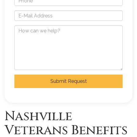
Submit Request
Nashville
Veterans Benefits