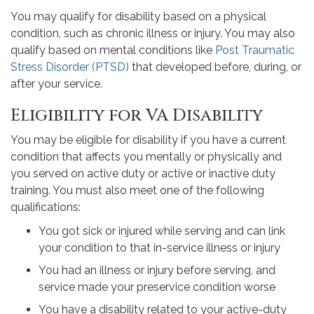
You may qualify for disability based on a physical
condition, such as chronic illness or injury. You may also
qualify based on mental conditions like
Post Traumatic
Stress Disorder (PTSD)
that developed before, during, or
after your service.
Eligibility for VA Disability
You may be eligible for disability if you have a current
condition that affects you mentally or physically and
you served on active duty or active or inactive duty
training. You must also meet one of the following
qualifications:
You got sick or injured while serving and can link
your condition to that in-service illness or injury
You had an illness or injury before serving, and
service made your preservice condition worse
You have a disability related to your active-duty