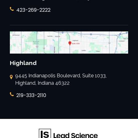
423-269-2222
Highland
9445 Indianapolis Boulevard, Suite 1033,
Highland, Indiana 46322
219-333-2110