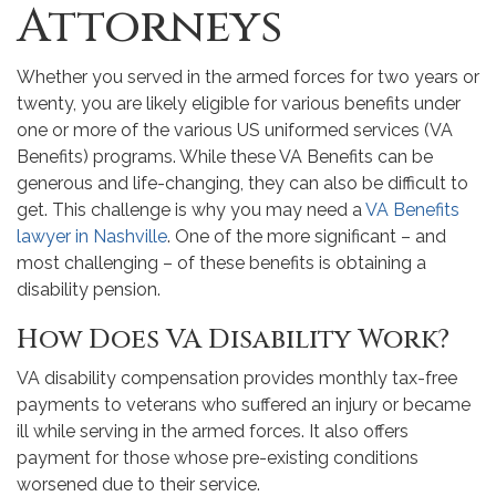
Attorneys
Whether you served in the armed forces for two years or
twenty, you are likely eligible for various benefits under
one or more of the various US uniformed services (VA
Benefits) programs. While these VA Benefits can be
generous and life-changing, they can also be difficult to
get. This challenge is why you may need a
VA Benefits
lawyer in Nashville
. One of the more significant – and
most challenging – of these benefits is obtaining a
disability pension.
How Does VA Disability Work?
VA disability compensation provides monthly tax-free
payments to veterans who suffered an injury or became
ill while serving in the armed forces. It also offers
payment for those whose pre-existing conditions
worsened due to their service.