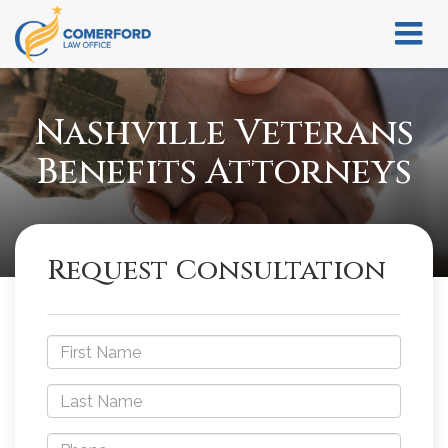
Nashville Veterans
Benefits Attorneys
Request Consultation