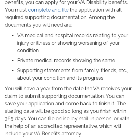
benefits, you can apply for your VA Disability benefits.
You must
complete and file
the application with all
required supporting documentation. Among the
documents you will need are:
VA medical and hospital records relating to your
injury or illness or showing worsening of your
condition
Private medical records showing the same
Supporting statements from family, friends, etc.,
about your condition and its progress
You will have a year from the date the VA receives your
claim to submit supporting documentation. You can
save your application and come back to finish it. The
starting date will be good so long as you finish within
365 days. You can file online, by mail, in person, or with
the help of an accredited representative, which will
include your VA Benefits attorney.