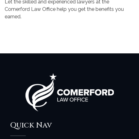
Let the skilled and experienced lawyers at the
Comerford Law Office help you get the benefits you
earned.
Quick Nav