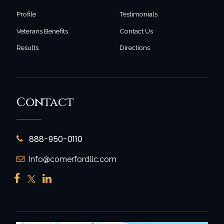
Profile
Testimonials
Veterans Benefits
Contact Us
Results
Directions
Contact
888-950-0110
Info@comerfordllc.com