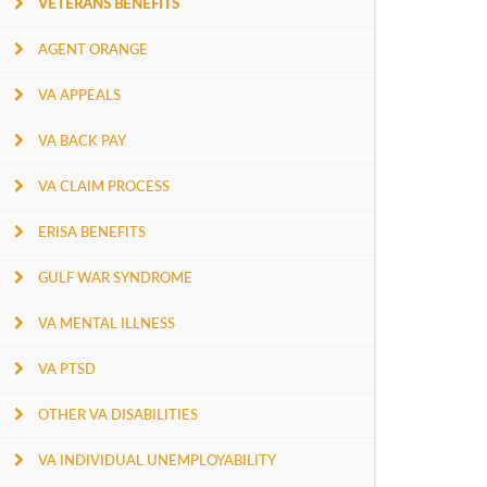
VETERANS BENEFITS
AGENT ORANGE
VA APPEALS
VA BACK PAY
VA CLAIM PROCESS
ERISA BENEFITS
GULF WAR SYNDROME
VA MENTAL ILLNESS
VA PTSD
OTHER VA DISABILITIES
VA INDIVIDUAL UNEMPLOYABILITY