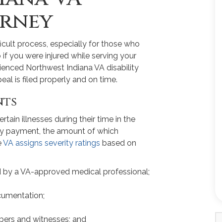
orney
fficult process, especially for those who
so if you were injured while serving your
rienced Northwest Indiana VA disability
al is filed properly and on time.
nts
tain illnesses during their time in the
ility payment, the amount of which
e
VA assigns severity ratings
based on
 by a VA-approved medical professional;
cumentation;
ers and witnesses; and