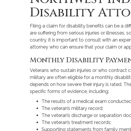
Disability Att
Filing a claim for disability benefits can be a di
are suffering from serious injuries or illnesses, 
country, it is important to consult with an expe
attorney who can ensure that your claim or appe
Monthly Disability Payme
Veterans who sustain injuries or who contract cer
military are often eligible for a monthly disab
depends on how severe their injury is rated. Th
specific forms of evidence, including:
The results of a medical exam conducted
The veteran’s military record;
The veteran’s discharge or separation do
The veteran’s treatment records;
Supporting statements from family memb