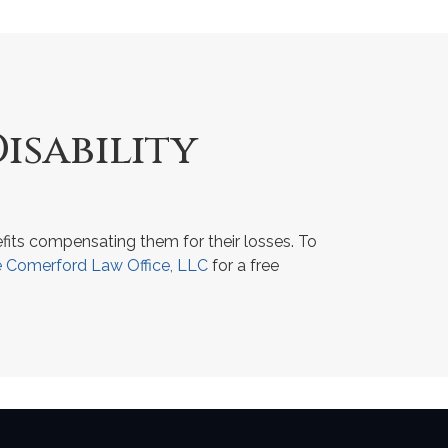
isability
fits compensating them for their losses. To
 Comerford Law Office, LLC
for a free