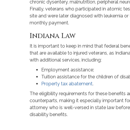
chronic dysentery, malnutrition, peripheral neu
Finally, veterans who participated in atomic te
site and were later diagnosed with leukemia or
monthly payment.
Indiana Law
It is important to keep in mind that federal bene
that are available to injured veterans, as India
with additional services, including:
Employment assistance;
Tuition assistance for the children of dis
Property tax abatement
.
The eligibility requirements for these benefits ar
counterparts, making it especially important fo
attorney who is well-versed in state law before
disability benefits.