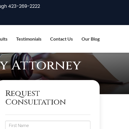
ugh
423-269-2222
ults
Testimonials
Contact Us
Our Blog
ty Attorney
Request
Consultation