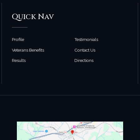
Quick Nav
Profile
Testimonials
Veterans Benefits
Contact Us
Results
Directions