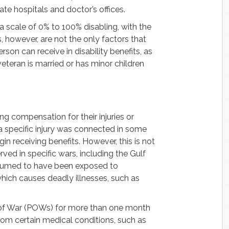
te hospitals and doctor’s offices.
n a scale of 0% to 100% disabling, with the
gs, however, are not the only factors that
on can receive in disability benefits, as
eteran is married or has minor children
g compensation for their injuries or
 a specific injury was connected in some
in receiving benefits. However, this is not
ved in specific wars, including the Gulf
resumed to have been exposed to
hich causes deadly illnesses, such as
s of War (POWs) for more than one month
rom certain medical conditions, such as