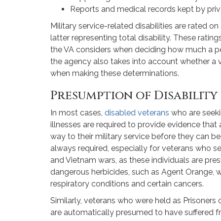
Reports and medical records kept by priva
Military service-related disabilities are rated o
latter representing total disability. These ratin
the VA considers when deciding how much a pers
the agency also takes into account whether a v
when making these determinations.
Presumption of Disability
In most cases,
disabled veterans
who are seekin
illnesses are required to provide evidence that
way to their military service before they can beg
always required, especially for veterans who ser
and Vietnam wars, as these individuals are p
dangerous herbicides, such as Agent Orange, w
respiratory conditions and certain cancers.
Similarly, veterans who were held as Prisoner
are automatically presumed to have suffered f