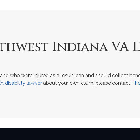
hwest Indiana VA D
and who were injured as a result, can and should collect bene
A disability lawyer
about your own claim, please contact
The