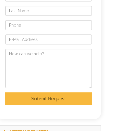
Submit Request