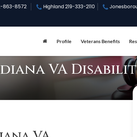
2-863-8572
Highland
219-333-2110
Jonesboro
Profile
Veterans Benefits
Res
diana VA Disabili
iana VA