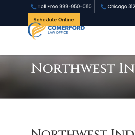
Toll Free
888-950-0110
Chicago
31
Schedule Online
Northwest In
Northwest Ind