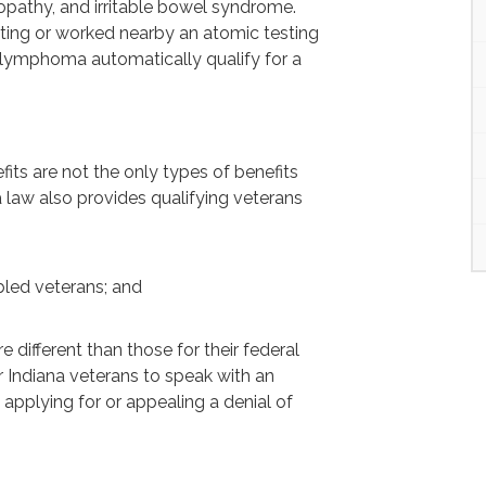
ropathy, and irritable bowel syndrome.
sting or worked nearby an atomic testing
 lymphoma automatically qualify for a
fits are not the only types of benefits
na law also provides qualifying veterans
abled veterans; and
e different than those for their federal
r Indiana veterans to speak with an
 applying for or appealing a denial of