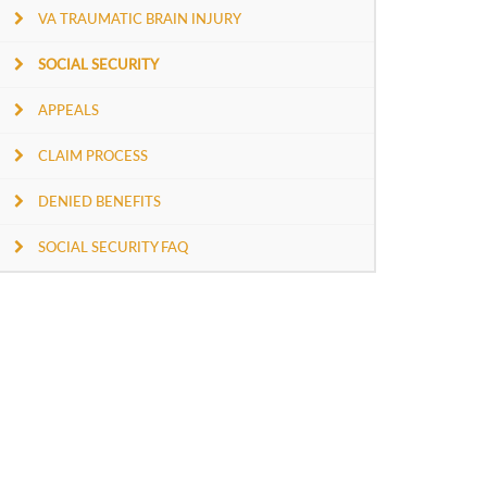
VA TRAUMATIC BRAIN INJURY
SOCIAL SECURITY
APPEALS
CLAIM PROCESS
DENIED BENEFITS
SOCIAL SECURITY FAQ