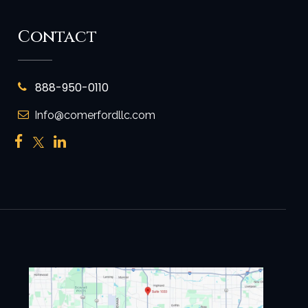
Contact
888-950-0110
Info@comerfordllc.com