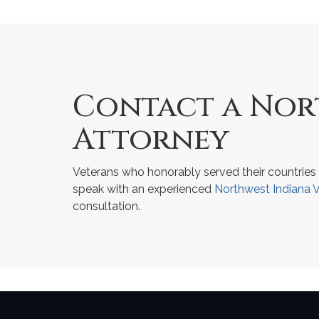
Contact a Nort
Attorney
Veterans who honorably served their countries 
speak with an experienced
Northwest Indiana V
consultation.