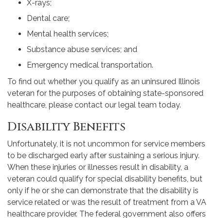
X-rays;
Dental care;
Mental health services;
Substance abuse services; and
Emergency medical transportation.
To find out whether you qualify as an uninsured Illinois
veteran for the purposes of obtaining state-sponsored
healthcare, please contact our legal team today.
Disability Benefits
Unfortunately, it is not uncommon for service members
to be discharged early after sustaining a serious injury.
When these injuries or illnesses result in disability, a
veteran could qualify for special disability benefits, but
only if he or she can demonstrate that the disability is
service related or was the result of treatment from a VA
healthcare provider. The federal government also offers