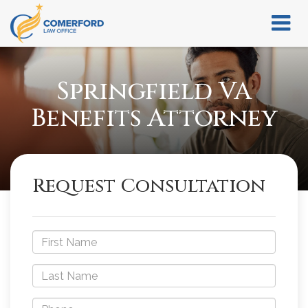
Springfield VA
Benefits Attorney
Request Consultation