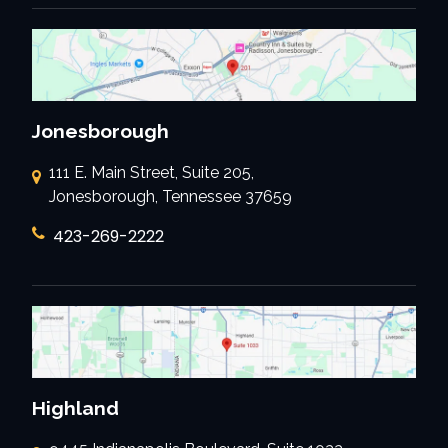
Jonesborough
111 E. Main Street, Suite 205,
Jonesborough, Tennessee 37659
423-269-2222
Highland