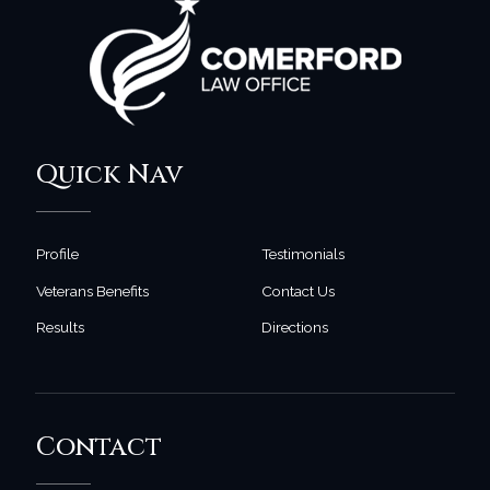
Quick Nav
Profile
Testimonials
Veterans Benefits
Contact Us
Results
Directions
Contact