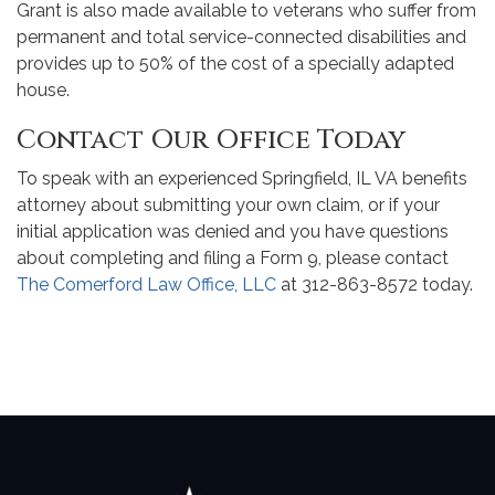
Grant is also made available to veterans who suffer from
permanent and total service-connected disabilities and
provides up to 50% of the cost of a specially adapted
house.
Contact Our Office Today
To speak with an experienced Springfield, IL VA benefits
attorney about submitting your own claim, or if your
initial application was denied and you have questions
about completing and filing a Form 9, please contact
The Comerford Law Office, LLC
at 312-863-8572 today.