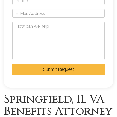
Submit Request
Springfield, IL VA
Benefits Attorney