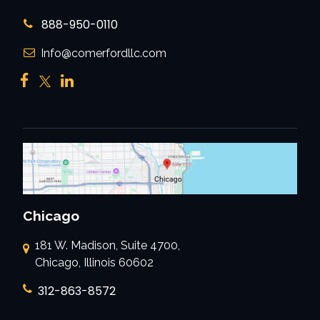
888-950-0110
Info@comerfordllc.com
Chicago
181 W. Madison, Suite 4700,
Chicago, Illinois 60602
312-863-8572