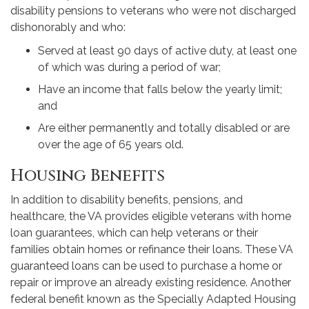
disability pensions to veterans who were not discharged
dishonorably and who:
Served at least 90 days of active duty, at least one
of which was during a period of war;
Have an income that falls below the yearly limit;
and
Are either permanently and totally disabled or are
over the age of 65 years old.
Housing Benefits
In addition to disability benefits, pensions, and
healthcare, the VA provides eligible veterans with home
loan guarantees, which can help veterans or their
families obtain homes or refinance their loans. These VA
guaranteed loans can be used to purchase a home or
repair or improve an already existing residence. Another
federal benefit known as the Specially Adapted Housing