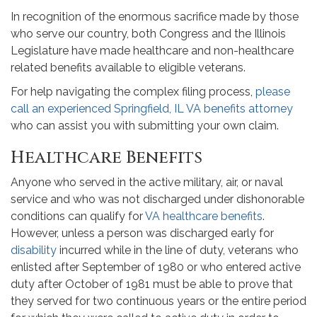
In recognition of the enormous sacrifice made by those
who serve our country, both Congress and the Illinois
Legislature have made healthcare and non-healthcare
related benefits available to eligible veterans.
For help navigating the complex filing process,
please
call an experienced Springfield, IL VA benefits attorney
who can assist you with submitting your own claim.
Healthcare Benefits
Anyone who served in the active military, air, or naval
service and who was not discharged under dishonorable
conditions can qualify for
VA healthcare benefits
.
However, unless a person was discharged early for
disability
incurred while in the line of duty, veterans who
enlisted after September of 1980 or who entered active
duty after October of 1981 must be able to prove that
they served for two continuous years or the entire period