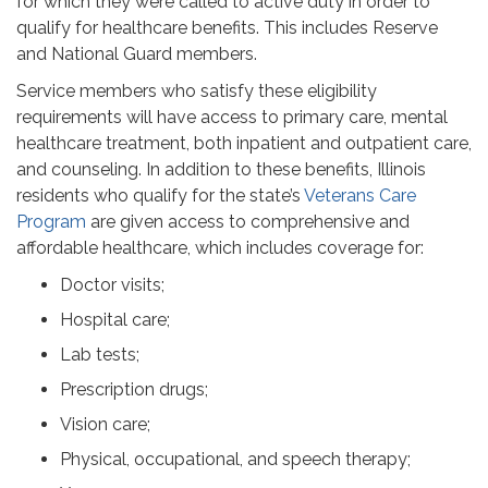
for which they were called to active duty in order to
qualify for healthcare benefits. This includes Reserve
and National Guard members.
Service members who satisfy these eligibility
requirements will have access to primary care, mental
healthcare treatment, both inpatient and outpatient care,
and counseling. In addition to these benefits, Illinois
residents who qualify for the state’s
Veterans Care
Program
are given access to comprehensive and
affordable healthcare, which includes coverage for:
Doctor visits;
Hospital care;
Lab tests;
Prescription drugs;
Vision care;
Physical, occupational, and speech therapy;