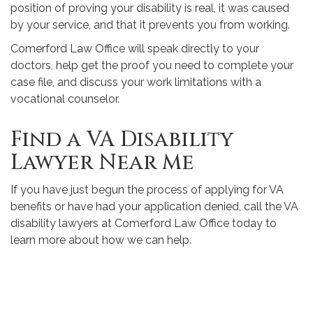
position of proving your disability is real, it was caused
by your service, and that it prevents you from working.
Comerford Law Office will speak directly to your
doctors, help get the proof you need to complete your
case file, and discuss your work limitations with a
vocational counselor.
Find a VA Disability
Lawyer Near Me
If you have just begun the process of applying for VA
benefits or have had your application denied, call the VA
disability lawyers at Comerford Law Office today to
learn more about how we can help.