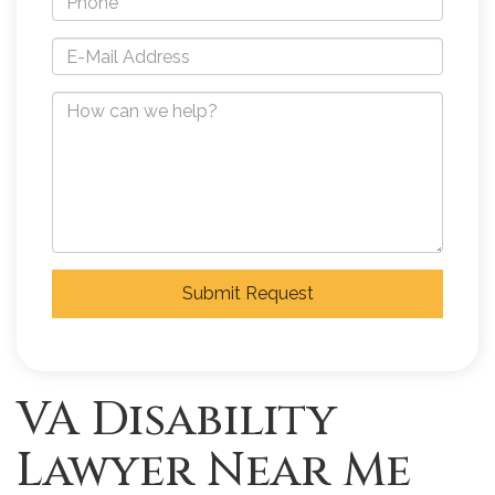
Submit Request
VA Disability
Lawyer Near Me