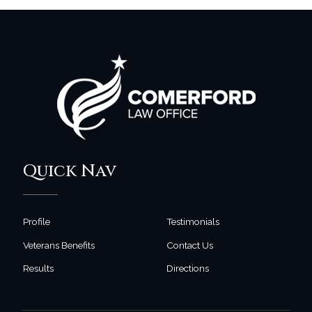
Quick Nav
Profile
Testimonials
Veterans Benefits
Contact Us
Results
Directions