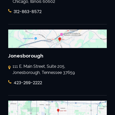
Chicago, Illinois 60602
312-863-8572
Jonesborough
111 E. Main Street, Suite 205,
Jonesborough, Tennessee 37659
423-269-2222