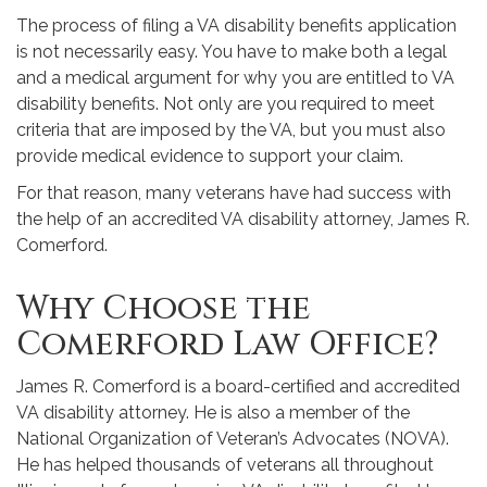
The process of filing a VA disability benefits application
is not necessarily easy. You have to make both a legal
and a medical argument for why you are entitled to VA
disability benefits. Not only are you required to meet
criteria that are imposed by the VA, but you must also
provide medical evidence to support your claim.
For that reason, many veterans have had success with
the help of an accredited VA disability attorney, James R.
Comerford.
Why Choose the
Comerford Law Office?
James R. Comerford is a board-certified and accredited
VA disability attorney. He is also a member of the
National Organization of Veteran’s Advocates (NOVA).
He has helped thousands of veterans all throughout