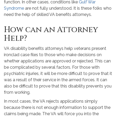
function. In other cases, conditions like
Gulf War
Syndrome
are not fully understood. It is these folks who
need the help of skilled VA benefits attorneys.
How can an Attorney
Help?
VA disability benefits attorneys help veterans present
ironclad case files to those who make decisions on
whether applications are approved or rejected. This can
be complicated by several factors. For those with
psychiatric injuries, it will be more difficult to prove that it
was a result of their service in the armed forces. It can
also be difficult to prove that this disability prevents you
from working.
In most cases, the VA rejects applications simply
because there is not enough information to support the
claims being made. The VA will force you into the