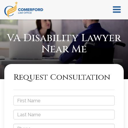
VA Disability Lawyer
Near Me
Request Consultation