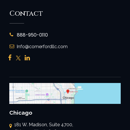
Contact
888-950-0110
Info@comerfordllc.com
Chicago
181 W. Madison, Suite 4700,