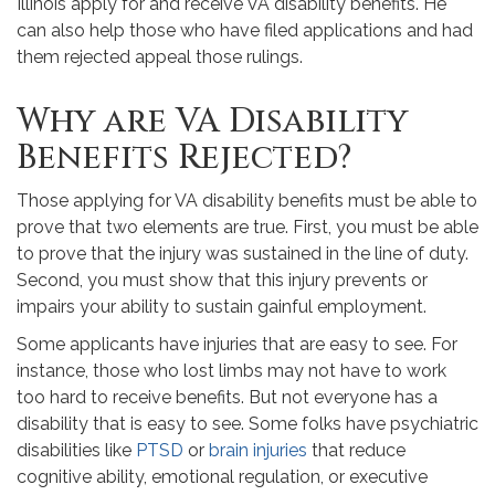
Illinois apply for and receive VA disability benefits. He
can also help those who have filed applications and had
them rejected appeal those rulings.
Why are VA Disability
Benefits Rejected?
Those applying for VA disability benefits must be able to
prove that two elements are true. First, you must be able
to prove that the injury was sustained in the line of duty.
Second, you must show that this injury prevents or
impairs your ability to sustain gainful employment.
Some applicants have injuries that are easy to see. For
instance, those who lost limbs may not have to work
too hard to receive benefits. But not everyone has a
disability that is easy to see. Some folks have psychiatric
disabilities like
PTSD
or
brain injuries
that reduce
cognitive ability, emotional regulation, or executive