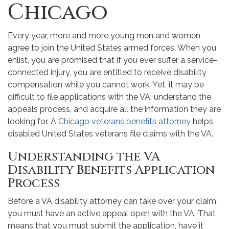
Chicago
Every year, more and more young men and women
agree to join the United States armed forces. When you
enlist, you are promised that if you ever suffer a service-
connected injury, you are entitled to receive disability
compensation while you cannot work. Yet, it may be
difficult to file applications with the VA, understand the
appeals process, and acquire all the information they are
looking for. A
Chicago veterans benefits attorney
helps
disabled United States veterans file claims with the VA.
Understanding the VA
Disability Benefits Application
Process
Before a VA disability attorney can take over your claim,
you must have an active appeal open with the VA. That
means that you must submit the application, have it