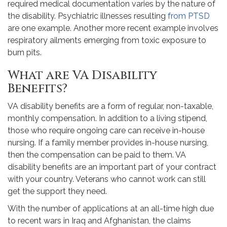
required medical documentation varies by the nature of
the disability. Psychiatric illnesses resulting
from PTSD
are one example. Another more recent example involves
respiratory ailments emerging from toxic exposure to
burn pits.
What are VA Disability
Benefits?
VA disability benefits are a form of regular, non-taxable,
monthly compensation. In addition to a living stipend,
those who require ongoing care can receive in-house
nursing. If a family member provides in-house nursing,
then the compensation can be paid to them. VA
disability benefits are an important part of your contract
with your country. Veterans who cannot work can still
get the support they need.
With the number of applications at an all-time high due
to recent wars in Iraq and Afghanistan, the claims