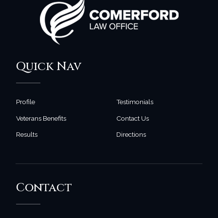
Quick Nav
Profile
Testimonials
Veterans Benefits
Contact Us
Results
Directions
Contact