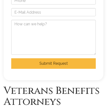
Submit Request
Veterans Benefits
Attorneys