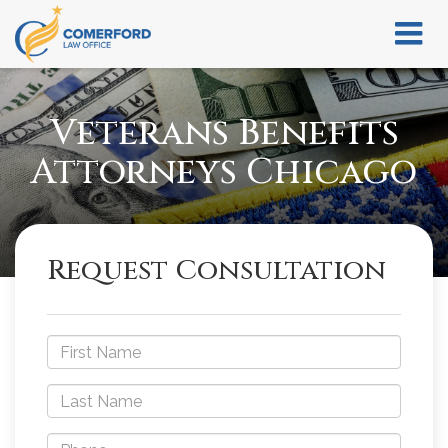
Veterans Benefits
Attorneys Chicago
Request Consultation