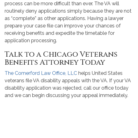
process can be more difficult than ever. The VA will
routinely deny applications simply because they are not
as “complete” as other applications. Having a lawyer
prepare your case file can improve your chances of
receiving benefits and expedite the timetable for
application processing.
Talk to a Chicago Veterans
Benefits Attorney Today
The Comerford Law Office, LLC
helps United States
veterans file VA disability appeals with the VA. If your VA
disability application was rejected, call our office today
and we can begin discussing your appeal immediately.