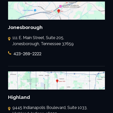
Jonesborough
111 E. Main Street, Suite 205,
Jonesborough, Tennessee 37659
423-269-2222
Highland
9445 Indianapolis Boulevard, Suite 1033,