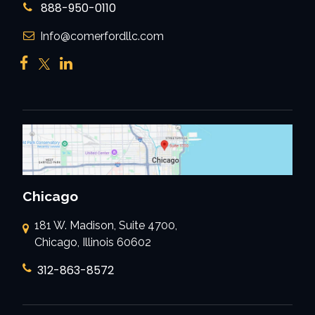
888-950-0110
Info@comerfordllc.com
Chicago
181 W. Madison, Suite 4700,
Chicago, Illinois 60602
312-863-8572