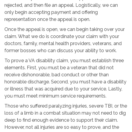
rejected, and then file an appeal. Logistically, we can
only begin accepting payment and offering
representation once the appeal is open.
Once the appeal is open, we can begin taking over your
claim. What we do is coordinate your claim with your
doctors, family, mental health providers, veterans, and
former bosses who can discuss your ability to work.
To prove a VA disability claim, you must establish three
elements. First, you must be a veteran that did not
receive dishonorable, bad conduct or other than
honorable discharge. Second, you must have a disability
or illness that was acquired due to your service. Lastly,
you must meet minimum service requirements.
Those who suffered paralyzing injuries, severe TBI, or the
loss of a limb in a combat situation may not need to dig
deep to find enough evidence to support their claim.
However, not all injuries are so easy to prove, and the