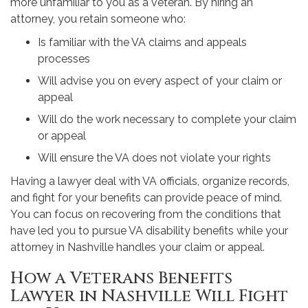
more unfamiliar to you as a veteran. By hiring an
attorney, you retain someone who:
Is familiar with the VA claims and appeals
processes
Will advise you on every aspect of your claim or
appeal
Will do the work necessary to complete your claim
or appeal
Will ensure the VA does not violate your rights
Having a lawyer deal with VA officials, organize records,
and fight for your benefits can provide peace of mind.
You can focus on recovering from the conditions that
have led you to pursue VA disability benefits while your
attorney in Nashville handles your claim or appeal.
How a Veterans Benefits
Lawyer in Nashville Will Fight