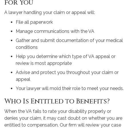
for You
A lawyer handling your claim or appeal will:
File all paperwork
Manage communications with the VA
Gather and submit documentation of your medical
conditions
Help you determine which type of VA appeal or
review is most appropriate
Advise and protect you throughout your claim or
appeal
Your lawyer will mold their role to meet your needs.
Who Is Entitled to Benefits?
When the VA fails to rate your disability properly or
denies your claim, it may cast doubt on whether you are
entitled to compensation. Our firm will review your case