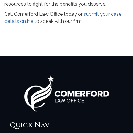
resources to fight for the benefits you deserve.
Call Comerford Law Office today or
submit your case
details online
to speak with our firm.
Quick Nav