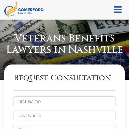
Veterans Benefits
Lawyers in Nashville
Request Consultation