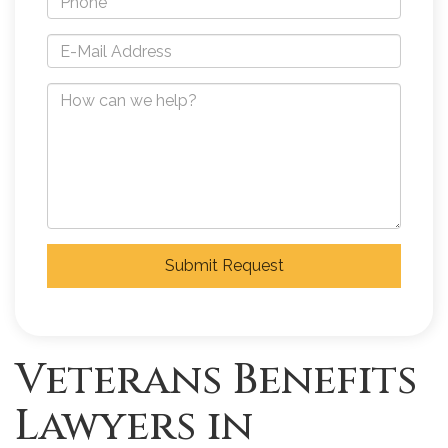
Submit Request
Veterans Benefits
Lawyers in