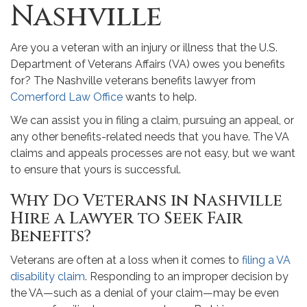
Nashville
Are you a veteran with an injury or illness that the U.S.
Department of Veterans Affairs (VA) owes you benefits
for? The Nashville veterans benefits lawyer from
Comerford Law Office
wants to help.
We can assist you in filing a claim, pursuing an appeal, or
any other benefits-related needs that you have. The VA
claims and appeals processes are not easy, but we want
to ensure that yours is successful.
Why Do Veterans in Nashville
Hire a Lawyer to Seek Fair
Benefits?
Veterans are often at a loss when it comes to
filing a VA
disability claim
. Responding to an improper decision by
the VA—such as a denial of your claim—may be even