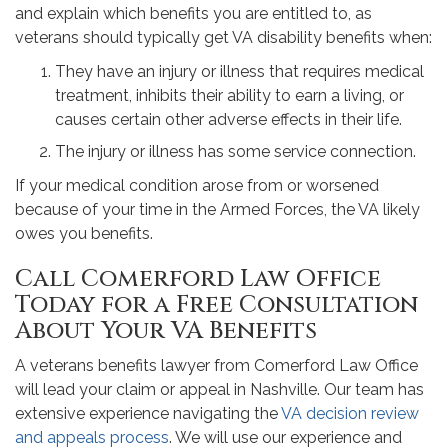
and explain which benefits you are entitled to, as
veterans should typically get VA disability benefits when:
They have an injury or illness that requires medical
treatment, inhibits their ability to earn a living, or
causes certain other adverse effects in their life.
The injury or illness has some service connection.
If your medical condition arose from or worsened
because of your time in the Armed Forces, the VA likely
owes you benefits.
Call Comerford Law Office
Today for a Free Consultation
About Your VA Benefits
A veterans benefits lawyer from Comerford Law Office
will lead your claim or appeal in Nashville. Our team has
extensive experience navigating the
VA decision review
and appeals process
. We will use our experience and