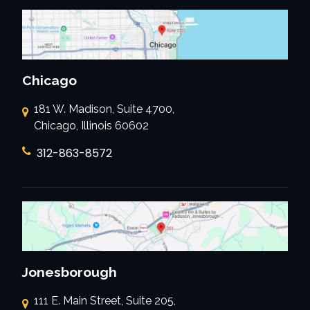
Chicago
181 W. Madison, Suite 4700,
Chicago, Illinois 60602
312-863-8572
Jonesborough
111 E. Main Street, Suite 205,