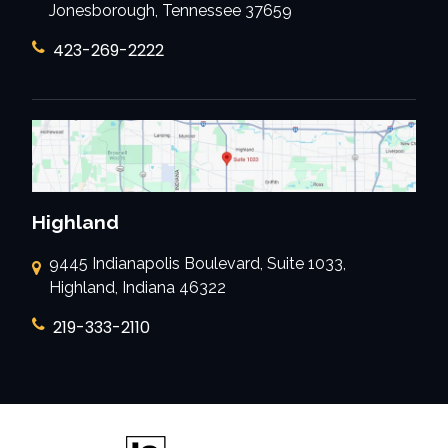
Jonesborough, Tennessee 37659
423-269-2222
Highland
9445 Indianapolis Boulevard, Suite 1033,
Highland, Indiana 46322
219-333-2110