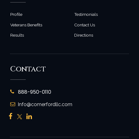
Profile
Testimonials
Veterans Benefits
Contact Us
Results
Directions
Contact
888-950-0110
Info@comerfordllc.com