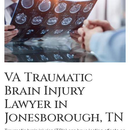
VA Traumatic
Brain Injury
Lawyer in
Jonesborough, TN