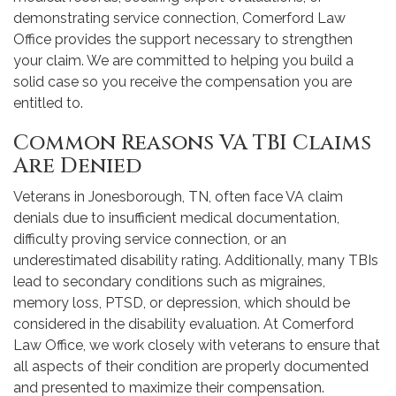
demonstrating service connection, Comerford Law
Office provides the support necessary to strengthen
your claim. We are committed to helping you build a
solid case so you receive the compensation you are
entitled to.
Common Reasons VA TBI Claims
Are Denied
Veterans in Jonesborough, TN, often face VA claim
denials due to insufficient medical documentation,
difficulty proving service connection, or an
underestimated disability rating. Additionally, many TBIs
lead to secondary conditions such as migraines,
memory loss, PTSD, or depression, which should be
considered in the disability evaluation. At Comerford
Law Office, we work closely with veterans to ensure that
all aspects of their condition are properly documented
and presented to maximize their compensation.