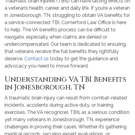
Traumatic brain injuries (TBIs) can have lasting effects on
a veteran’s health, career, and daily life. If you’re a veteran
in Jonesborough, TN, struggling to obtain VA benefits for
a service-connected TBI, Comerford Law Office is here
to help. The VA benefits process can be difficult to
navigate, especially when claims are denied or
undercompensated. Our team is dedicated to ensuring
that veterans receive the full benefits they rightfully
deserve.
Contact us
today to get the guidance and
advocacy you need to move forward.
Understanding VA TBI Benefits
in Jonesborough, TN
A traumatic brain injury can result from combat-related
incidents, accidents during active duty, or training
exercises. The VA recognizes TBIs as a serious condition,
yet many veterans in Jonesborough, TN, experience
challenges in proving their cases. Whether it’s gathering
medical records, securing expert evaluations, or