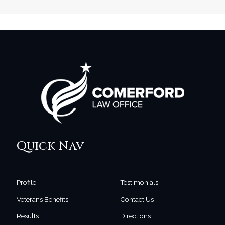
Quick Nav
Profile
Testimonials
Veterans Benefits
Contact Us
Results
Directions