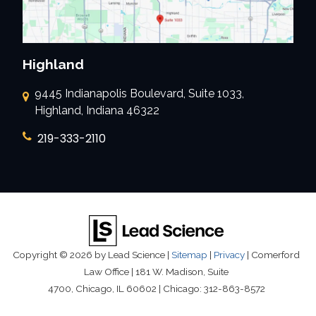
Highland
9445 Indianapolis Boulevard, Suite 1033,
Highland, Indiana 46322
219-333-2110
Copyright © 2026
by Lead Science
|
Sitemap
|
Privacy
| Comerford
Law Office
|
181 W. Madison, Suite
4700,
Chicago,
IL
60602
| Chicago:
312-863-8572