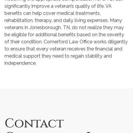
significantly improve a veteran’s quality of life. VA
benefits can help cover medical treatments,
rehabilitation, therapy, and daily living expenses. Many
veterans in Jonesborough, TN, do not realize they may
be eligible for additional benefits based on the severity
of their condition. Comerford Law Office works diligently
to ensure that every veteran receives the financial and
medical support they need to regain stability and
independence.
Contact