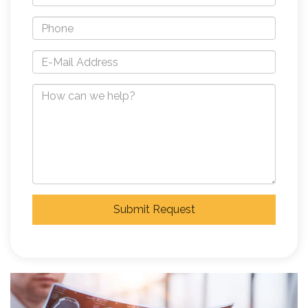
Submit Request