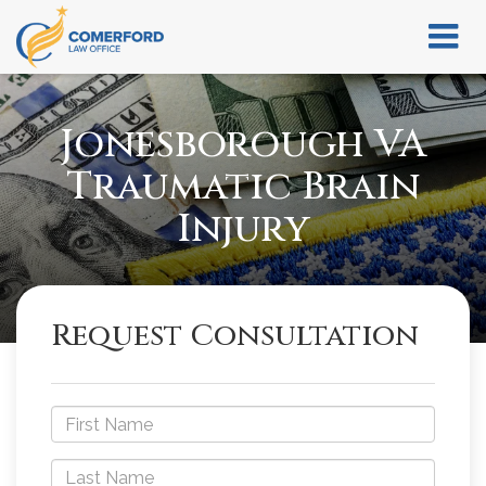
Jonesborough VA
Traumatic Brain
Injury
Request Consultation