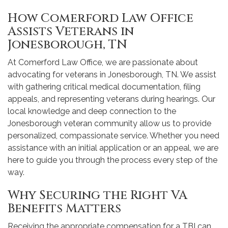
How Comerford Law Office
Assists Veterans in
Jonesborough, TN
At Comerford Law Office, we are passionate about
advocating for veterans in Jonesborough, TN. We assist
with gathering critical medical documentation, filing
appeals, and representing veterans during hearings. Our
local knowledge and deep connection to the
Jonesborough veteran community allow us to provide
personalized, compassionate service. Whether you need
assistance with an initial application or an appeal, we are
here to guide you through the process every step of the
way.
Why Securing the Right VA
Benefits Matters
Receiving the appropriate compensation for a TBI can