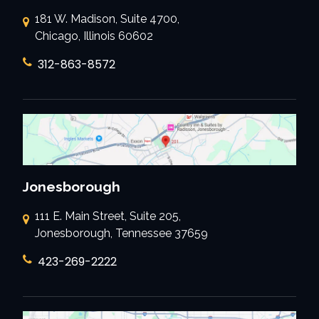
181 W. Madison, Suite 4700,
Chicago, Illinois 60602
312-863-8572
Jonesborough
111 E. Main Street, Suite 205,
Jonesborough, Tennessee 37659
423-269-2222