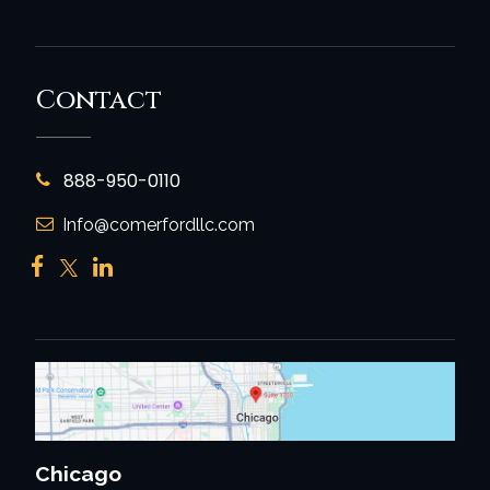
Contact
888-950-0110
Info@comerfordllc.com
Chicago