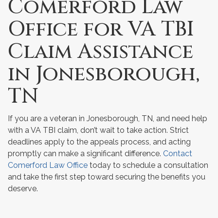
Comerford Law
Office for VA TBI
Claim Assistance
in Jonesborough,
TN
If you are a veteran in Jonesborough, TN, and need help
with a VA TBI claim, don’t wait to take action. Strict
deadlines apply to the appeals process, and acting
promptly can make a significant difference.
Contact
Comerford Law Office
today to schedule a consultation
and take the first step toward securing the benefits you
deserve.