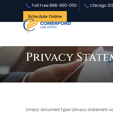
Toll Free
888-950-0110
Chicago
31
Schedule Online
Privacy State
[cmplz-document type=”privacy-statement-us