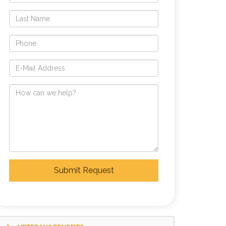
Submit Request