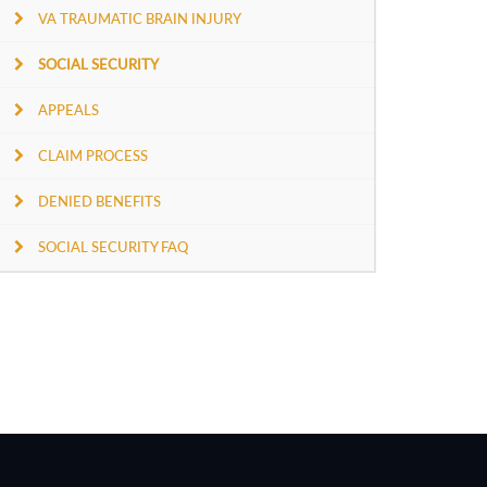
VA TRAUMATIC BRAIN INJURY
SOCIAL SECURITY
APPEALS
CLAIM PROCESS
DENIED BENEFITS
SOCIAL SECURITY FAQ