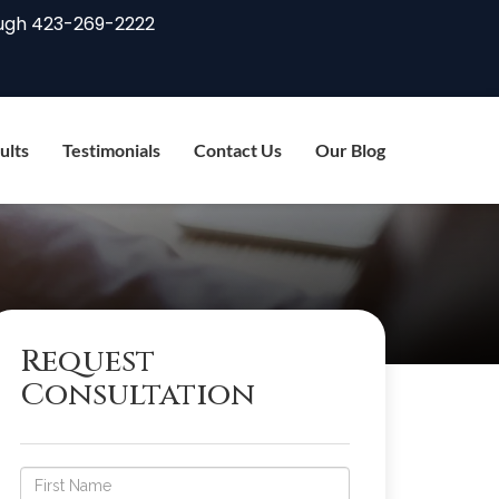
ugh
423-269-2222
ults
Testimonials
Contact Us
Our Blog
Request
Consultation