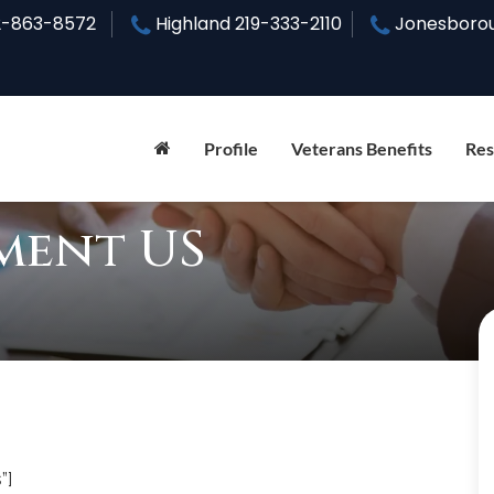
2-863-8572
Highland
219-333-2110
Jonesboro
Profile
Veterans Benefits
Res
ment US
”]