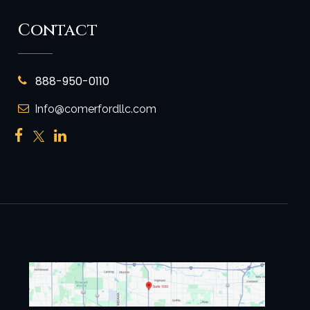
Contact
888-950-0110
Info@comerfordllc.com