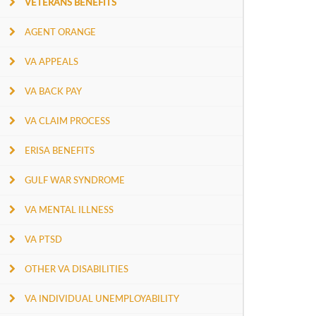
VETERANS BENEFITS
AGENT ORANGE
VA APPEALS
VA BACK PAY
VA CLAIM PROCESS
ERISA BENEFITS
GULF WAR SYNDROME
VA MENTAL ILLNESS
VA PTSD
OTHER VA DISABILITIES
VA INDIVIDUAL UNEMPLOYABILITY