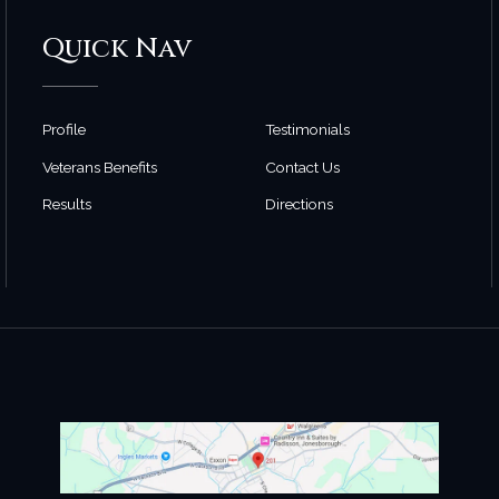
Quick Nav
Profile
Testimonials
Veterans Benefits
Contact Us
Results
Directions