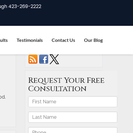
ugh
423-269-2222
ults
Testimonials
Contact Us
Our Blog
Connect with us
od.