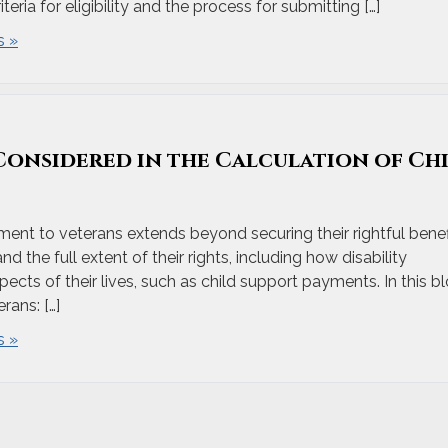
eria for eligibility and the process for submitting […]
 »
 Considered in the Calculation of Ch
nt to veterans extends beyond securing their rightful benef
d the full extent of their rights, including how disability
pects of their lives, such as child support payments. In this bl
ans: […]
 »