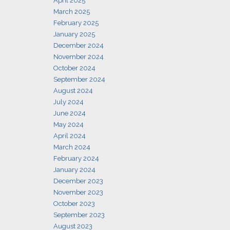
April 2025
March 2025
February 2025
January 2025
December 2024
November 2024
October 2024
September 2024
August 2024
July 2024
June 2024
May 2024
April 2024
March 2024
February 2024
January 2024
December 2023
November 2023
October 2023
September 2023
August 2023