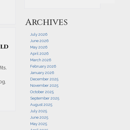
Archives
July 2026
June 2026
ild
May 2026
April 2026
March 2026
February 2026
its.
January 2026
December 2025
og,
November 2025
October 2025
September 2025
August 2025
July 2025
June 2025
May 2025