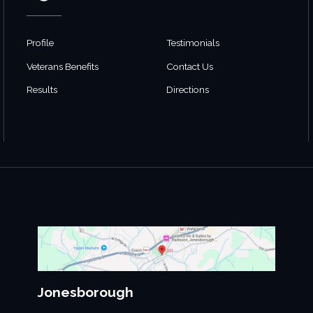
Profile
Testimonials
Veterans Benefits
Contact Us
Results
Directions
Jonesborough