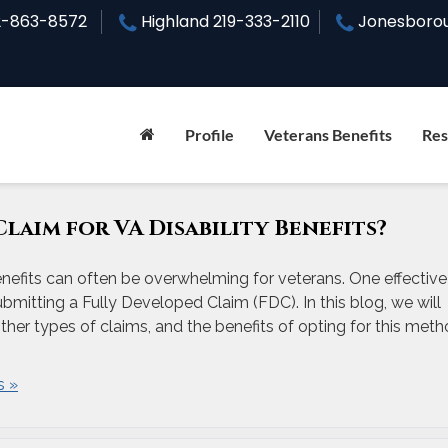
2-863-8572
Highland
219-333-2110
Jonesboro
Profile
Veterans Benefits
Res
Claim for VA Disability Benefits?
enefits can often be overwhelming for veterans. One effective
bmitting a Fully Developed Claim (FDC). In this blog, we will
other types of claims, and the benefits of opting for this meth
 »