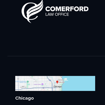
Chicago