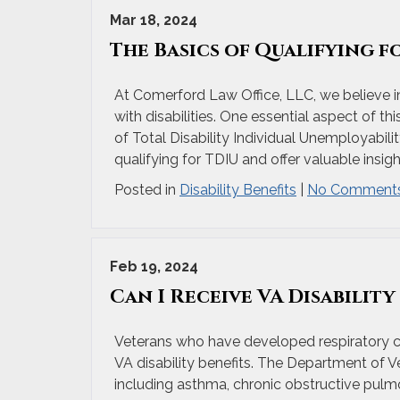
Mar 18, 2024
The Basics of Qualifying f
At Comerford Law Office, LLC, we believe i
with disabilities. One essential aspect of t
of Total Disability Individual Unemployabilit
qualifying for TDIU and offer valuable insigh
Posted in
Disability Benefits
|
No Comments
Feb 19, 2024
Can I Receive VA Disabilit
Veterans who have developed respiratory cond
VA disability benefits. The Department of Ve
including asthma, chronic obstructive pulm