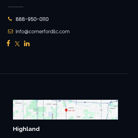
888-950-0110
Info@comerfordllc.com
Highland