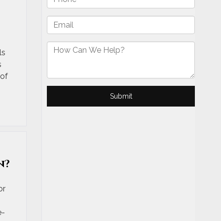
ls
s
 of
n?
or
e-