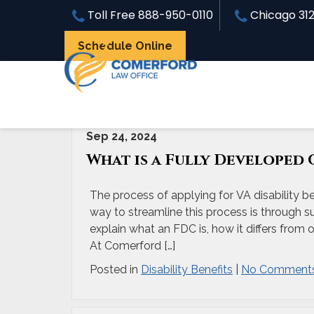
Toll Free
888-950-0110
Chicago
31
Schedule Online
Archive for 'Disability Benefits' Category
Sep 24, 2024
What is a Fully Developed 
The process of applying for VA disability b
way to streamline this process is through su
explain what an FDC is, how it differs from 
At Comerford […]
Posted in
Disability Benefits
|
No Comments