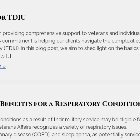
or TDIU
n providing comprehensive support to veterans and individua
his commitment is helping our clients navigate the complexitie
y (TDIU). In this blog post, we aim to shed light on the basics
ts […]
 »
y Benefits for a Respiratory Conditio
itions as a result of their military service may be eligible f
terans Affairs recognizes a variety of respiratory issues,
onary disease (COPD), and sleep apnea, as potentially servic