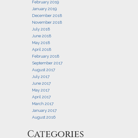
February 2019
January 2019
December 2018
November 2018
July 2018
June 2018
May 2018
April 2018
February 2018
September 2017
August 2017
July 2017
June 2017
May 2017
April 2017
March 2017
January 2017
August 2016
Categories