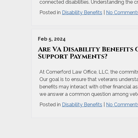
connected disabilities. Understanding the crit
Posted in
Disability Benefits
|
No Comments
Feb 5, 2024
Are VA Disability Benefits
Support Payments?
At Comerford Law Office, LLC, the commitme
Our goal is to ensure that veterans understan
benefits may interact with other financial as
we answer a common question among veter
Posted in
Disability Benefits
|
No Comments