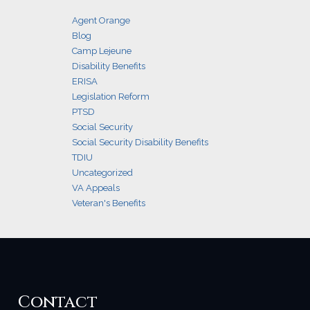
Agent Orange
Blog
Camp Lejeune
Disability Benefits
ERISA
Legislation Reform
PTSD
Social Security
Social Security Disability Benefits
TDIU
Uncategorized
VA Appeals
Veteran's Benefits
Contact