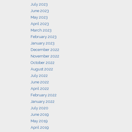
July 2023
June 2023
May 2023
April 2023
March 2023
February 2023
January 2023
December 2022
November 2022
October 2022
August 2022
July 2022
June 2022
April 2022
February 2022
January 2022
July 2020
June 2019
May 2019
April 2019