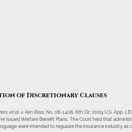
tion of Discretionary Clauses
ers, et al. v. Ken Ross
, No. 08-1406, 6th Cir.; 2009 U.S. App. L
urer issued Welfare Benefit Plans. The Court held that adminis
language were intended to regulate the insurance industry as 