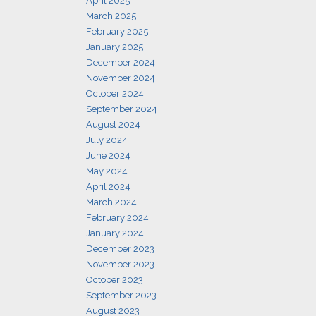
April 2025
March 2025
February 2025
January 2025
December 2024
November 2024
October 2024
September 2024
August 2024
July 2024
June 2024
May 2024
April 2024
March 2024
February 2024
January 2024
December 2023
November 2023
October 2023
September 2023
August 2023