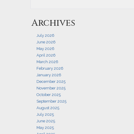
Archives
July 2026
June 2026
May 2026
April 2026
March 2026
February 2026
January 2026
December 2025
November 2025
October 2025
September 2025
August 2025
July 2025
June 2025
May 2025