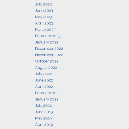
July 2023
June 2023
May 2023
April 2023
March 2023
February 2023
January 2023
December 2022
November 2022
October 2022
August 2022
July 2022
June 2022
April 2022
February 2022
January 2022
July 2020
June 2019
May 2019
April 2019