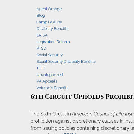
Agent Orange
Blog
Camp Lejeune
Disability Benefits
ERISA
Legislation Reform
PTSD
Social Security
Social Security Disability Benefits
TDIU
Uncategorized
VA Appeals
Veteran's Benefits
6th Circuit Upholds Prohibi
The Sixth Circuit in
American Council of Life Insur
prohibition against discretionary clauses in ins
from issuing policies containing discretionary 