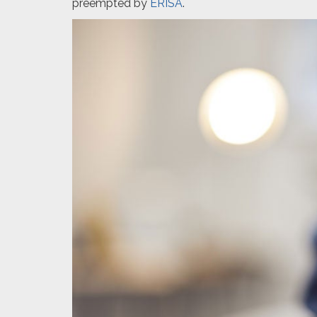
preempted by
ERISA
.