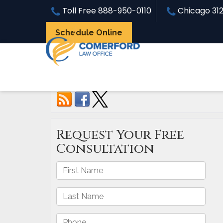
Toll Free
888-950-0110
Chicago
31
Schedule Online
Connect with us