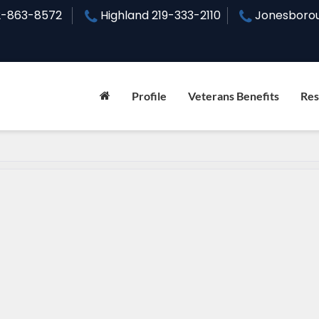
2-863-8572
Highland
219-333-2110
Jonesboro
Profile
Veterans Benefits
Res