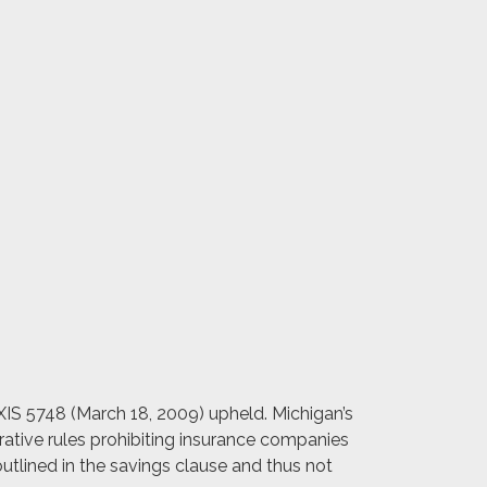
EXIS 5748 (March 18, 2009) upheld. Michigan’s
trative rules prohibiting insurance companies
outlined in the savings clause and thus not