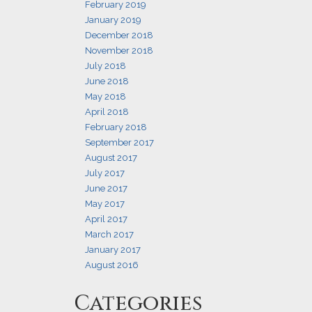
February 2019
January 2019
December 2018
November 2018
July 2018
June 2018
May 2018
April 2018
February 2018
September 2017
August 2017
July 2017
June 2017
May 2017
April 2017
March 2017
January 2017
August 2016
Categories