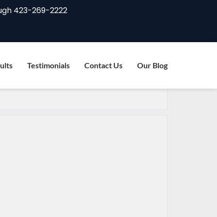
ugh
423-269-2222
ults
Testimonials
Contact Us
Our Blog