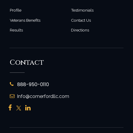
Profile
Testimonials
Veterans Benefits
Contact Us
Results
Directions
Contact
888-950-0110
Info@comerfordllc.com