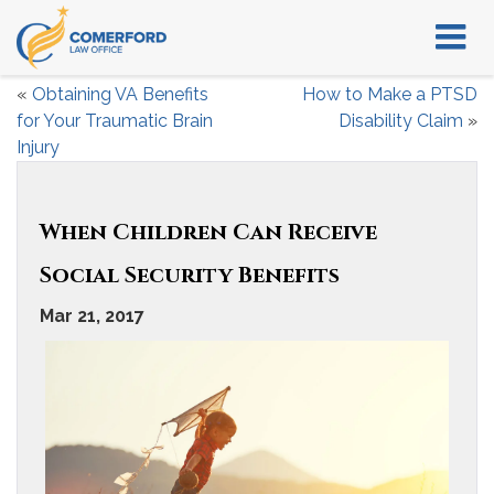
«
Obtaining VA Benefits
How to Make a PTSD
for Your Traumatic Brain
Disability Claim
»
Injury
When Children Can Receive
Social Security Benefits
Mar 21, 2017