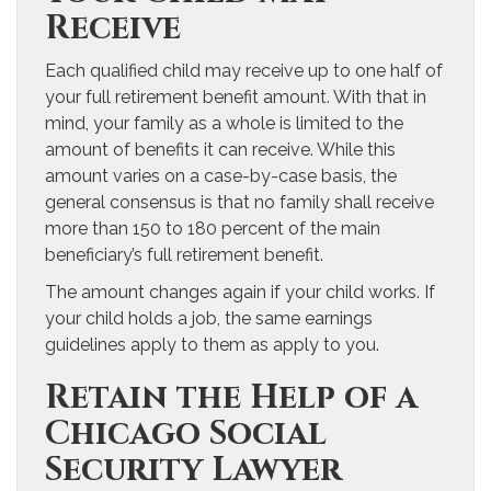
Receive
Each qualified child may receive up to one half of
your full retirement benefit amount. With that in
mind, your family as a whole is limited to the
amount of benefits it can receive. While this
amount varies on a case-by-case basis, the
general consensus is that no family shall receive
more than 150 to 180 percent of the main
beneficiary’s full retirement benefit.
The amount changes again if your child works. If
your child holds a job, the same earnings
guidelines apply to them as apply to you.
Retain the Help of a
Chicago Social
Security Lawyer