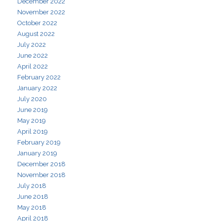
December 2022
November 2022
October 2022
August 2022
July 2022
June 2022
April 2022
February 2022
January 2022
July 2020
June 2019
May 2019
April 2019
February 2019
January 2019
December 2018
November 2018
July 2018
June 2018
May 2018
April 2018