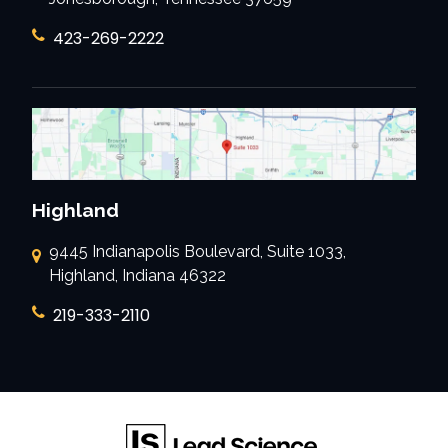
423-269-2222
Highland
9445 Indianapolis Boulevard, Suite 1033,
Highland, Indiana 46322
219-333-2110