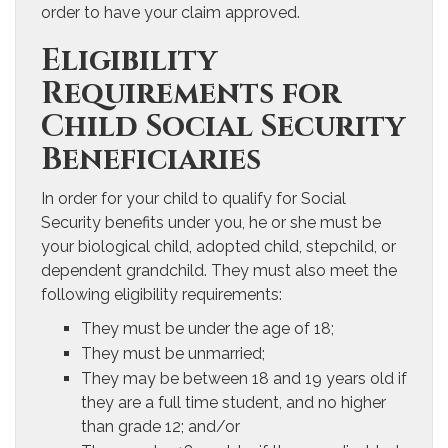
order to have your claim approved.
Eligibility
Requirements for
Child Social Security
Beneficiaries
In order for your child to qualify for Social
Security benefits under you, he or she must be
your biological child, adopted child, stepchild, or
dependent grandchild. They must also meet the
following eligibility requirements:
They must be under the age of 18;
They must be unmarried;
They may be between 18 and 19 years old if
they are a full time student, and no higher
than grade 12; and/or