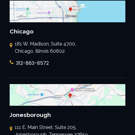
Chicago
181 W. Madison, Suite 4700,
Chicago, Illinois 60602
312-863-8572
Jonesborough
111 E. Main Street, Suite 205,
Jonesborough, Tennessee 37659