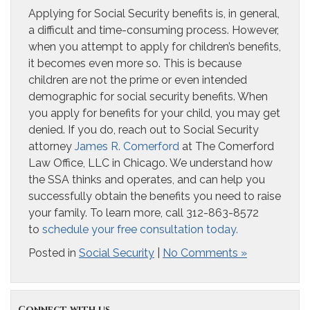
Applying for Social Security benefits is, in general,
a difficult and time-consuming process. However,
when you attempt to apply for children’s benefits,
it becomes even more so. This is because
children are not the prime or even intended
demographic for social security benefits. When
you apply for benefits for your child, you may get
denied. If you do, reach out to Social Security
attorney
James R. Comerford
at The Comerford
Law Office, LLC in Chicago. We understand how
the SSA thinks and operates, and can help you
successfully obtain the benefits you need to raise
your family. To learn more, call 312-863-8572
to
schedule your free consultation today.
Posted in
Social Security
|
No Comments »
Connect with us