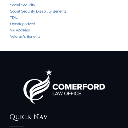
Social Security
Social Security Disability Benefits
TDIU
Uncategorized
VA Appeals
Veteran's Benefits
Quick Nav