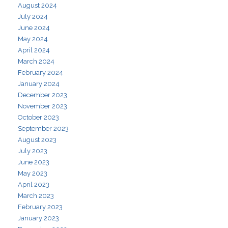
August 2024
July 2024
June 2024
May 2024
April 2024
March 2024
February 2024
January 2024
December 2023
November 2023
October 2023
September 2023
August 2023
July 2023
June 2023
May 2023
April 2023
March 2023
February 2023
January 2023