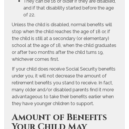
They can be 18 or older if they are disabled,
and if that disability started before the age
of 22.
Unless the child is disabled, normal benefits will
stop when the child reaches the age of 18 or, if
the child is still at a secondary (or elementary)
school at the age of 18, when the child graduates
or after two months after the child turns 19,
whichever comes first.
If your child does receive Social Security benefits
under you, it will not decrease the amount of
retirement benefits you stand to receive. In fact,
many older and/or disabled parents find it more
advantageous to take their benefits earlier when
they have younger children to support.
Amount of Benefits
Your Child May