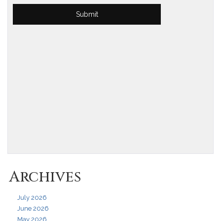
Archives
July 2026
June 2026
May 2026