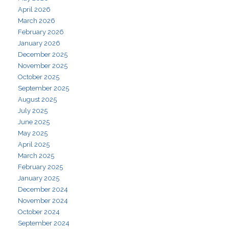
April 2026
March 2026
February 2026
January 2026
December 2025
November 2025
October 2025
September 2025
August 2025
July 2025
June 2025
May 2025
April 2025
March 2025
February 2025
January 2025
December 2024
November 2024
October 2024
September 2024