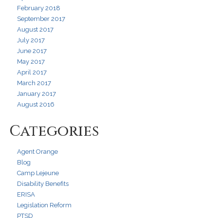
February 2018
September 2017
August 2017
July 2017
June 2017
May 2017
April 2017
March 2017
January 2017
August 2016
Categories
Agent Orange
Blog
Camp Lejeune
Disability Benefits
ERISA
Legislation Reform
PTSD