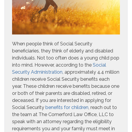
When people think of Social Security
beneficiaries, they think of elderly and disabled
individuals. Not too often does a young child pop
into mind. However, according to the
Social
Security Administration
, approximately 4.4 million
children receive Social Security benefits each
year. These children receive benefits because one
or both of their parents are disabled, retired, or
deceased. If you are interested in applying for
Social Security
benefits for children
, reach out to
the team at The Comerford Law Office, LLC to
speak with an attorney regarding the eligibility
requirements you and your family must meet in