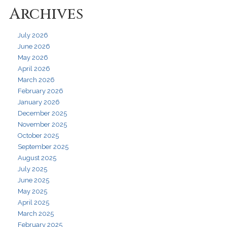
Archives
July 2026
June 2026
May 2026
April 2026
March 2026
February 2026
January 2026
December 2025
November 2025
October 2025
September 2025
August 2025
July 2025
June 2025
May 2025
April 2025
March 2025
February 2025