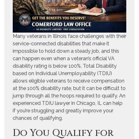
Many veterans in Illinois face challenges with their
service-connected disabilities that make it
impossible to hold down a steady job, and this
can happen even when a veteran’s official VA
disability rating is below 100%. Total Disability
based on Individual Unemployability (TDIU)
allows eligible veterans to receive compensation
at the 100% disability rate, but it can be difficult to
jump through all the hoops required to qualify. An
experienced TDIU lawyer in Chicago, IL can help
if you’re struggling and greatly improve your
chances of qualifying.
Do You Qualify for