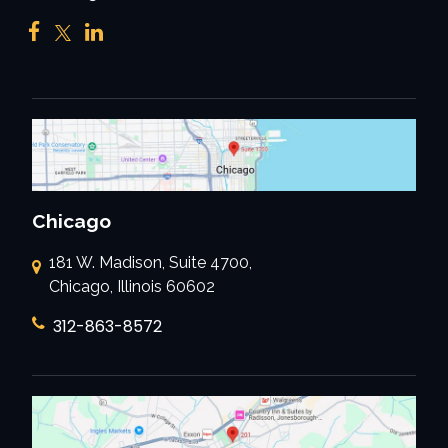
Chicago
181 W. Madison, Suite 4700,
Chicago, Illinois 60602
312-863-8572