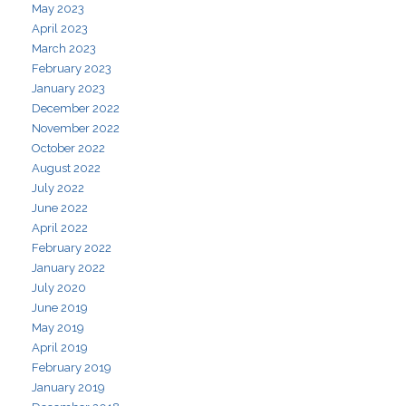
May 2023
April 2023
March 2023
February 2023
January 2023
December 2022
November 2022
October 2022
August 2022
July 2022
June 2022
April 2022
February 2022
January 2022
July 2020
June 2019
May 2019
April 2019
February 2019
January 2019