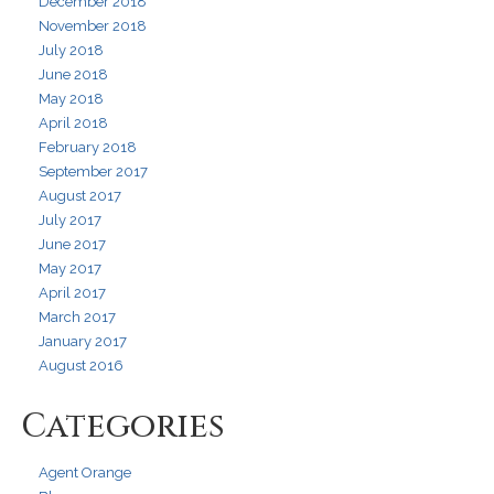
December 2018
November 2018
July 2018
June 2018
May 2018
April 2018
February 2018
September 2017
August 2017
July 2017
June 2017
May 2017
April 2017
March 2017
January 2017
August 2016
Categories
Agent Orange