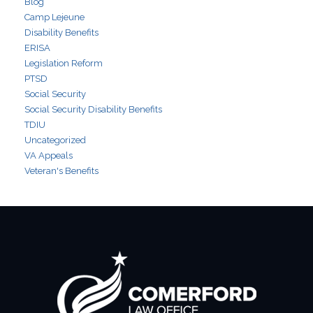
Blog
Camp Lejeune
Disability Benefits
ERISA
Legislation Reform
PTSD
Social Security
Social Security Disability Benefits
TDIU
Uncategorized
VA Appeals
Veteran's Benefits