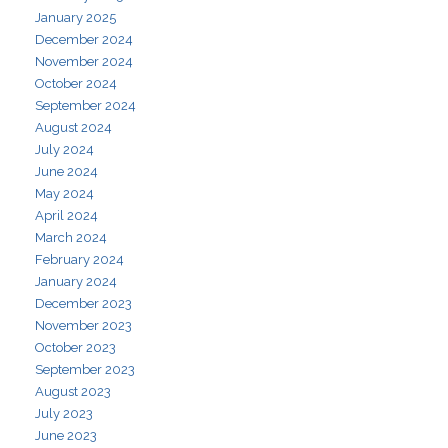
January 2025
December 2024
November 2024
October 2024
September 2024
August 2024
July 2024
June 2024
May 2024
April 2024
March 2024
February 2024
January 2024
December 2023
November 2023
October 2023
September 2023
August 2023
July 2023
June 2023