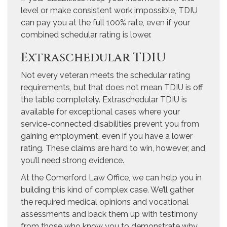
level or make consistent work impossible, TDIU
can pay you at the full 100% rate, even if your
combined schedular rating is lower.
Extraschedular TDIU
Not every veteran meets the schedular rating
requirements, but that does not mean TDIU is off
the table completely. Extraschedular TDIU is
available for exceptional cases where your
service-connected disabilities prevent you from
gaining employment, even if you have a lower
rating. These claims are hard to win, however, and
you’ll need strong evidence.
At the Comerford Law Office, we can help you in
building this kind of complex case. We’ll gather
the required medical opinions and vocational
assessments and back them up with testimony
from those who know you to demonstrate why