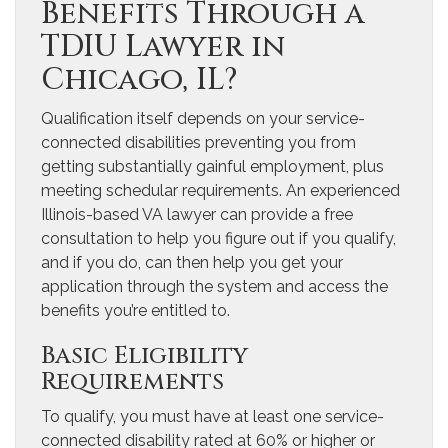
Benefits Through a
TDIU Lawyer in
Chicago, IL?
Qualification itself depends on your service-
connected disabilities preventing you from
getting substantially gainful employment, plus
meeting schedular requirements. An experienced
Illinois-based VA lawyer can provide a free
consultation to help you figure out if you qualify,
and if you do, can then help you get your
application through the system and access the
benefits you’re entitled to.
Basic Eligibility
Requirements
To qualify, you must have at least one service-
connected disability rated at 60% or higher or