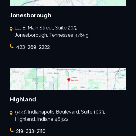
Jonesborough
111 E. Main Street, Suite 205,
Jonesborough, Tennessee 37659
423-269-2222
Highland
9445 Indianapolis Boulevard, Suite 1033,
Highland, Indiana 46322
219-333-2110