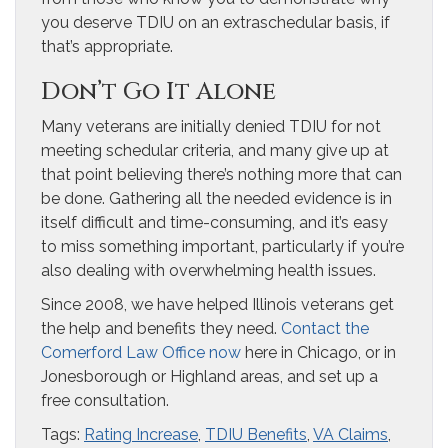
you deserve TDIU on an extraschedular basis, if
that’s appropriate.
Don’t Go It Alone
Many veterans are initially denied TDIU for not
meeting schedular criteria, and many give up at
that point believing there’s nothing more that can
be done. Gathering all the needed evidence is in
itself difficult and time-consuming, and it’s easy
to miss something important, particularly if you’re
also dealing with overwhelming health issues.
Since 2008, we have helped Illinois veterans get
the help and benefits they need. ​
Contact the
Comerford Law Office now
here in Chicago, ​or in
Jonesborough or Highland areas, and set up a
free consultation.
Tags:
Rating Increase
,
TDIU Benefits
,
VA Claims
,