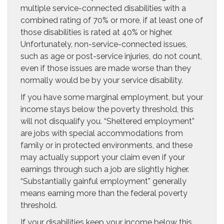
multiple service-connected disabilities with a
combined rating of 70% or more, if at least one of
those disabilities is rated at 40% or higher.
Unfortunately, non-service-connected issues,
such as age or post-service injuries, do not count,
even if those issues are made worse than they
normally would be by your service disability.
If you have some marginal employment, but your
income stays below the poverty threshold, this
will not disqualify you. “Sheltered employment”
are jobs with special accommodations from
family or in protected environments, and these
may actually support your claim even if your
earnings through such a job are slightly higher.
“Substantially gainful employment” generally
means earning more than the federal poverty
threshold.
If your disabilities keep your income below this