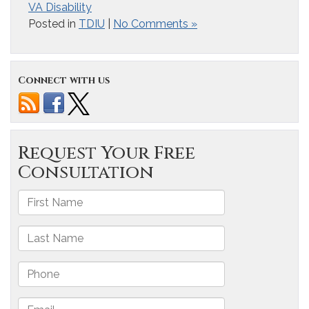
VA Disability
Posted in
TDIU
|
No Comments »
Connect with us