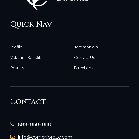
Quick Nav
Profile
Testimonials
Veterans Benefits
Contact Us
Results
Directions
Contact
888-950-0110
Info@comerfordllc.com