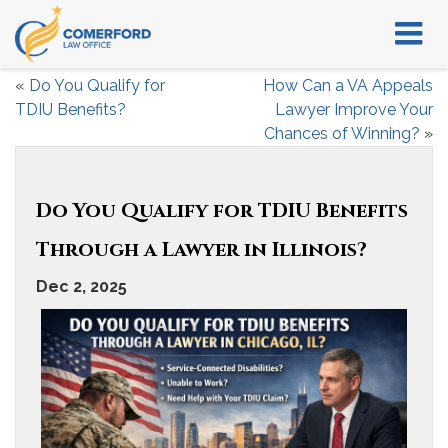
«
Do You Qualify for
How Can a VA Appeals
TDIU Benefits?
Lawyer Improve Your
Chances of Winning?
»
Do You Qualify for TDIU Benefits
Through a Lawyer in Illinois?
Dec 2, 2025