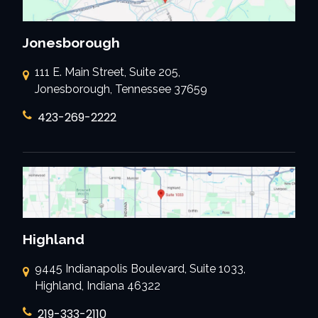
Jonesborough
111 E. Main Street, Suite 205,
Jonesborough, Tennessee 37659
423-269-2222
Highland
9445 Indianapolis Boulevard, Suite 1033,
Highland, Indiana 46322
219-333-2110