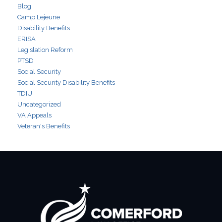
Blog
Camp Lejeune
Disability Benefits
ERISA
Legislation Reform
PTSD
Social Security
Social Security Disability Benefits
TDIU
Uncategorized
VA Appeals
Veteran's Benefits