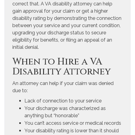
correct that. A VA disability attorney can help
gain approval for your claim or get a higher
disability rating by demonstrating the connection
between your service and your current condition,
upgrading your discharge status to secure
eligibility for benefits, or filing an appeal of an
initial denial.
When to Hire a VA
Disability Attorney
An attorney can help if your claim was denied
due to:
Lack of connection to your service
Your discharge was characterized as
anything but “honorable”
You can’t access service or medical records
Your disability rating is lower than it should