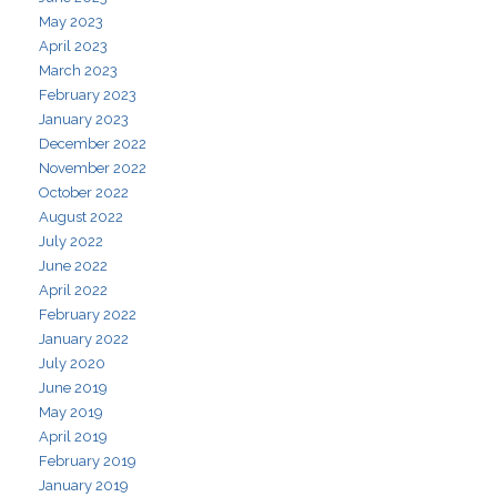
May 2023
April 2023
March 2023
February 2023
January 2023
December 2022
November 2022
October 2022
August 2022
July 2022
June 2022
April 2022
February 2022
January 2022
July 2020
June 2019
May 2019
April 2019
February 2019
January 2019