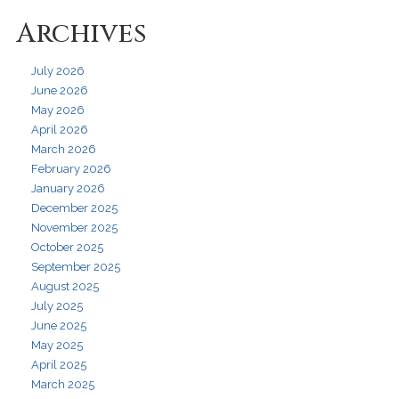
Archives
July 2026
June 2026
May 2026
April 2026
March 2026
February 2026
January 2026
December 2025
November 2025
October 2025
September 2025
August 2025
July 2025
June 2025
May 2025
April 2025
March 2025