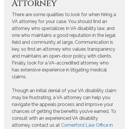
Attorney
There are some qualities to look for when hiring a
VA attorney for your case. You should find an
attorney who specializes in VA disability law, and
one who maintains a good reputation in the legal
field and community at large. Communication is
key, so find an attorney who values transparency
and maintains an open-door policy with clients.
Finally, look for a VA-accredited attorney who
has extensive experience in litigating medical
claims.
Though an initial denial of your VA disability claim
may be frustrating, a VA attorney can help you
navigate the appeals process and improve your
chances of getting the benefits you’ve earned. To
consult with an experienced VA disability
attorney, contact us at
Comerford Law Office in