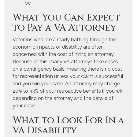
be
What You Can Expect
to Pay a VA Attorney
Veterans who are already battling through the
economic impacts of disability are often
concerned with the cost of hiring an attorney.
Because of this, many VA attorneys take cases
on a contingency basis, meaning there is no cost
for representation unless your claim is successful
and you win your case. An attorney may charge
20% to 33% of your retroactive benefits if you win,
depending on the attorney and the details of
your case.
What to Look For In a
VA Disability