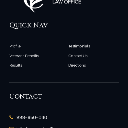
Quick Nav
Profile
Testimonials
Veterans Benefits
Contact Us
Results
Directions
Contact
888-950-0110