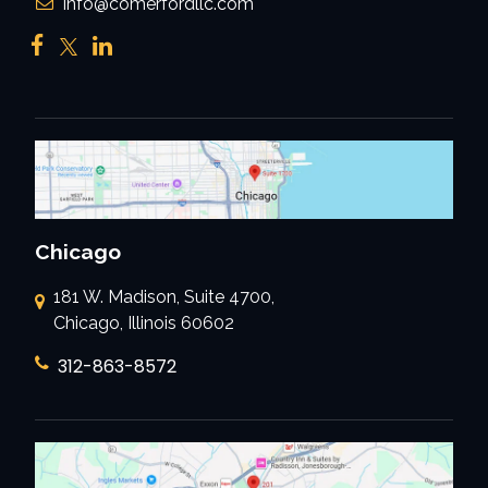
Info@comerfordllc.com
Chicago
181 W. Madison, Suite 4700,
Chicago, Illinois 60602
312-863-8572