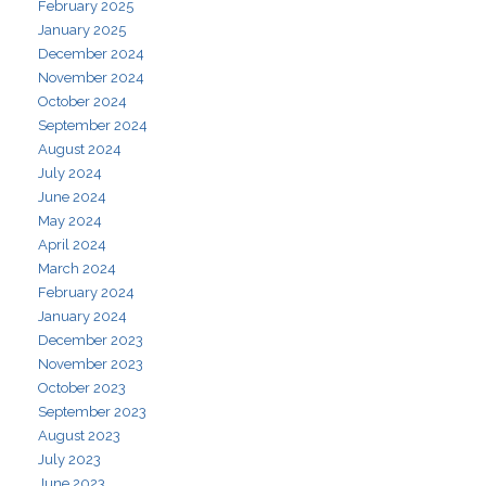
February 2025
January 2025
December 2024
November 2024
October 2024
September 2024
August 2024
July 2024
June 2024
May 2024
April 2024
March 2024
February 2024
January 2024
December 2023
November 2023
October 2023
September 2023
August 2023
July 2023
June 2023