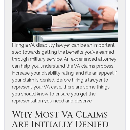
Hiring a VA disability lawyer can be an important
step towards getting the benefits you’ve earned
through military service. An experienced attorney
can help you understand the VA claims process,
increase your disability rating, and file an appeal if
your claim is denied. Before hiring a lawyer to
represent your VA case, there are some things
you should know to ensure you get the
representation you need and deserve.
Why Most VA Claims
Are Initially Denied