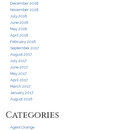
December 2018
November 2018
July 2018
June 2018
May 2018
April 2018
February 2018
September 2017
August 2017
July 2017
June 2017
May 2017
April 2017
March 2017
January 2017
August 2016
Categories
Agent Orange