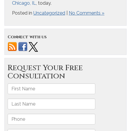
Chicago, IL
, today.
Posted in
Uncategorized
|
No Comments »
Connect with us