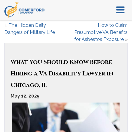
«
The Hidden Daily
How to Claim
Dangers of Military Life
Presumptive VA Benefits
for Asbestos Exposure
»
What You Should Know Before
Hiring a VA Disability Lawyer in
Chicago, IL
May 12, 2025