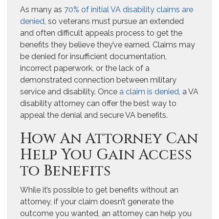
As many as
70% of initial VA disability claims are
denied
, so veterans must pursue an extended
and often difficult appeals process to get the
benefits they believe they’ve earned. Claims may
be denied for insufficient documentation,
incorrect paperwork, or the lack of a
demonstrated connection between military
service and disability. Once
a claim is denied
, a VA
disability attorney can offer the best way to
appeal the denial and secure VA benefits.
How An Attorney Can
Help You Gain Access
to Benefits
While it’s possible to get benefits without an
attorney, if your claim doesn’t generate the
outcome you wanted, an attorney can help you