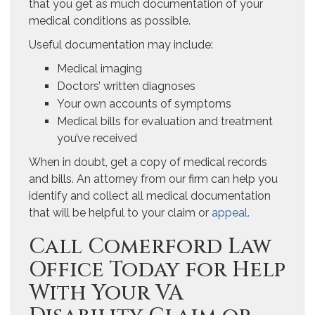
that you get as much documentation of your
medical conditions as possible.
Useful documentation may include:
Medical imaging
Doctors’ written diagnoses
Your own accounts of symptoms
Medical bills for evaluation and treatment
you’ve received
When in doubt, get a copy of medical records
and bills. An attorney from our firm can help you
identify and collect all medical documentation
that will be helpful to your claim or
appeal.
Call Comerford Law
Office Today for Help
With Your VA