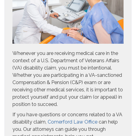
Whenever you are receiving medical care in the
context of a U.S. Department of Veterans Affairs
(VA) disability claim, you must be intentional.
Whether you are participating in a VA-sanctioned
Compensation & Pension (C&P) exam or are
receiving other medical services, it is important to
protect yourself and put your claim (or appeal) in
position to succeed.
If you have questions or concerns related to a VA
disability claim,
Comerford Law Office
can help
you. Our attorneys can guide you through