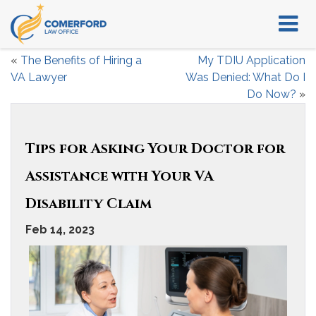
«
The Benefits of Hiring a
My TDIU Application
VA Lawyer
Was Denied: What Do I
Do Now?
»
Tips for Asking Your Doctor for
Assistance with Your VA
Disability Claim
Feb 14, 2023