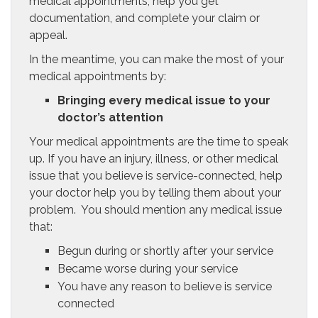
medical appointments, help you get
documentation, and complete your claim or
appeal.
In the meantime, you can make the most of your
medical appointments by:
Bringing every medical issue to your
doctor’s attention
Your medical appointments are the time to speak
up. If you have an injury, illness, or other medical
issue that you believe is service-connected, help
your doctor help you by telling them about your
problem. You should mention any medical issue
that:
Begun during or shortly after your service
Became worse during your service
You have any reason to believe is service
connected