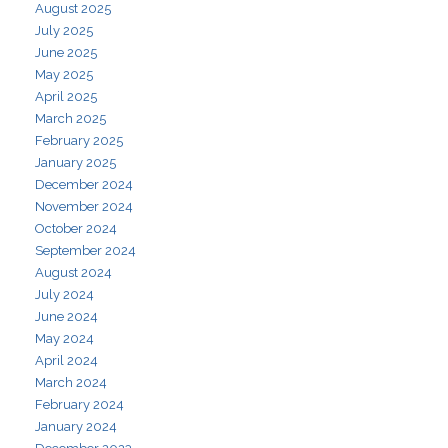
August 2025
July 2025
June 2025
May 2025
April 2025
March 2025
February 2025
January 2025
December 2024
November 2024
October 2024
September 2024
August 2024
July 2024
June 2024
May 2024
April 2024
March 2024
February 2024
January 2024