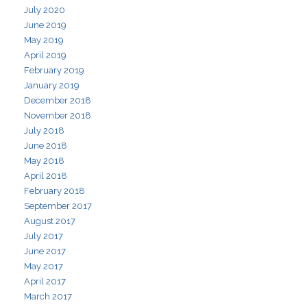
July 2020
June 2019
May 2019
April 2019
February 2019
January 2019
December 2018
November 2018
July 2018
June 2018
May 2018
April 2018
February 2018
September 2017
August 2017
July 2017
June 2017
May 2017
April 2017
March 2017