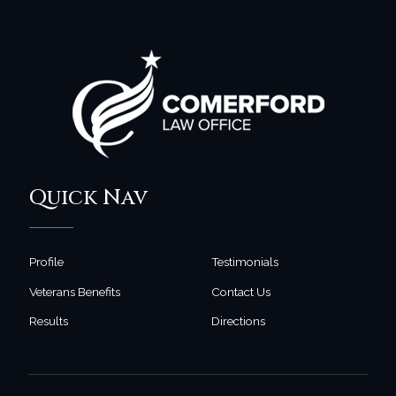
Quick Nav
Profile
Testimonials
Veterans Benefits
Contact Us
Results
Directions