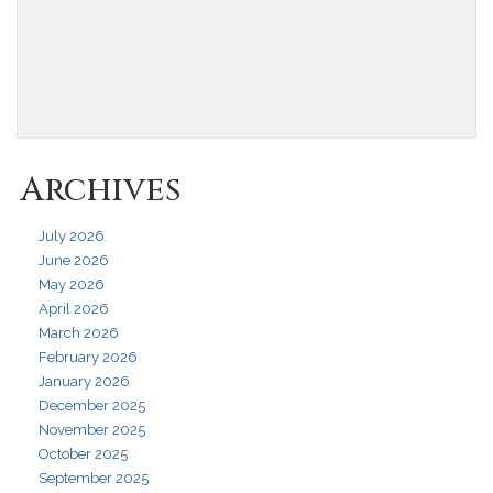
Archives
July 2026
June 2026
May 2026
April 2026
March 2026
February 2026
January 2026
December 2025
November 2025
October 2025
September 2025