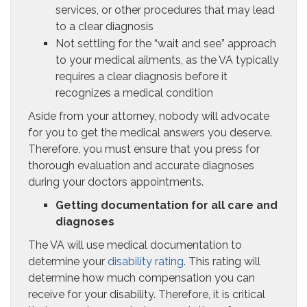
services, or other procedures that may lead
to a clear diagnosis
Not settling for the “wait and see” approach
to your medical ailments, as the VA typically
requires a clear diagnosis before it
recognizes a medical condition
Aside from your attorney, nobody will advocate
for you to get the medical answers you deserve.
Therefore, you must ensure that you press for
thorough evaluation and accurate diagnoses
during your doctors appointments.
Getting documentation for all care and
diagnoses
The VA will use medical documentation to
determine your
disability rating
. This rating will
determine how much compensation you can
receive for your disability. Therefore, it is critical