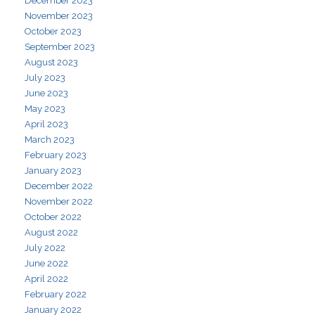
December 2023
November 2023
October 2023
September 2023
August 2023
July 2023
June 2023
May 2023
April 2023
March 2023
February 2023
January 2023
December 2022
November 2022
October 2022
August 2022
July 2022
June 2022
April 2022
February 2022
January 2022