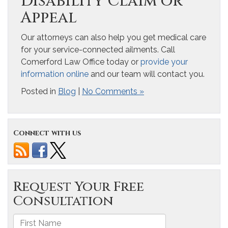
Disability Claim or
Appeal
Our attorneys can also help you get medical care
for your service-connected ailments. Call
Comerford Law Office today or
provide your
information online
and our team will contact you.
Posted in
Blog
|
No Comments »
Connect with us