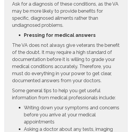
Ask for a diagnosis of these conditions, as the VA
may be more likely to provide benefits for
specific, diagnosed ailments rather than
undiagnosed problems.
Pressing for medical answers
The VA does not always give veterans the benefit
of the doubt. It may require a high standard of
documentation before it is willing to grade your
medical conditions accurately. Therefore, you
must do everything in your power to get clear,
documented answers from your doctors.
Some general tips to help you get useful
information from medical professionals include:
Writing down your symptoms and concerns
before you arrive at your medical
appointments
Asking a doctor about any tests, imaging