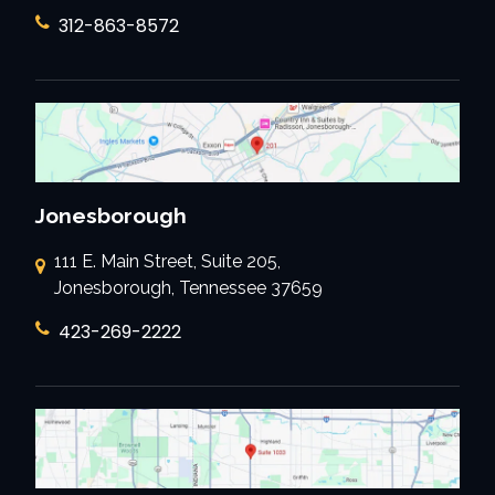
312-863-8572
Jonesborough
111 E. Main Street, Suite 205,
Jonesborough, Tennessee 37659
423-269-2222