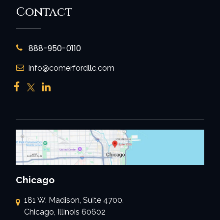
Contact
888-950-0110
Info@comerfordllc.com
Chicago
181 W. Madison, Suite 4700,
Chicago, Illinois 60602