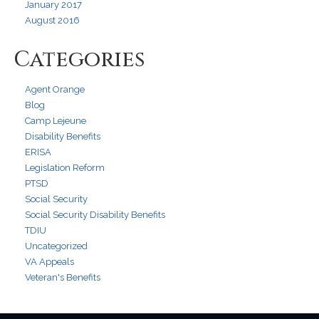
January 2017
August 2016
Categories
Agent Orange
Blog
Camp Lejeune
Disability Benefits
ERISA
Legislation Reform
PTSD
Social Security
Social Security Disability Benefits
TDIU
Uncategorized
VA Appeals
Veteran's Benefits