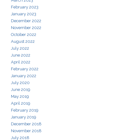
March 2023
February 2023
January 2023
December 2022
November 2022
October 2022
August 2022
July 2022
June 2022
April 2022
February 2022
January 2022
July 2020
June 2019
May 2019
April 2019
February 2019
January 2019
December 2018
November 2018
July 2018