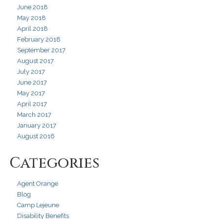
June 2018
May 2018
April 2018
February 2018
September 2017
August 2017
July 2017
June 2017
May 2017
April 2017
March 2017
January 2017
August 2016
Categories
Agent Orange
Blog
Camp Lejeune
Disability Benefits