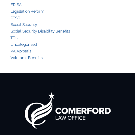
ERISA
Legislation Reform
PTSD
Social Security
Social Security Disability Benefits
TDIU
Uncategorized
VA Appeals
Veteran's Benefits