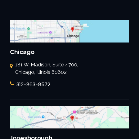
Chicago
181 W. Madison, Suite 4700,
Chicago, Illinois 60602
312-863-8572
Jonesborough