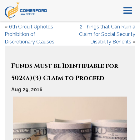
«
6th Circuit Upholds
2 Things that Can Ruin a
Prohibition of
Claim for Social Security
Discretionary Clauses
Disability Benefits
»
Funds Must be Identifiable for
502(a)(3) Claim to Proceed
Aug 29, 2016