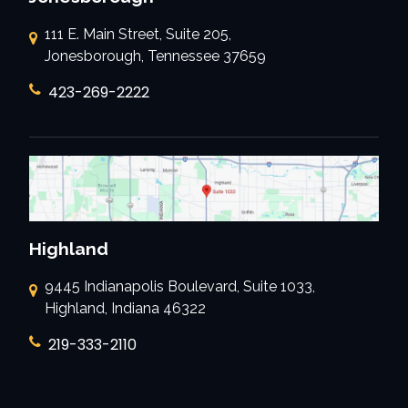
111 E. Main Street, Suite 205,
Jonesborough, Tennessee 37659
423-269-2222
Highland
9445 Indianapolis Boulevard, Suite 1033,
Highland, Indiana 46322
219-333-2110