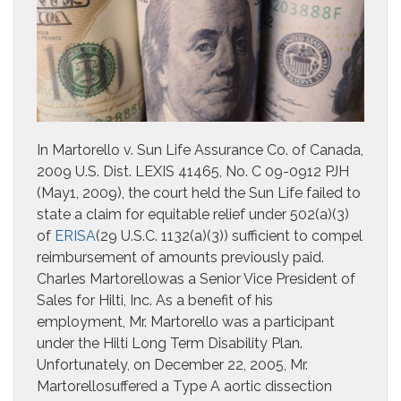
In Martorello v. Sun Life Assurance Co. of Canada,
2009 U.S. Dist. LEXIS 41465, No. C 09-0912 PJH
(May1, 2009), the court held the Sun Life failed to
state a claim for equitable relief under 502(a)(3)
of
ERISA
(29 U.S.C. 1132(a)(3)) sufficient to compel
reimbursement of amounts previously paid.
Charles Martorellowas a Senior Vice President of
Sales for Hilti, Inc. As a benefit of his
employment, Mr. Martorello was a participant
under the Hilti Long Term Disability Plan.
Unfortunately, on December 22, 2005, Mr.
Martorellosuffered a Type A aortic dissection