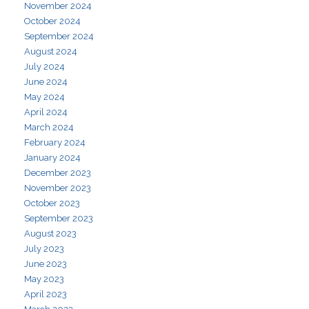
November 2024
October 2024
September 2024
August 2024
July 2024
June 2024
May 2024
April 2024
March 2024
February 2024
January 2024
December 2023
November 2023
October 2023
September 2023
August 2023
July 2023
June 2023
May 2023
April 2023