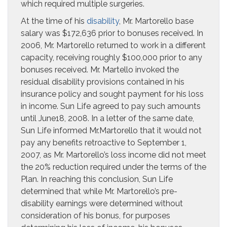
which required multiple surgeries.
At the time of his
disability
, Mr. Martorello base
salary was $172,636 prior to bonuses received. In
2006, Mr. Martorello returned to work in a different
capacity, receiving roughly $100,000 prior to any
bonuses received. Mr. Martello invoked the
residual disability provisions contained in his
insurance policy and sought payment for his loss
in income. Sun Life agreed to pay such amounts
until June18, 2008. In a letter of the same date,
Sun Life informed Mr.Martorello that it would not
pay any benefits retroactive to September 1,
2007, as Mr. Martorello’s loss income did not meet
the 20% reduction required under the terms of the
Plan. In reaching this conclusion, Sun Life
determined that while Mr. Martorello’s pre-
disability earnings were determined without
consideration of his bonus, for purposes