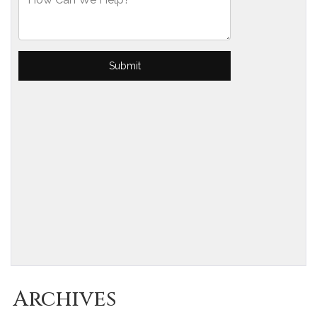
Archives