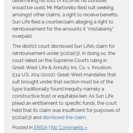
determining his loss of income, his bonuses
would be used. Mr. Martorello filed suit seeking,
amongst other claims, a right to receive benefits.
Sun Life filed a counterclaim alleging a right to
reimbursement for the amounts it “mistakenly”
overpaid.
The district court dismissed Sun Life’s claim for
reimbursement under 502(a)(3). In doing so, the
court relied on the Supreme Court’s ruling in
Great-West Life & Annuity Ins. Co. v. Knudson,
534 U.S. 204 (2002). Great-West mandates that
suit brought under that section must be of the
type traditionally found inequity-namely a
constructive trust or equitable lien. As Sun Life
plead an entitlement to specific funds, the court
held that its claim was insufficient for purposes of
502(a)(3) and
dismissed the claim.
Posted in
ERISA
|
No Comments »