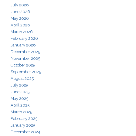
July 2026
June 2026
May 2026
April 2026
March 2026
February 2026
January 2026
December 2025
November 2025
October 2025
September 2025
August 2025
July 2025
June 2025
May 2025
April 2025
March 2025
February 2025
January 2025
December 2024