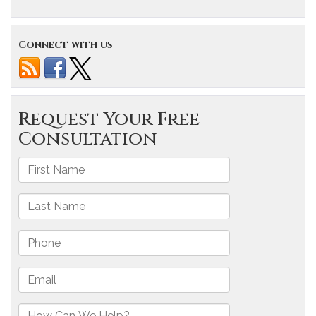
Connect with us