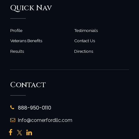
Quick Nav
Profile
Testimonials
Veterans Benefits
Contact Us
Results
Directions
Contact
888-950-0110
Info@comerfordllc.com